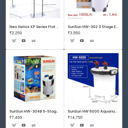
Neo Helios XP Series Flat LED Aquarium Light
SunSun HW-302 3 Stage External Canister Filter
₹2,250
₹3,950
SunSun HW-304B 5-Stage External Canister Filter with 9-watt UV Sterilizer 525GPH
SunSun HW 5000 Aquarium Fish Tank Canister Filter with UV | 50 W | 4600 L/H | Suitable for 5-6 Feet Tank
₹7,450
₹14,750