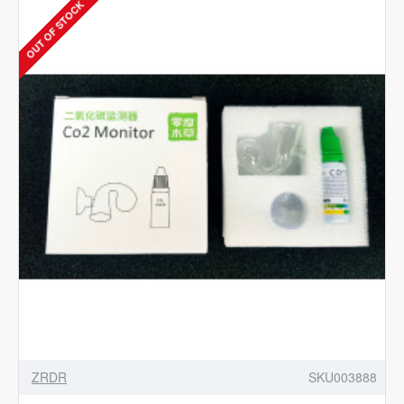
OUT OF STOCK
-
Aquarium
CO2
Dual
Stage
Regulator
with
Integrated
Solenoid
ZRDR
SKU003888