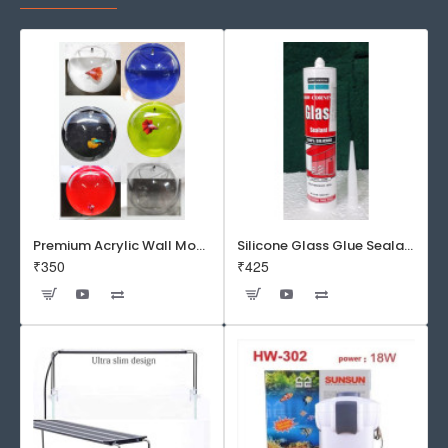
Premium Acrylic Wall Mounted Aquarium Fish Bowl / Wall Planter for Home Decor (9 inches, Rust Resistant)
Silicone Glass Glue Sealant 300 ml -DOW CORNING CORP- Made in Korea
₹350
₹425