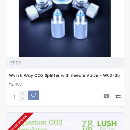
ZRDR
Wyin 5 Way CO2 Splitter with needle Valve - W02-05
₹2,450
Wyin
5
Way
CO2
OUT OF STOCK
Splitter
with
needle