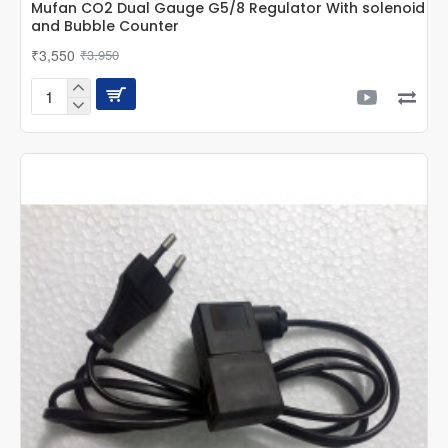
Mufan CO2 Dual Gauge G5/8 Regulator With solenoid
and Bubble Counter
₹3,550
₹3,950
Mufan
CO2
Dual
Gauge
G5/8
Regulator
With
solenoid
and
Bubble
Counter