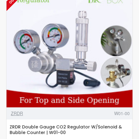
Valve
-
W02-
05
ZRDR
W01-00
ZRDR Double Gauge CO2 Regulator W/Solenoid &
Bubble Counter | W01-00