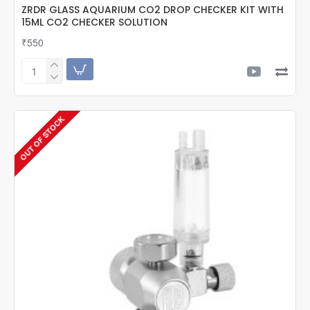
ZRDR GLASS AQUARIUM CO2 DROP CHECKER KIT WITH
15ML CO2 CHECKER SOLUTION
₹550
ZRDR
GLASS
AQUARIUM
CO2
OUT OF STOCK
DROP
CHECKER
KIT
WITH
15ML
CO2
CHECKER
SOLUTION