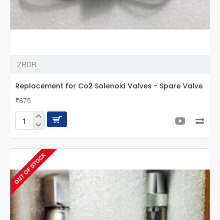
ZRDR
Replacement for Co2 Solenoid Valves - Spare Valve
₹675
Replacement
for
Co2
Solenoid
OUT OF STOCK
Valves
-
Spare
Valve