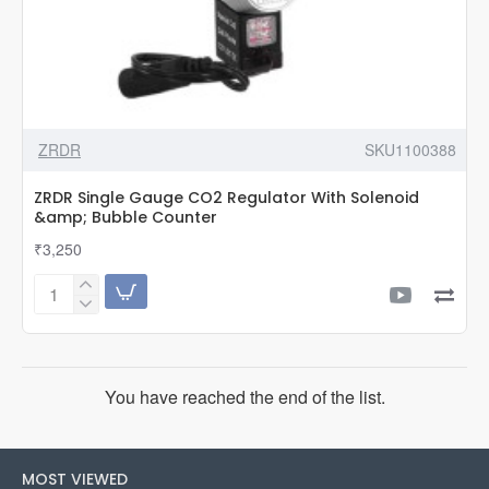
ZRDR
SKU1100388
ZRDR Single Gauge CO2 Regulator With Solenoid
&amp; Bubble Counter
₹3,250
ZRDR
Single
Gauge
CO2
Regulator
You have reached the end of the list.
With
Solenoid
&amp;
Bubble
MOST VIEWED
Counter