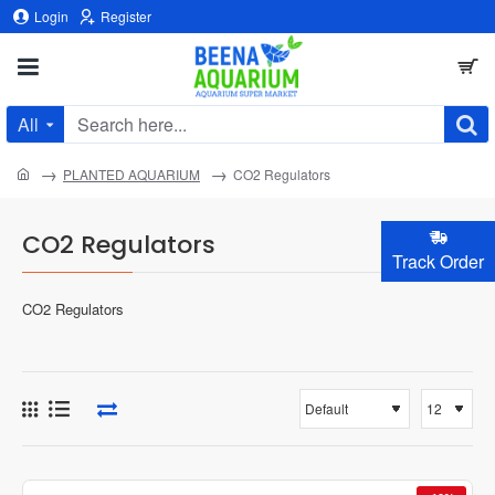
Login
Register
All
Search
here...
home
PLANTED AQUARIUM
CO2 Regulators
CO2 Regulators
Track Order
CO2 Regulators