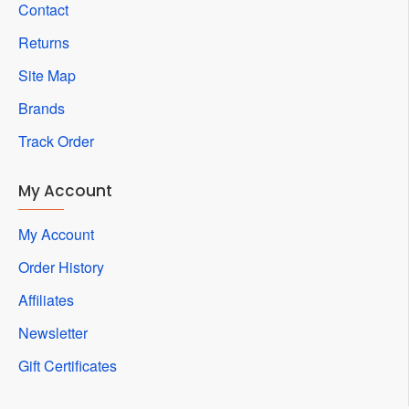
Contact
Returns
Site Map
Brands
Track Order
My Account
My Account
Order History
Affiliates
Newsletter
Gift Certificates