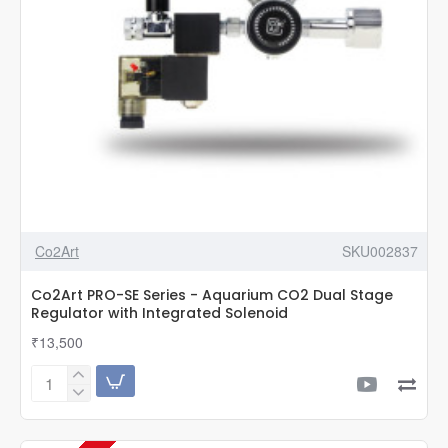
Co2Art
SKU002837
Co2Art PRO-SE Series - Aquarium CO2 Dual Stage
Regulator with Integrated Solenoid
₹13,500
Co2Art
PRO-
SE
Series