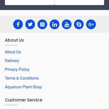
About Us
About Us
Delivery
Privacy Policy
Terms & Conditions
Aquarium Plant Shop
Customer Service