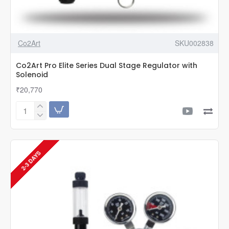
Co2Art
SKU002838
Co2Art Pro Elite Series Dual Stage Regulator with
Solenoid
₹20,770
Co2Art
Pro
Elite
Series
Dual
2-3 DAYS
Stage
Regulator
with
Solenoid