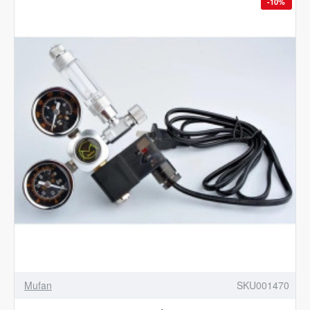
-10%
Mufan
SKU001470