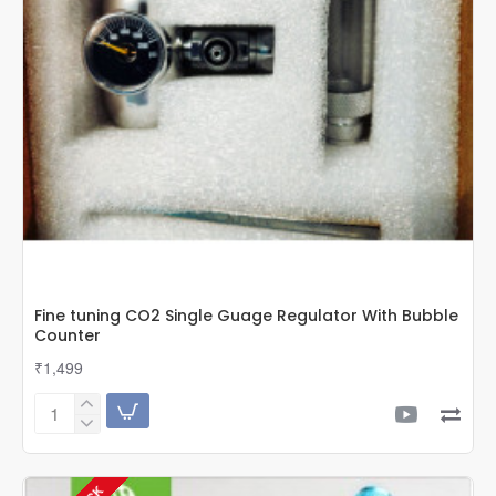
Fine tuning CO2 Single Guage Regulator With Bubble
Counter
₹1,499
Fine
tuning
CO2
Single