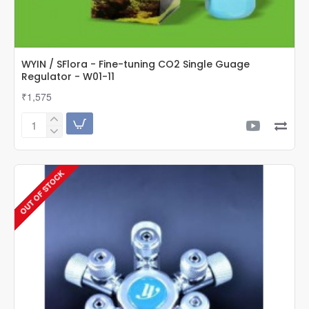
WYIN / SFlora - Fine-tuning CO2 Single Guage
Regulator - W01-11
₹1,575
WYIN
/
SFlora
-
OUT OF STOCK
Fine-
tuning
CO2
Single
Guage
Regulator
-
W01-
11