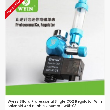
OUT OF STOCK
Guage
Regulator
With
Bubble
Counter
Wyin / Sflora Professional Single CO2 Regulator With
Solenoid And Bubble Counter | W01-03