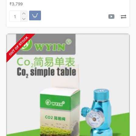
₹3,799
Wyin
/
Sflora
Professional
OUT OF STOCK
Single
CO2
Regulator
With
Solenoid
And
Bubble
Counter
|
W01-
03