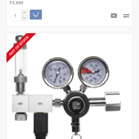
₹3,699
ZRDR
Double
Gauge
CO2
OUT OF STOCK
Regulator
W/Solenoid
&
Bubble
Counter
|
W01-
00