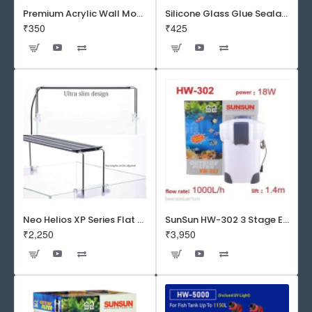
Premium Acrylic Wall Mounted Aquarium Fish Bowl / Wall Planter for Home Decor (9 inches, Rust Resistant)
Silicone Glass Glue Sealant 300 ml -DOW CORNING CORP- Made in Korea
₹350
₹425
Neo Helios XP Series Flat LED Aquarium Light
SunSun HW-302 3 Stage External Canister Filter
₹2,250
₹3,950