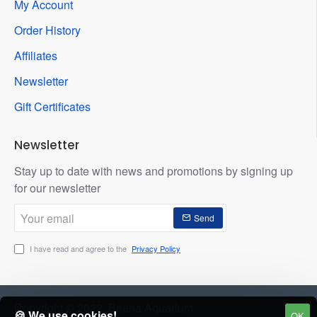
My Account
Order History
Affiliates
Newsletter
Gift Certificates
Newsletter
Stay up to date with news and promotions by signing up
for our newsletter
Your
Send
email
I have read and agree to the
Privacy Policy
Copyright © 2022, Beena Aquarium
🍪 We use cookies!
OK