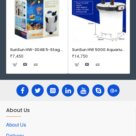
SunSun HW-304B 5-Stage External Canister Filter with 9-watt UV Sterilizer 525GPH
SunSun HW 5000 Aquarium Fish Tank Canister Filter with UV | 50 W | 4600 L/H | Suitable for 5-6 Feet Tank
₹7,450
₹14,750
About Us
About Us
Delivery