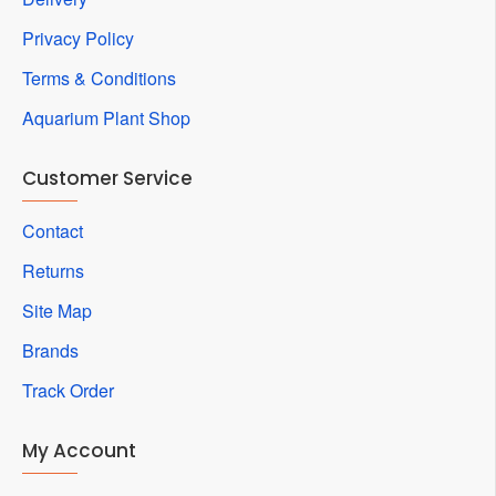
Privacy Policy
Terms & Conditions
Aquarium Plant Shop
Customer Service
Contact
Returns
Site Map
Brands
Track Order
My Account