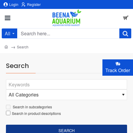
Login
Register
All
Search
here...
home
Search
Search
Track Order
Search in subcategories
Search in product descriptions
SEARCH