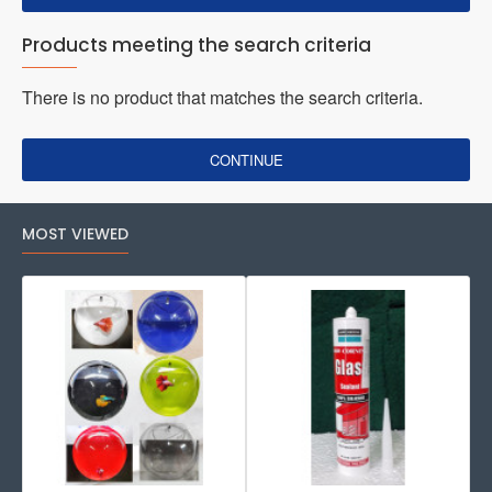
Products meeting the search criteria
There is no product that matches the search criteria.
CONTINUE
MOST VIEWED