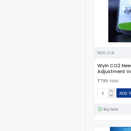
W00-01A
Wyin CO2 Need
Adjustment V
₹799
₹550
ADD T
Wyin
CO2
Buy Now
Needle
Valve
-