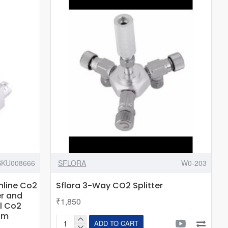
Series
-
In-
Tank
CO2
Diffuser
SKU008666
SFLORA
W0-203
Inline Co2
Sflora 3-Way CO2 Splitter
er and
₹1,850
l Co2
um
ADD TO CART