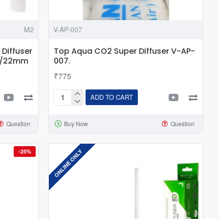
M2
V-AP-007
Diffuser
Top Aqua CO2 Super Diffuser V-AP-
16/22mm
007.
₹775
ADD TO CART
Top
Aqua
Question
Buy Now
Question
CO2
Super
Diffuser
ONLINE ONLY
-25%
V-
AP-
007.