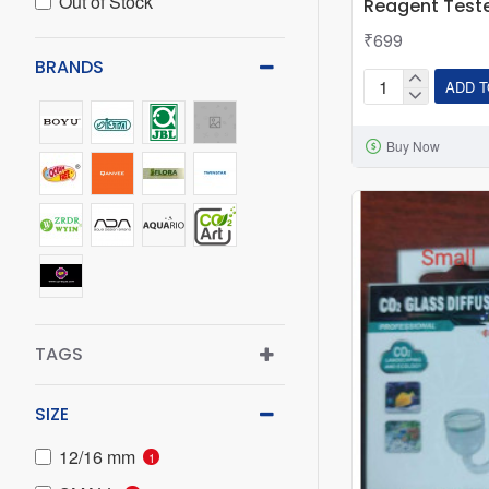
Out of Stock
Reagent Test
₹699
BRANDS
ADD T
Aquarium
CO2
Buy Now
Glass
Drop
Checker
15ml
Test
Liquid
Co2
Indicator
TAGS
Reagent
Tester
SIZE
12/16 mm
1