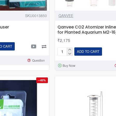
SKU0013850
QANVEE
fuser
Qanvee CO2 Atomizer Inline 
for Planted Aquarium M2-
₹2,175
O CART
ADD TO CART
Qanvee
CO2
Question
Buy Now
Atomizer
Inline
Diffuser
--45%
for
Planted
Aquarium
M2-
16/22mm