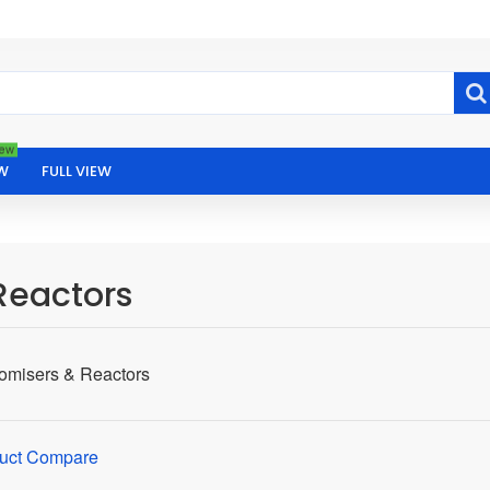
ew
W
FULL VIEW
Reactors
tomisers & Reactors
uct Compare