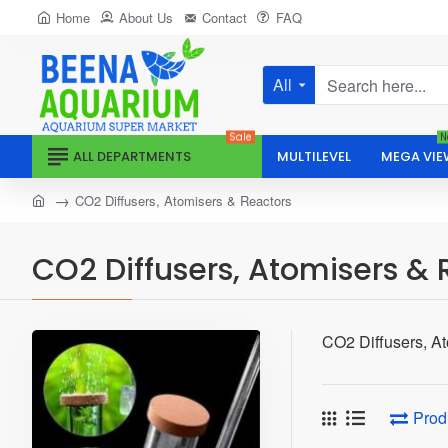
Home
About Us
Contact
FAQ
All
Search
here...
Sale
N
ALL DEPARTMENTS
MULTILEVEL
MEGA VIE
home
CO2 Diffusers, Atomisers & Reactors
CO2 Diffusers, Atomisers & 
CO2 Diffusers, A
Prod