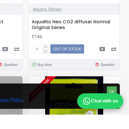
Aquario (Korea)
ct
AquaRio Neo CO2 diffuser Normal
Original Series
₹749
OUT OF STOCK
AquaRio
Neo
Question
Buy Now
Question
CO2
diffuser
Normal
OUT OF STOCK
Original
OK
Series
vacy Policy
.
Chat with us