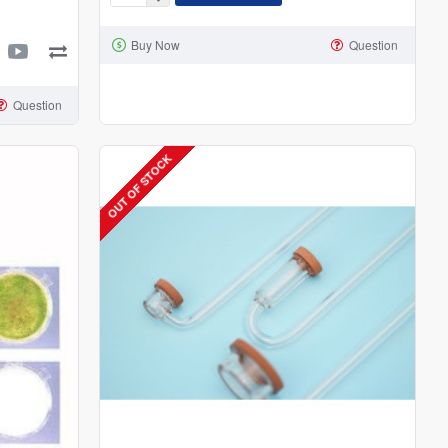
Sflora
3-
Buy Now
Question
Way
CO2
Splitter
Question
OUT OF STOCK