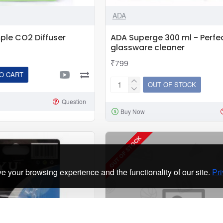
|
ADA
External
Co2
le CO2 Diffuser
ADA Superge 300 ml - Perfe
Reactor
glassware cleaner
For
₹799
Planted
O CART
Aquarium
OUT OF STOCK
ADA
Superge
Question
Buy Now
300
ml
-
OUT OF STOCK
Perfect
glassware
e your browsing experience and the functionality of our site.
Pri
cleaner