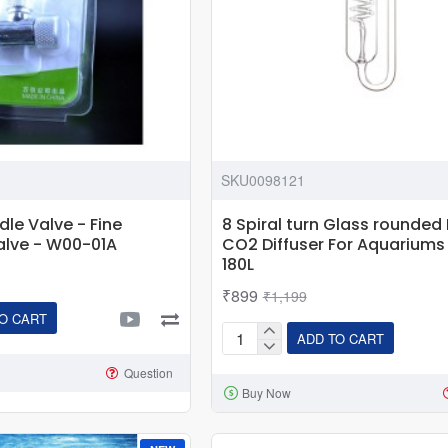
SKU0098121
le Valve - Fine
8 Spiral turn Glass rounded 
alve - W00-01A
CO2 Diffuser For Aquariums
180L
₹899
₹1,199
O CART
ADD TO CART
8
Spiral
Question
Buy Now
turn
Glass
rounded