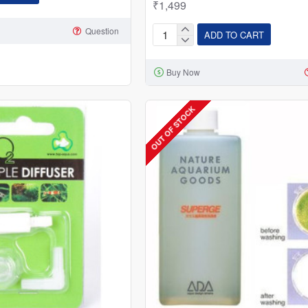
₹1,499
Question
ADD TO CART
Mufan
Stainless
Buy Now
Steel
3
In
OUT OF STOCK
1
Inline
Co2
Diffuser
With
Bubble
Counter
and
Check
Valve
16
MM