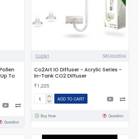
Co2Art
SKU002834
Pollen
Co2Art IO Diffuser - Acrylic Series -
 Up To
In-Tank CO2 Diffuser
₹1,225
ADD TO CART
Co2Art
IO
Buy Now
Question
Diffuser
Question
-
Acrylic