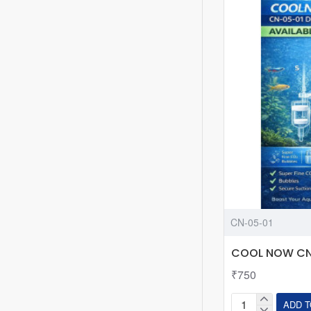
Fine
Adjustment
Valve
-
W00-
01A
CN-05-01
COOL NOW CN-
₹750
ADD T