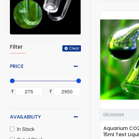
Filter
Clear
PRICE
₹
₹
SKU00499
AVAILABILITY
Aquarium CO2
In Stock
15ml Test Liqu