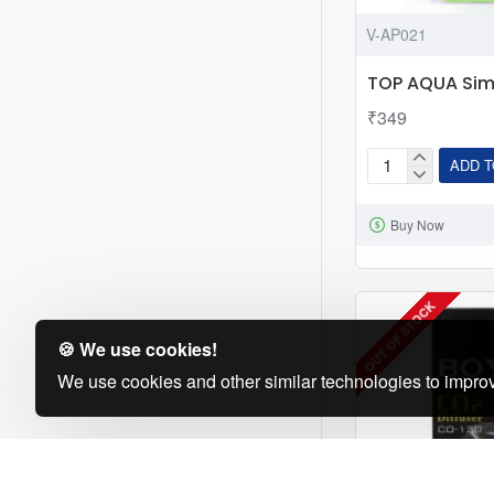
V-AP021
TOP AQUA Simp
₹349
ADD T
TOP
AQUA
Buy Now
Simple
CO2
Diffuser
OUT OF STOCK
🍪 We use cookies!
We use cookies and other similar technologies to improv