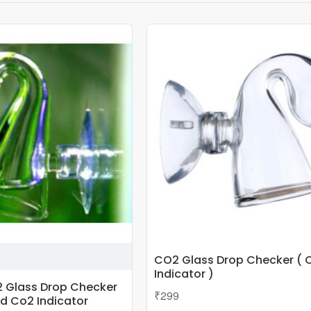
CO2 Glass Drop Checker ( 
Indicator )
 Glass Drop Checker
₹299
id Co2 Indicator