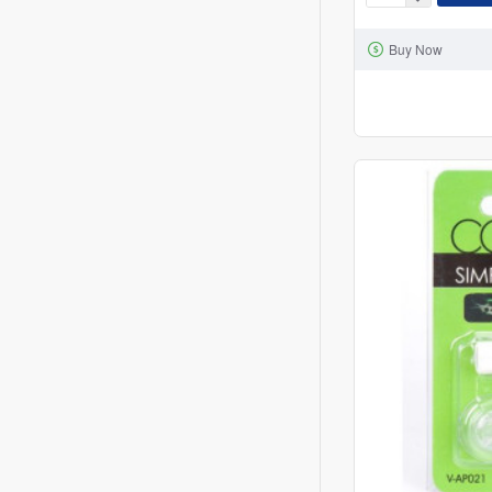
COOL
NOW
Buy Now
CN-
05-
01
DIFFUSER