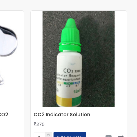
CO2
CO2 Indicator Solution
₹275