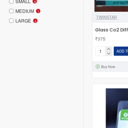
SMALL
4
MEDIUM
1
TWINSTAR
LARGE
4
Glass Co2 Dif
₹375
ADD T
Glass
Co2
Buy Now
Diffuser