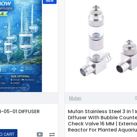
NEW
Pollen
CO2
Diffuser
For
Aquariums
Up
To
180L
Mufan
05-01 DIFFUSER
Mufan Stainless Steel 3 In 1 
Diffuser With Bubble Count
Check Valve 16 MM | Externa
Reactor For Planted Aquari
O CART