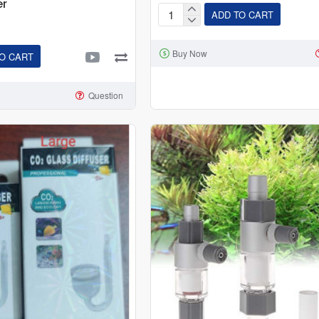
er
ADD TO CART
CO2
Glass
Buy Now
Drop
O CART
Checker
(
Question
CO2
Indicator
)