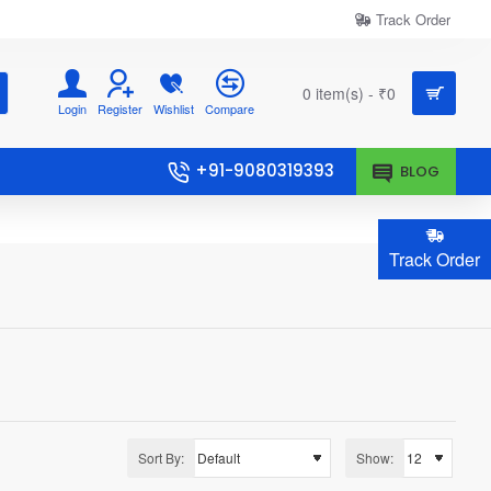
Track Order
0 item(s) - ₹0
Login
Register
Wishlist
Compare
+91-9080319393
BLOG
Track Order
Sort By:
Show: