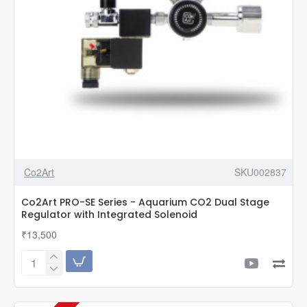
Co2Art
SKU002837
Co2Art PRO-SE Series - Aquarium CO2 Dual Stage
Regulator with Integrated Solenoid
₹13,500
Co2Art
PRO-
SE
Series