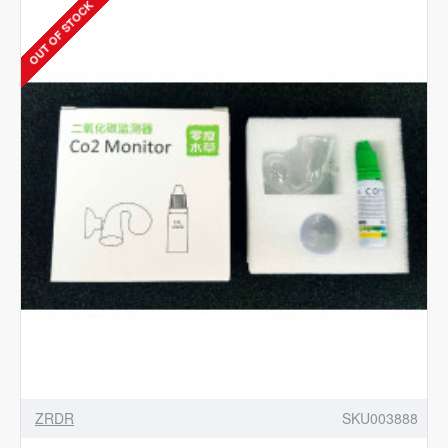
OUT OF STOCK
-
Aquarium
CO2
Dual
Stage
Regulator
with
Integrated
Solenoid
ZRDR
SKU003888