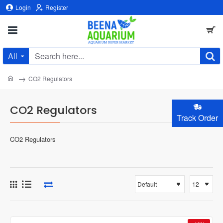
Login
Register
All
Search
here...
home
CO2 Regulators
CO2 Regulators
Track Order
CO2 Regulators