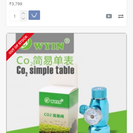
₹3,799
Wyin
/
Sflora
Professional
OUT OF STOCK
Single
CO2
Regulator
With
Solenoid
And
Bubble
Counter
|
W01-
03