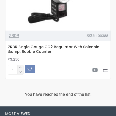
ZRDR
SKU1100388
ZRDR Single Gauge CO2 Regulator With Solenoid
&amp; Bubble Counter
₹3,250
ZRDR
Single
Gauge
CO2
Regulator
You have reached the end of the list.
With
Solenoid
&amp;
Bubble
MOST VIEWED
Counter