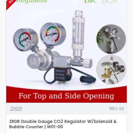
Valve
-
W02-
05
ZRDR
W01-00
ZRDR Double Gauge CO2 Regulator W/Solenoid &
Bubble Counter | W01-00