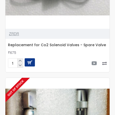
ZRDR
Replacement for Co2 Solenoid Valves - Spare Valve
₹675
Replacement
for
Co2
Solenoid
OUT OF STOCK
Valves
-
Spare
Valve