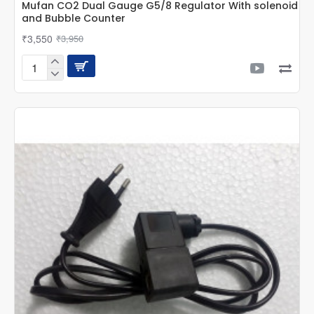
Mufan CO2 Dual Gauge G5/8 Regulator With solenoid
and Bubble Counter
₹3,550
₹3,950
Mufan
CO2
Dual
Gauge
G5/8
Regulator
With
solenoid
and
Bubble
Counter