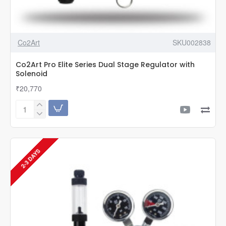
Co2Art
SKU002838
Co2Art Pro Elite Series Dual Stage Regulator with
Solenoid
₹20,770
Co2Art
Pro
Elite
Series
Dual
2-3 DAYS
Stage
Regulator
with
Solenoid