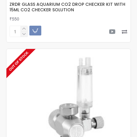
ZRDR GLASS AQUARIUM CO2 DROP CHECKER KIT WITH
15ML CO2 CHECKER SOLUTION
₹550
ZRDR
GLASS
AQUARIUM
CO2
OUT OF STOCK
DROP
CHECKER
KIT
WITH
15ML
CO2
CHECKER
SOLUTION