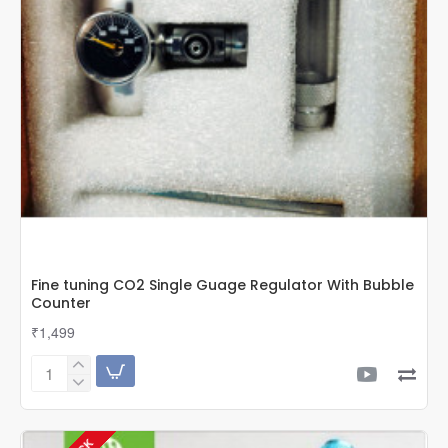
Fine tuning CO2 Single Guage Regulator With Bubble
Counter
₹1,499
Fine
tuning
CO2
Single