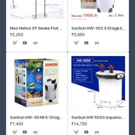
Neo Helios XP Series Flat LED Aquarium Light
SunSun HW-302 3 Stage External Canister Filter
₹2,250
₹3,950
SunSun HW-304B 5-Stage External Canister Filter with 9-watt UV Sterilizer 525GPH
SunSun HW 5000 Aquarium Fish Tank Canister Filter with UV | 50 W | 4600 L/H | Suitable for 5-6 Feet Tank
₹7,450
₹14,750