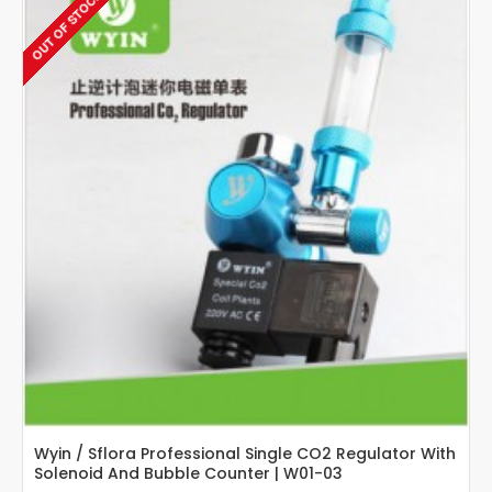
OUT OF STOCK
Guage
Regulator
With
Bubble
Counter
Wyin / Sflora Professional Single CO2 Regulator With
Solenoid And Bubble Counter | W01-03