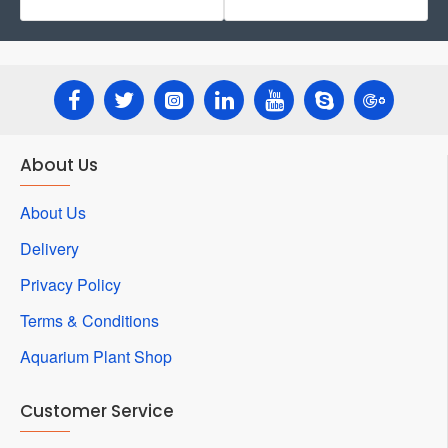
About Us
About Us
Delivery
Privacy Policy
Terms & Conditions
Aquarium Plant Shop
Customer Service