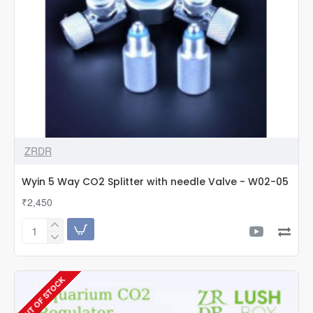
ZRDR
Wyin 5 Way CO2 Splitter with needle Valve - W02-05
₹2,450
Wyin
5
Way
CO2
OUT OF STOCK
Splitter
with
needle