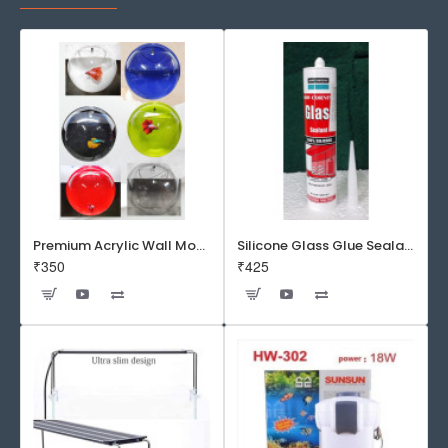
Premium Acrylic Wall Mounted Aquarium Fish Bowl / Wall Planter for Home Decor (9 inches, Rust Resistant)
Silicone Glass Glue Sealant 300 ml -DOW CORNING CORP- Made in Korea
₹350
₹425