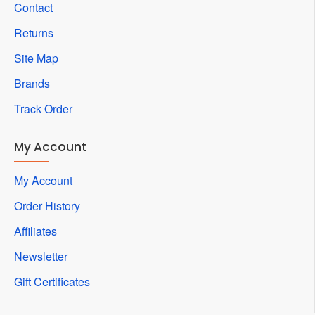
Contact
Returns
Site Map
Brands
Track Order
My Account
My Account
Order History
Affiliates
Newsletter
Gift Certificates