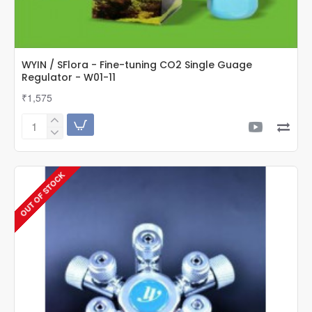
WYIN / SFlora - Fine-tuning CO2 Single Guage
Regulator - W01-11
₹1,575
WYIN
/
SFlora
-
OUT OF STOCK
Fine-
tuning
CO2
Single
Guage
Regulator
-
W01-
11