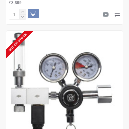
₹3,699
ZRDR
Double
Gauge
CO2
OUT OF STOCK
Regulator
W/Solenoid
&
Bubble
Counter
|
W01-
00