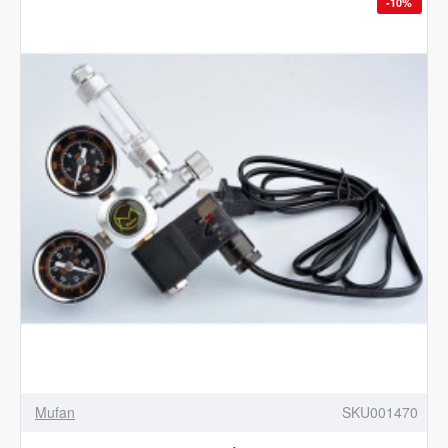
-10%
Mufan
SKU001470