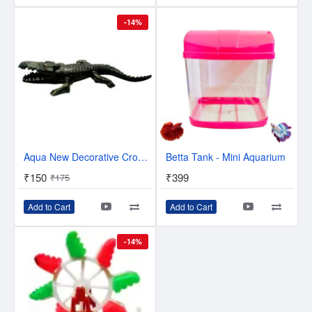
-14%
Aqua New Decorative Crocodile Toy With Air Bubble Arrangement In Crocodile Face (23 cm) Laterite Unplanted Substrate (Black, 0.15 kg)
Betta Tank - Mini Aquarium
₹150
₹399
₹175
Add to Cart
Add to Cart
-14%