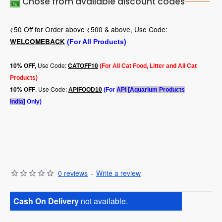
Chose from available discount codes
₹50 Off for Order above ₹500 & above, Use Code:
WELCOMEBACK
(For All Products)
Use Code:
10
% OFF,
CATOFF10
(For All Cat Food, Litter and All Cat
Products)
, Use Code:
10% OFF
APIFOOD10
(For
API [Aquarium Products
India]
Only)
0 reviews
-
Write a review
Cash On Delivery
not available.