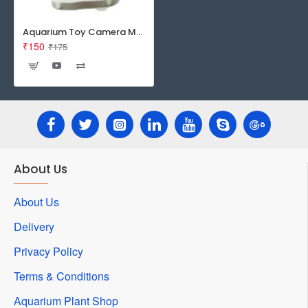
Aquarium Toy Camera Man
₹150
₹175
About Us
About Us
Delivery
Privacy Policy
Terms & Conditions
Aquarium Plant Shop