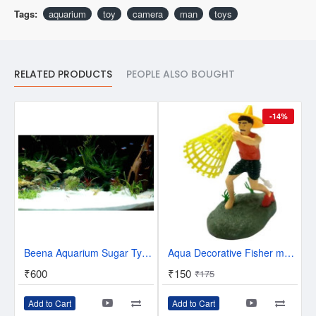
Tags:
aquarium
toy
camera
man
toys
RELATED PRODUCTS
PEOPLE ALSO BOUGHT
-14%
Beena Aquarium Sugar Type Sand Gravel for Aquarium Decoration (5KG-10KG-15KG-20KG-25KG-White)
Aqua Decorative Fisher man Toy With Air Bubble Arrangement In aquarium Laterite Unplanted Substrate (Yellow, Red, 0.15 kg)
₹600
₹150
₹175
Add to Cart
Add to Cart