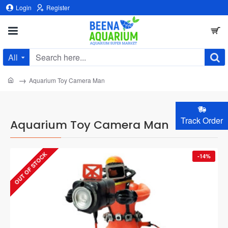
Login
Register
All
Search
here...
home
Aquarium Toy Camera Man
Track Order
Aquarium Toy Camera Man
OUT OF STOCK
-14%