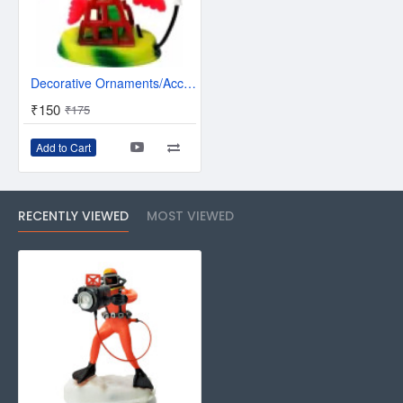
Decorative Ornaments/Accessories for Fish Tank Aquarium Decoration Air Driven Wheel Toy
₹150
₹175
Add to Cart
RECENTLY VIEWED
MOST VIEWED