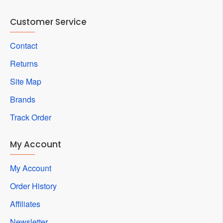
Customer Service
Contact
Returns
Site Map
Brands
Track Order
My Account
My Account
Order History
Affiliates
Newsletter