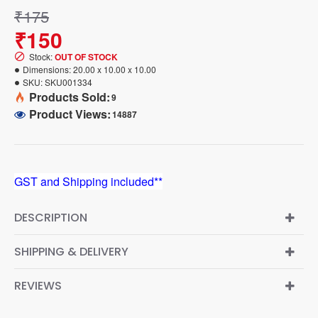
₹175
₹150
Stock:
OUT OF STOCK
Dimensions:
20.00 x 10.00 x 10.00
SKU:
SKU001334
Products Sold:
9
Product Views:
14887
GST and Shipping included**
DESCRIPTION
SHIPPING & DELIVERY
REVIEWS