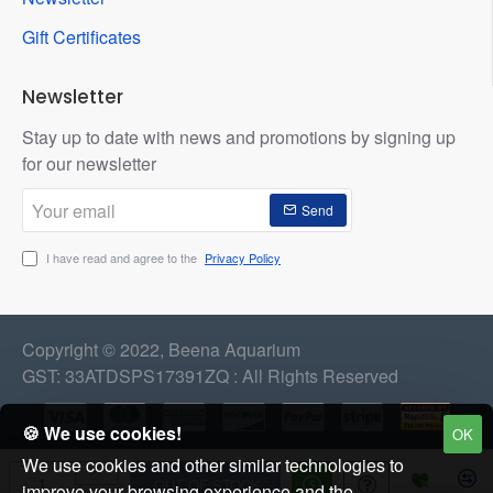
Gift Certificates
Newsletter
Stay up to date with news and promotions by signing up
for our newsletter
Your
Send
email
I have read and agree to the
Privacy Policy
Copyright © 2022, Beena Aquarium
GST: 33ATDSPS17391ZQ : All Rights Reserved
🍪 We use cookies!
OK
We use cookies and other similar technologies to
OUT OF STOCK
improve your browsing experience and the