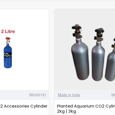
SKU00151
Made in India
S
 Accessories Cylinder
Planted Aquarium CO2 Cylin
2kg | 3kg