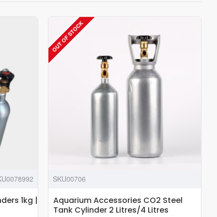
OUT OF STOCK
KU0078992
SKU00706
ders 1kg |
Aquarium Accessories CO2 Steel
Tank Cylinder 2 Litres/4 Litres