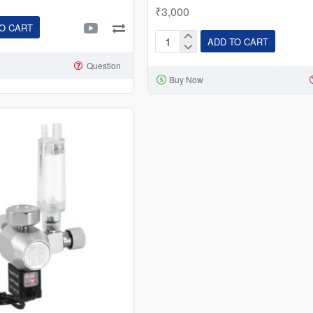
₹3,000
O CART
ADD TO CART
Planted
Aquarium
Question
Buy Now
CO2
Cylinders
1kg
|
2kg
|
3kg