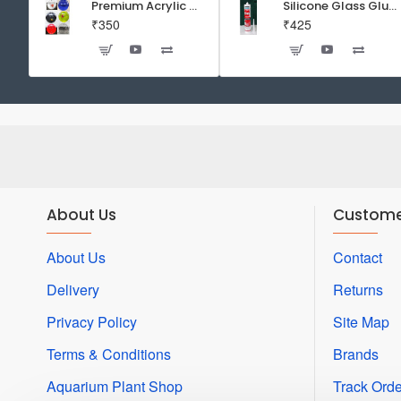
Premium Acrylic Wall Mounted Aquarium Fish Bowl / Wall Planter for Home Decor (9 inches, Rust Resistant)
Silicone Glass Glue Sealant 300 ml -DOW CORNING CORP- Made in Korea
₹350
₹425
About Us
Custome
About Us
Contact
Delivery
Returns
Privacy Policy
Site Map
Terms & Conditions
Brands
Aquarium Plant Shop
Track Orde