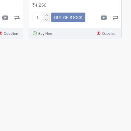
₹4,250
OUT OF STOCK
Aquarium
Accessories
Question
Buy Now
Question
CO2
Steel
Tank
Cylinder
2
Litres/4
Litres