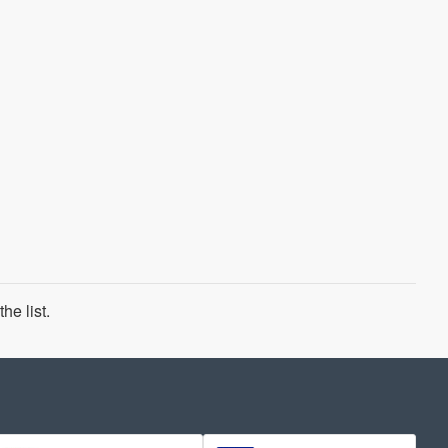
he list.