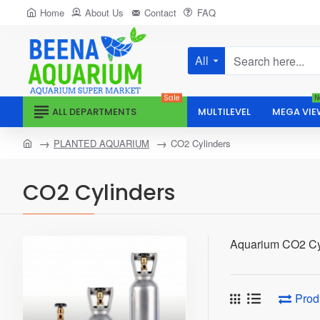
Home
About Us
Contact
FAQ
All
Search
here...
Sale
N
ALL DEPARTMENTS
MULTILEVEL
MEGA VIE
home
PLANTED AQUARIUM
CO2 Cylinders
CO2 Cylinders
Aquarium CO2 Cy
Prod