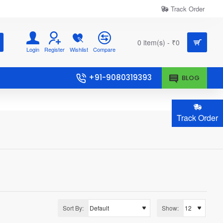
Track Order
0 item(s) - ₹0
Login
Register
Wishlist
Compare
+91-9080319393
BLOG
Track Order
Sort By:
Show: