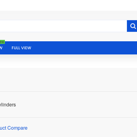
ew
W
FULL VIEW
linders
uct Compare