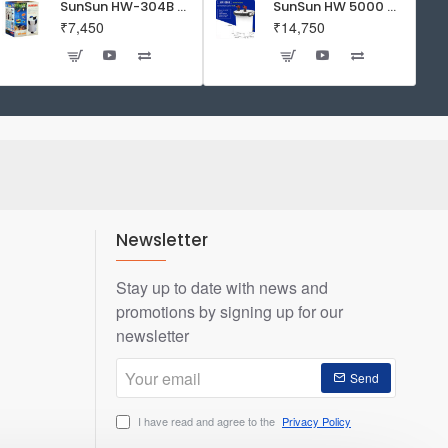
SunSun HW-304B 5-Stage External Canister Filter with 9-watt UV Sterilizer 525GPH
SunSun HW 5000 Aquarium Fish Tank Canister Filter with UV | 50 W | 4600 L/H | Suitable for 5-6 Feet Tank
₹7,450
₹14,750
Newsletter
Stay up to date with news and
promotions by signing up for our
newsletter
Your
Send
email
I have read and agree to the
Privacy Policy