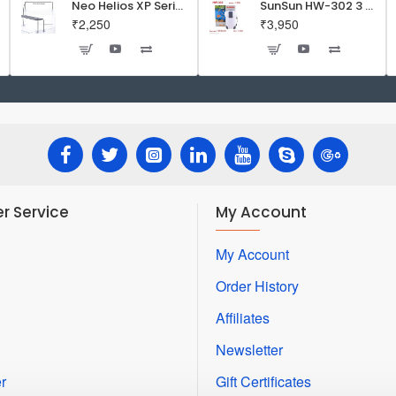
Neo Helios XP Series Flat LED Aquarium Light
SunSun HW-302 3 Stage External Canister Filter
₹2,250
₹3,950
r Service
My Account
My Account
Order History
Affiliates
Newsletter
r
Gift Certificates