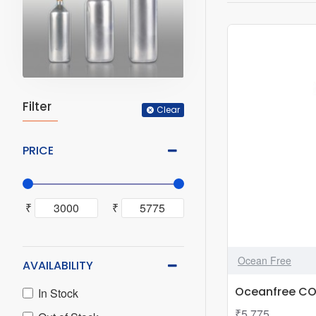
Filter
Clear
PRICE
₹
₹
Ocean Free
AVAILABILITY
Oceanfree CO2
In Stock
₹5,775