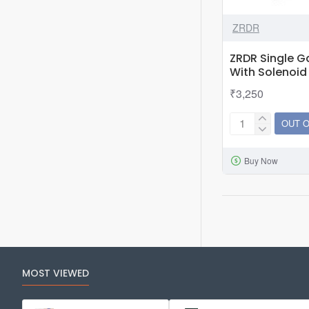
ZRDR
ZRDR Single 
With Solenoi
₹3,250
OUT 
ZRDR
Single
Buy Now
Gauge
CO2
Regulator
With
Solenoid
&amp;
Bubble
MOST VIEWED
Counter