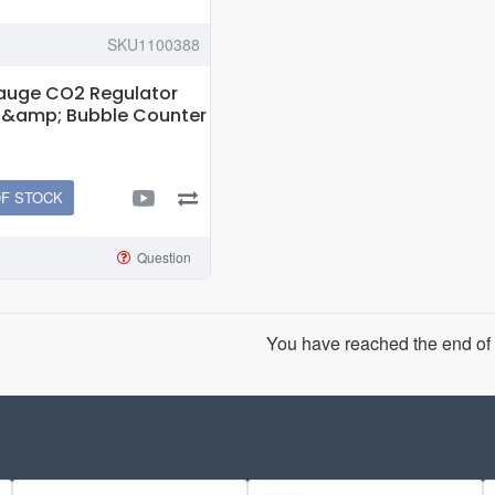
SKU1100388
Gauge CO2 Regulator
d &amp; Bubble Counter
OF STOCK
Question
You have reached the end of t