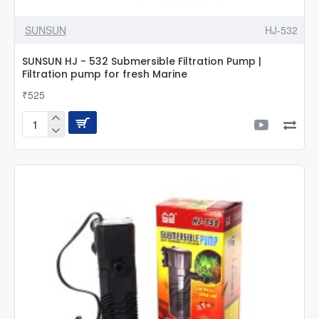
SUNSUN
HJ-532
SUNSUN HJ - 532 Submersible Filtration Pump |
Filtration pump for fresh Marine
₹525
SUNSUN
HJ
-
532
Submersible
Filtration
Pump
|
Filtration
pump
for
fresh
Marine