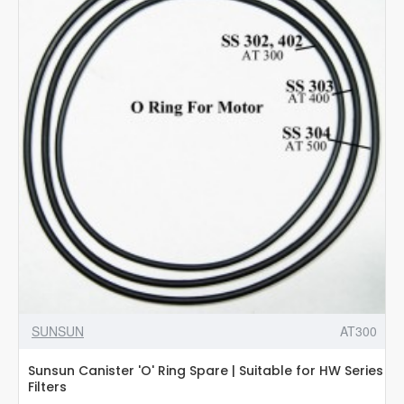
3
in
1
Aquarium
Cleanting
Kit
SUNSUN
AT300
Sunsun Canister 'O' Ring Spare | Suitable for HW Series
Filters