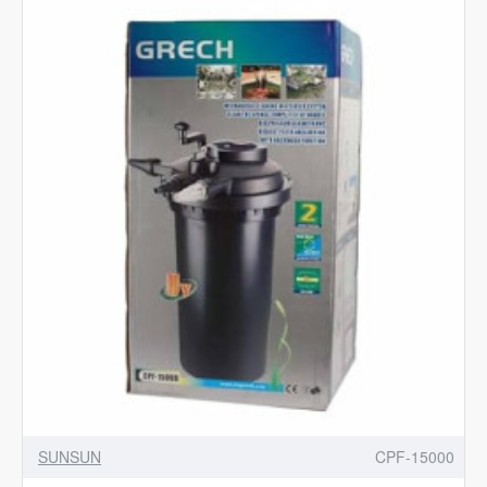
Suitable
for
HW
Series
|
Sunsun
Spare
Parts
SUNSUN
CPF-15000