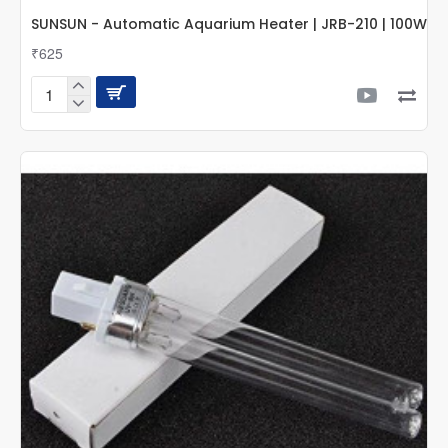
SUNSUN - Automatic Aquarium Heater | JRB-210 | 100W
₹625
SUNSUN
-
Automatic
Aquarium
Heater
|
JRB-
210
|
100W