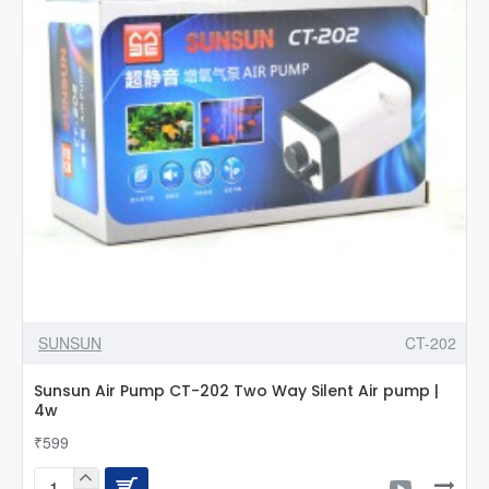
Hw-
303b
304b
404b
Jup-
01
Uv
Filter
Cf400uv
Cf500uv
G23
2
Pin
SUNSUN
CT-202
Sunsun Air Pump CT-202 Two Way Silent Air pump |
4w
₹599