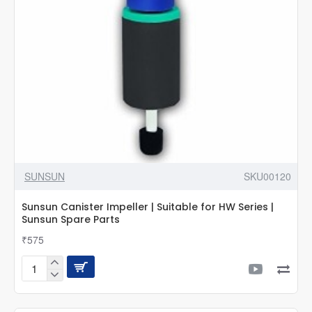
HW
Series
|
Sunsun
Spare
Parts
SUNSUN
SKU00120
Sunsun Canister Impeller | Suitable for HW Series |
Sunsun Spare Parts
₹575
Sunsun
Canister
Impeller
|