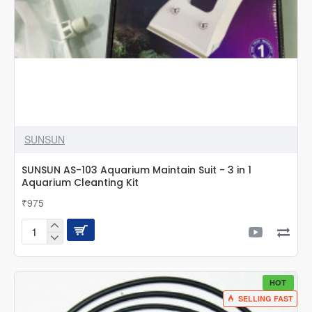
SUNSUN
SUNSUN AS-103 Aquarium Maintain Suit - 3 in 1
Aquarium Cleanting Kit
₹975
SUNSUN
AS-
103
Aquarium
HOT
Maintain
SELLING FAST
Suit
-