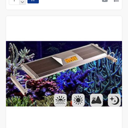
Sunsun
Air
Pump
CT-
202
Two
Way
Silent
Air
pump
|
4w