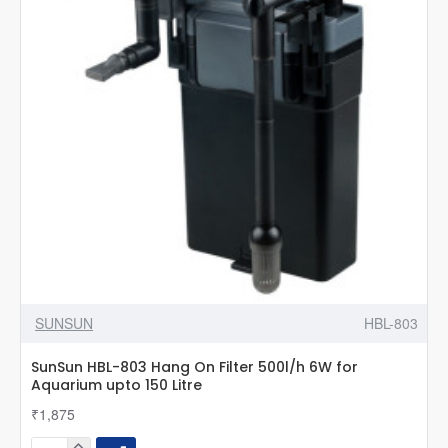
Aquarium
|
For
upto
60L
Aquarium
SUNSUN
HBL-803
SunSun HBL-803 Hang On Filter 500l/h 6W for
Aquarium upto 150 Litre
₹1,875