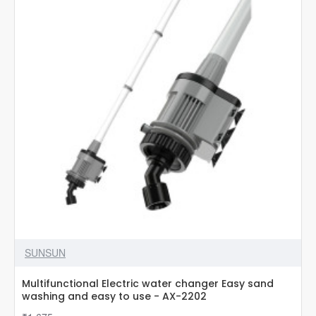
SUNSUN
Multifunctional Electric water changer Easy sand
washing and easy to use - AX-2202