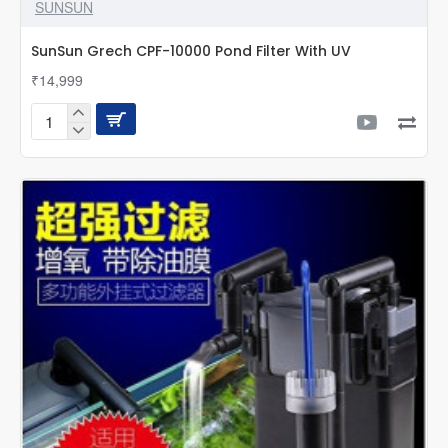
SUNSUN
SunSun Grech CPF-10000 Pond Filter With UV
₹14,999
SunSun
Grech
CPF-
10000
Pond
Filter
With
UV