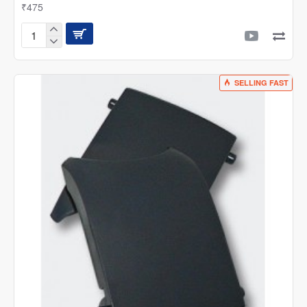
₹475
Sunsun
Canister
'O'
Ring
SELLING FAST
Spare
|
Suitable
for
HW
Series
Filters