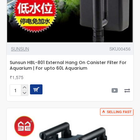
SUNSUN
SKU00456
Sunsun HBL-801 External Hang On Canister Filter For
Aquarium | For upto 60L Aquarium
₹1,575
Sunsun
HBL-
801
External
SELLING FAST
Hang
On
Canister
Filter
For