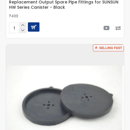
Replacement Output Spare Pipe Fittings for SUNSUN
HW Series Canister - Black
₹499
Replacement
Output
Spare
Pipe
SELLING FAST
Fittings
for
SUNSUN
HW
Series
Canister
-
Black