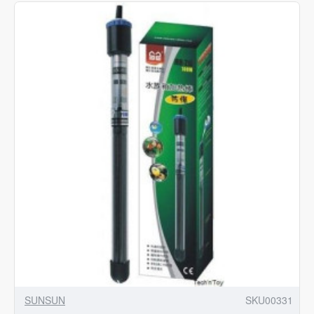
528GPH
Wave
Maker
Pump
SUNSUN
SKU00331