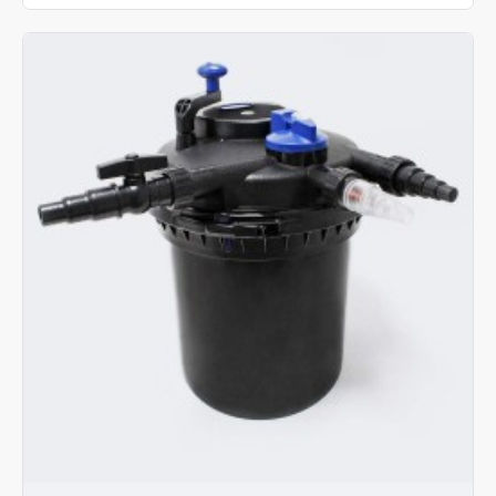
CPF
-
5000
Pond
Filter
With
UV
11W