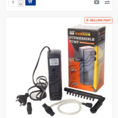
SunSun
HBL-
803
Hang
SELLING FAST
On
Filter
500l/h
6W
for
Aquarium
upto
150
Litre