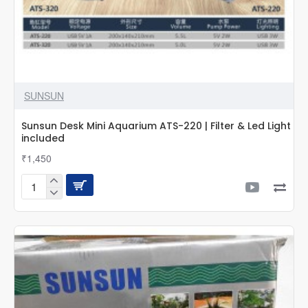
SUNSUN
Sunsun Desk Mini Aquarium ATS-220 | Filter & Led Light
included
₹1,450
Sunsun
Desk
Mini
Aquarium
ATS-
220
|
Filter
&
Led