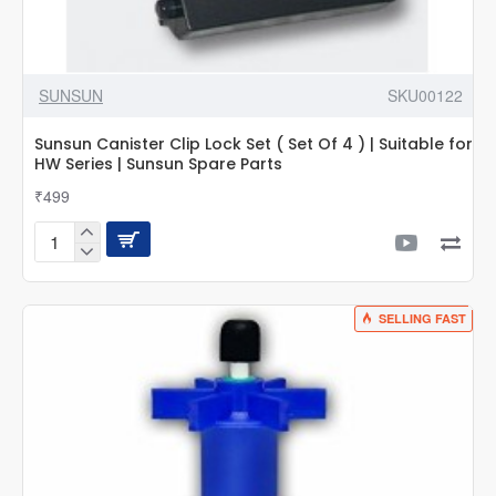
SUNSUN
SKU00122
Sunsun Canister Clip Lock Set ( Set Of 4 ) | Suitable for
HW Series | Sunsun Spare Parts
₹499
Sunsun
Canister
Clip
Lock
SELLING FAST
Set
(
Set
Of
4
)
|
Suitable
for