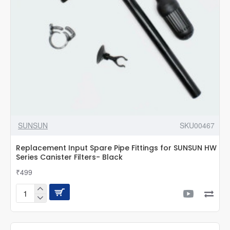
Filter
SUNSUN
SKU00467
Replacement Input Spare Pipe Fittings for SUNSUN HW
Series Canister Filters- Black
₹499
Replacement
Input
Spare
Pipe