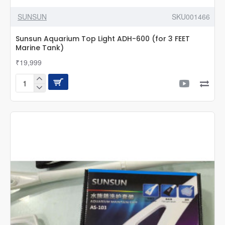
SUNSUN
SKU001466
Sunsun Aquarium Top Light ADH-600 (for 3 FEET
Marine Tank)
₹19,999
Sunsun
Aquarium
Top
Light
ADH-
600
(for
3
FEET
Marine
Tank)