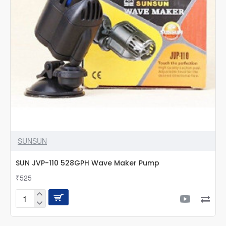
SUNSUN
SUN JVP-110 528GPH Wave Maker Pump
₹525
SUN
JVP-
110