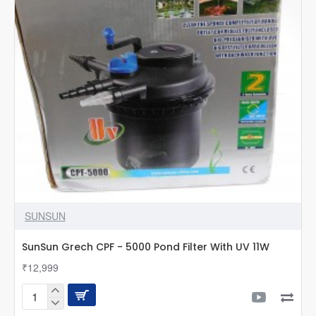
Light
included
SUNSUN
SunSun Grech CPF - 5000 Pond Filter With UV 11W
₹12,999
SunSun
Grech