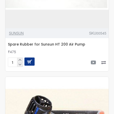
SUNSUN
SKU00545
Spare Rubber for Sunsun HT 200 Air Pump
₹475
Spare
Rubber
for
Sunsun
HT
200
Air
Pump