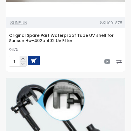
SUNSUN
SKU001875
Original Spare Part Waterproof Tube UV shell for
Sunsun Hw-402b 402 Uv Filter
₹675
Original
Spare
Part
Waterproof
Tube
UV
shell
for
Sunsun
Hw-
402b
402
Uv