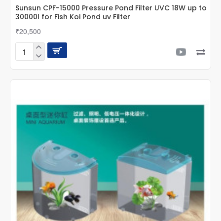
Sunsun CPF-15000 Pressure Pond Filter UVC 18W up to
30000l for Fish Koi Pond uv Filter
₹20,500
Sunsun
CPF-
15000
Pressure
Pond
Filter
UVC
18W
up
to
30000l
for
Fish
Koi
Pond
uv
Filter