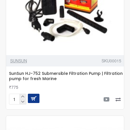
SUNSUN
SKU00015
SunSun HJ-752 Submersible Filtration Pump | Filtration
pump for fresh Marine
₹775
SunSun
HJ-
752
Submersible
Filtration
Pump