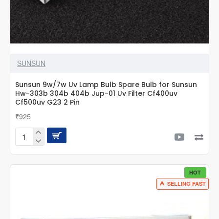
SUNSUN
Sunsun 9w/7w Uv Lamp Bulb Spare Bulb for Sunsun
Hw-303b 304b 404b Jup-01 Uv Filter Cf400uv
Cf500uv G23 2 Pin
₹925
Sunsun
9w/7w
Uv
Lamp
HOT
Bulb
SELLING FAST
Spare
Bulb
for
Sunsun