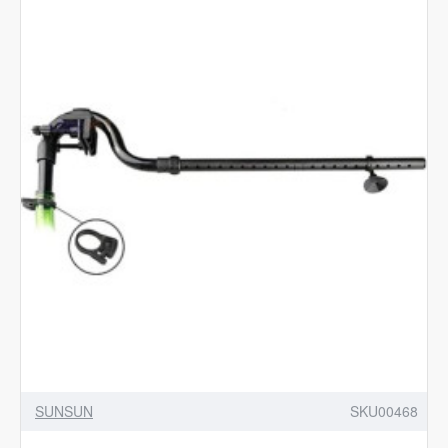
Fittings
for
SUNSUN
HW
Series
Canister
Filters-
Black
SUNSUN
SKU00468