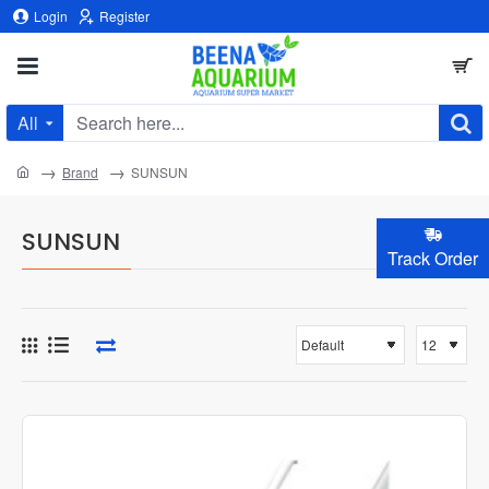
Login
Register
All
Search
here...
home
Brand
SUNSUN
SUNSUN
Track Order