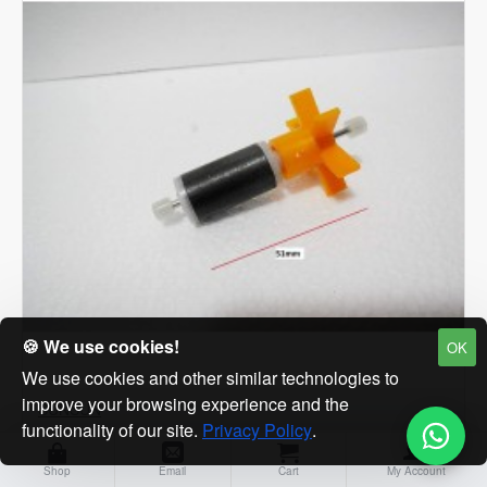
|
Filtration
pump
for
fresh
Marine
🍪 We use cookies!
OK
We use cookies and other similar technologies to
improve your browsing experience and the
SUNSUN
functionality of our site.
Privacy Policy
.
Sunsun HQB-2000 Spare Impeller for HQB-2000
Shop
Email
Cart
My Account
SUNSUN Power Head Pump Aquarium Power Head. Fish