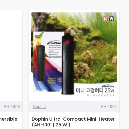
AH-1006
Dophin
AH-1001
ersible
Dophin Ultra-Compact Mini-Heater
(AH-1001 | 25 W )