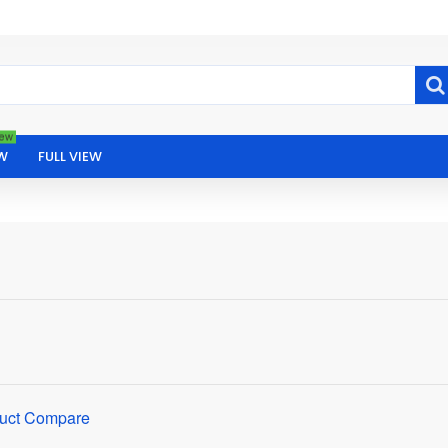
ew
W
FULL VIEW
uct Compare