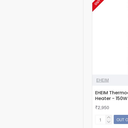
EHEIM
EHEIM Thermo
Heater - 150W
₹2,950
OUT 
EHEIM