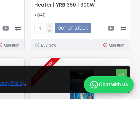
Heater | YRB 350 | 300W
₹840
OUT OF STOCK
SUNSUN
-
Question
Buy Now
Question
Automatic
Aquarium
Heater
OUT OF STOCK
|
OK
YRB
vacy Policy
.
350
Chat with us
|
300W