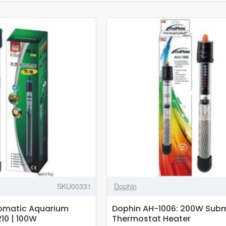
SKU00331
Dophin
omatic Aquarium
Dophin AH-1006: 200W Subm
10 | 100W
Thermostat Heater