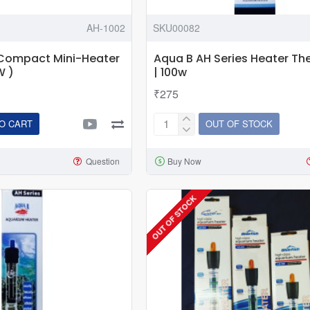
AH-1002
SKU00082
-Compact Mini-Heater
Aqua B AH Series Heater T
W )
| 100w
₹275
O CART
OUT OF STOCK
Aqua
B
Question
Buy Now
AH
Series
Heater
OUT OF STOCK
Thermostat
|
100w