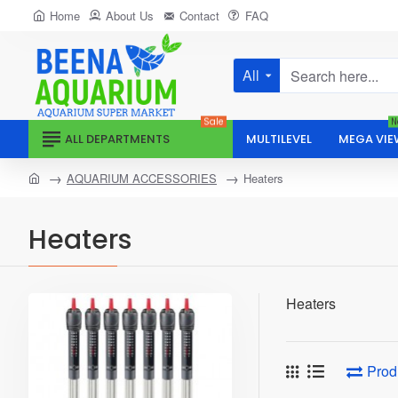
Home
About Us
Contact
FAQ
All
Search
here...
Sale
N
ALL DEPARTMENTS
MULTILEVEL
MEGA VIE
home
AQUARIUM ACCESSORIES
Heaters
Heaters
Heaters
Prod