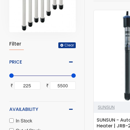
Filter
Clear
PRICE
₹
₹
SUNSUN
AVAILABILITY
SUNSUN - Aut
In Stock
Heater | JRB-2