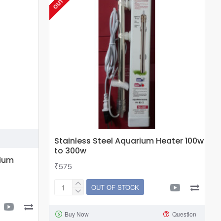
300w
Stainless Steel Aquarium Heater 100w
to 300w
rium
₹575
OUT OF STOCK
Stainless
Steel
Buy Now
Question
Aquarium