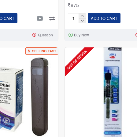
₹875
O CART
ADD TO CART
Dophin
AH-
Question
Buy Now
1006:
200W
Submersible
SELLING FAST
OUT OF STOCK
Thermostat
Heater