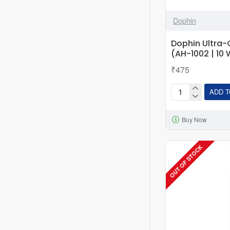
Dophin
Dophin Ultra
(AH-1002 | 10 
₹475
ADD T
Dophin
Ultra-
Buy Now
Compact
Mini-
Heater
OUT OF STOCK
(AH-
1002
|
10
W
)