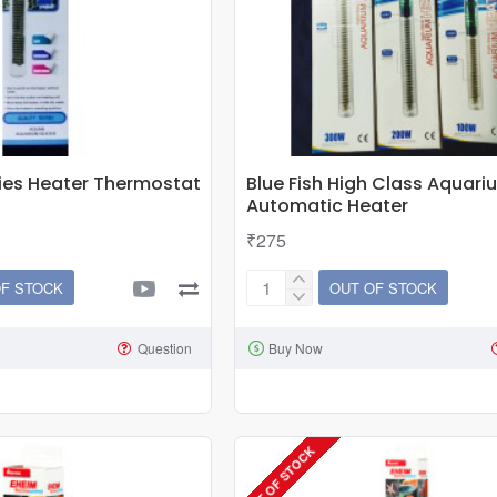
ies Heater Thermostat
Blue Fish High Class Aquari
Automatic Heater
₹275
OF STOCK
OUT OF STOCK
Blue
Fish
Question
Buy Now
High
Class
Aquarium
Automatic
OUT OF STOCK
Heater