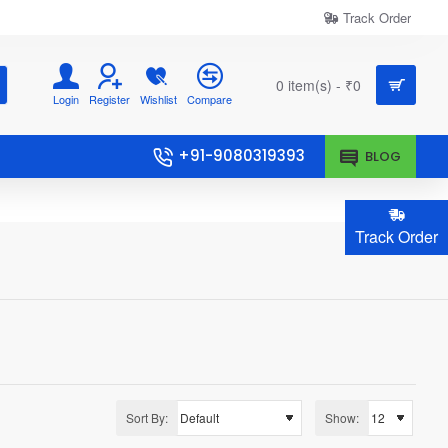
Track Order
0 item(s) - ₹0
Login
Register
Wishlist
Compare
+91-9080319393
BLOG
Track Order
Sort By:
Show: