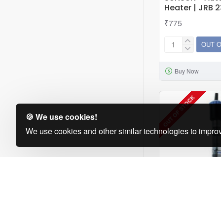
Heater | JRB 
₹775
OUT 
SUNSUN
-
Buy Now
Automatic
Aquarium
Heater
OUT OF STOCK
|
🍪 We use cookies!
JRB
We use cookies and other similar technologies to improv
230
|
300W