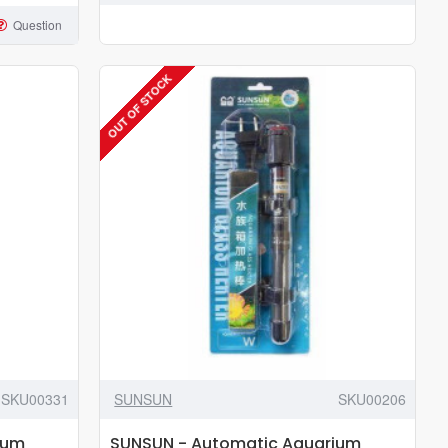
Heater
Question
100w
to
OUT OF STOCK
300w
SKU00331
SUNSUN
SKU00206
ium
SUNSUN - Automatic Aquarium