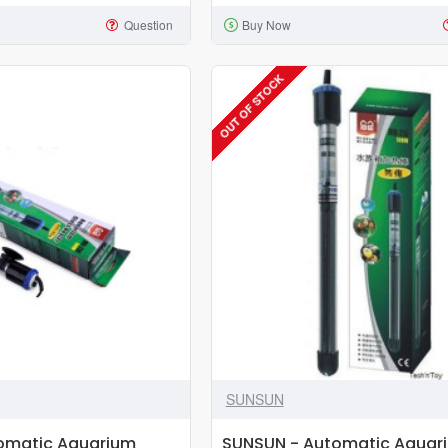
Thermocontrol
Question
Buy Now
Aquarium
Heater
-
OUT OF STOCK
300W
SUNSUN
omatic Aquarium
SUNSUN - Automatic Aquar