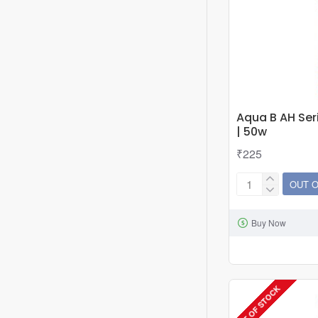
Aqua B AH Ser
| 50w
₹225
OUT 
Aqua
B
Buy Now
AH
Series
Heater
Thermostat
OUT OF STOCK
|
50w