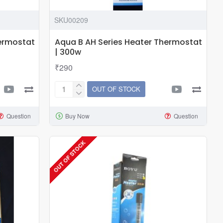
SKU00209
hermostat
Aqua B AH Series Heater Thermostat
| 300w
₹290
OUT OF STOCK
Aqua
B
Question
Buy Now
Question
AH
Series
Heater
OUT OF STOCK
Thermostat
|
300w