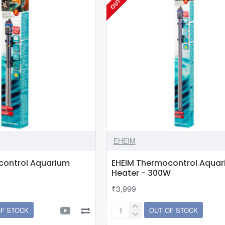
EHEIM
control Aquarium
EHEIM Thermocontrol Aqua
Heater - 300W
₹3,999
OF STOCK
OUT OF STOCK
EHEIM