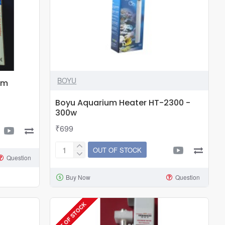
BOYU
um
Boyu Aquarium Heater HT-2300 -
300w
₹699
OUT OF STOCK
Boyu
Question
Aquarium
Buy Now
Question
Heater
HT-
2300
OUT OF STOCK
-