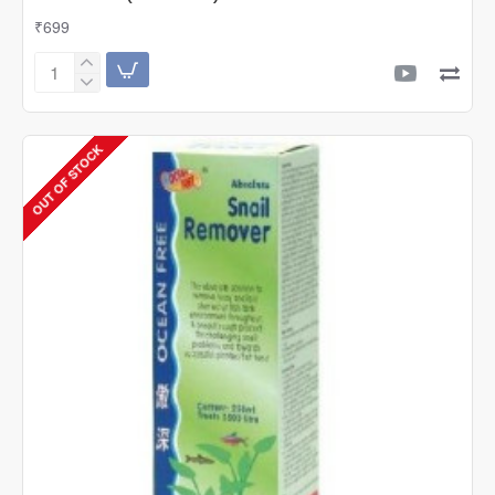
₹699
Ocean
Free
A-
Z
OUT OF STOCK
Super
Beneficial
Bacteria
Water
Treatment
(50
Grams)