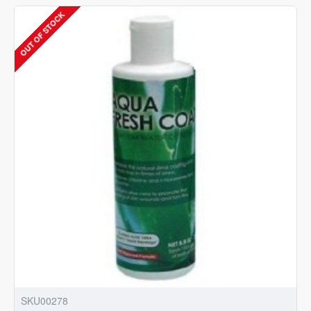
Chlorine
OUT OF STOCK
Special
|
8oz
|
240ml
|
Aquarium
Water
Conditioner
SKU00278