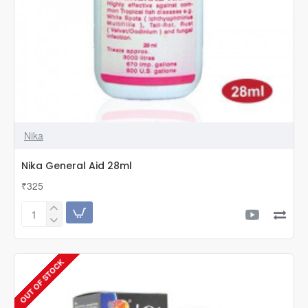
Nika
Nika General Aid 28ml
₹325
Nika
General
Aid
28ml
OUT OF STOCK