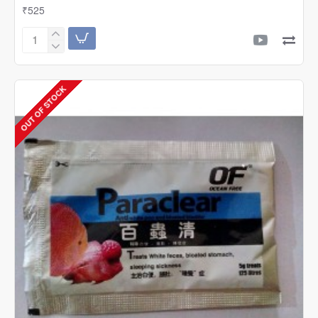
₹525
Ocean
Free
Magna
Salt
OUT OF STOCK
1200g