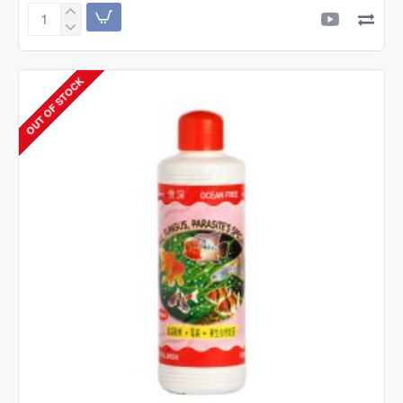
OCEAN
FREE
General
Aid
OUT OF STOCK
Special
|
8oz
|
240ml
|
Aquarium
Medicine