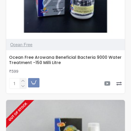
Ocean Free
Ocean Free Arowana Beneficial Bacteria 9000 Water
Treatment -150 Milli Litre
₹599
Ocean
Free
Arowana
Beneficial
OUT OF STOCK
Bacteria
9000
Water
Treatment
-150