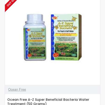
|
5g
|
Aquarium
Fish
Medicine
Ocean Free
Ocean Free A-Z Super Beneficial Bacteria Water
Treatment (50 Grams)