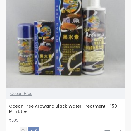
Milli
Litre
Ocean Free
Ocean Free Arowana Black Water Treatment - 150
Milli Litre
₹599