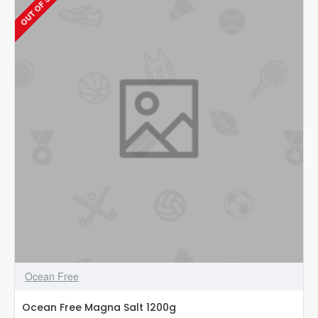
OUT OF STOCK
–
Anti-
Bacteria
T1
120ml
Ocean Free
Ocean Free Magna Salt 1200g