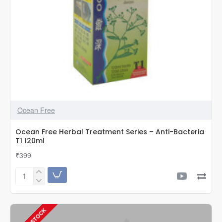
Ocean Free
Ocean Free Herbal Treatment Series – Anti-Bacteria
T1 120ml
₹399
Ocean
Free
Herbal
Treatment
Series