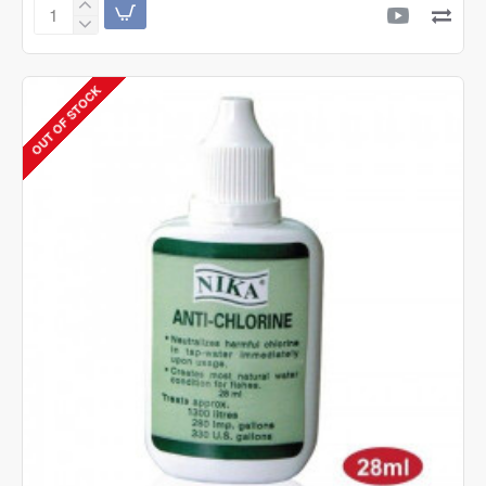
Nika
Anti
White
Spots
OUT OF STOCK
28ml