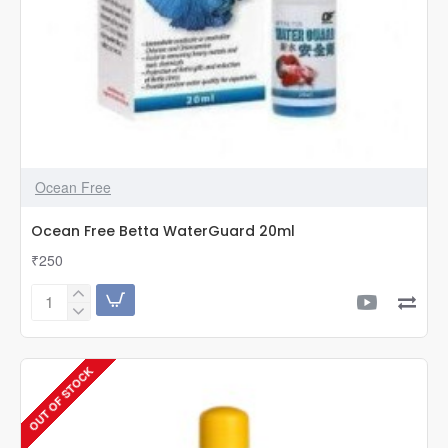
Ocean Free
Ocean Free Betta WaterGuard 20ml
₹250
Ocean
Free
Betta
WaterGuard
OUT OF STOCK
20ml