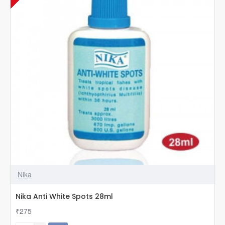
Nika
Nika Anti White Spots 28ml
₹275