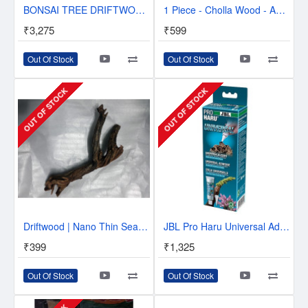
BONSAI TREE DRIFTWOOD - 6 INCH HEIGHT
1 Piece - Cholla Wood - Aquarium Driftwood - Approx. 6 inch
₹3,275
₹599
Out Of Stock
Out Of Stock
OUT OF STOCK
OUT OF STOCK
Driftwood | Nano Thin Seasoned
JBL Pro Haru Universal Adhesive - Bonds all both in and out of water
₹399
₹1,325
Out Of Stock
Out Of Stock