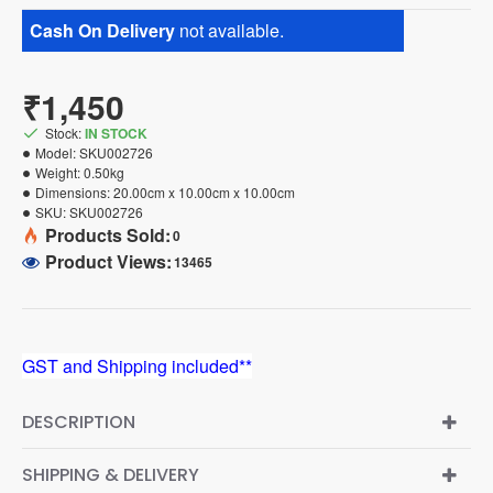
Cash On Delivery
not available.
₹1,450
Stock:
IN STOCK
Model:
SKU002726
Weight:
0.50kg
Dimensions:
20.00cm x 10.00cm x 10.00cm
SKU:
SKU002726
Products Sold:
0
Product Views:
13465
GST and Shipping included**
DESCRIPTION
SHIPPING & DELIVERY