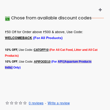
Chose from available discount codes
₹50 Off for Order above ₹500 & above, Use Code:
WELCOMEBACK
(For All Products)
Use Code:
10
% OFF,
CATOFF10
(For All Cat Food, Litter and All Cat
Products)
, Use Code:
10% OFF
APIFOOD10
(For
API [Aquarium Products
India]
Only)
0 reviews
-
Write a review