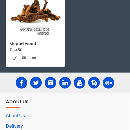
Mopani wood
₹1,450
About Us
About Us
Delivery