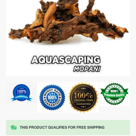
THIS PRODUCT QUALIFIES FOR FREE SHIPPING