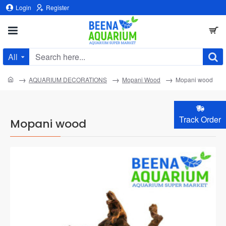
Login
Register
All
Search
here...
home
AQUARIUM DECORATIONS
Mopani Wood
Mopani wood
Track Order
Mopani wood