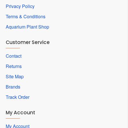
Privacy Policy
Terms & Conditions
Aquarium Plant Shop
Customer Service
Contact
Returns
Site Map
Brands
Track Order
My Account
My Account