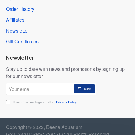
Order History
Affiliates
Newsletter
Gift Certificates
Newsletter
Stay up to date with news and promotions by signing up
for our newsletter
Your
Send
email
I have read and agree to the
Privacy Policy
Copyright © 2022, Beena Aquarium
GST: 33ATDSPS17391ZQ : All Rights Reserved