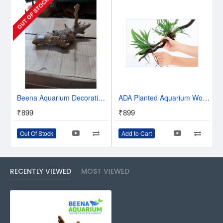
OUT OF STOCK
Beena Aquarium Decoration Driftwood Roots - Style 104
ADA Planted Aquarium Wood Tight (10m)
₹899
₹899
Out Of Stock
Add to Cart
RECENTLY VIEWED
MOST VIEWED