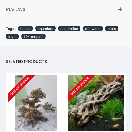
REVIEWS
Tags:
beena
aquarium
decoration
driftwood
roots
style
104 mopani
RELATED PRODUCTS
OUT OF STOCK
OUT OF STOCK