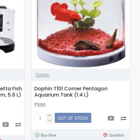
Dophin
etta Fish
Dophin T101 Corner Pentagon
m, 5.6 L)
Aquarium Tank (1.4 L)
₹550
OUT OF STOCK
Dophin
T101
Buy Now
Question
Corner