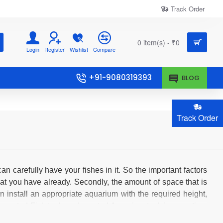
Track Order
0 item(s) - ₹0
Login
Register
Wishlist
Compare
+91-9080319393
BLOG
Track Order
can carefully have your fishes in it. So the important factors
at you have already. Secondly, the amount of space that is
n install an appropriate aquarium with the required height,
r Imported Fish tanks or Imported Aquarium tank is an option.
at the imported fish tanks doesn't cost you much compared to