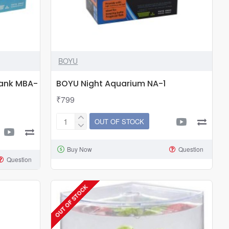
BOYU
Tank MBA-
BOYU Night Aquarium NA-1
₹799
OUT OF STOCK
BOYU
Night
Buy Now
Question
Aquarium
Question
NA-
1
OUT OF STOCK