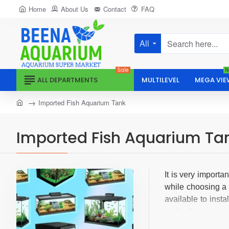
Home
About Us
Contact
FAQ
All
Search
here...
Sale
N
ALL DEPARTMENTS
MULTILEVEL
MEGA VIE
home
Imported Fish Aquarium Tank
Imported Fish Aquarium Ta
It is very importa
while choosing a 
available to inst
width. If you want
Most of these pro