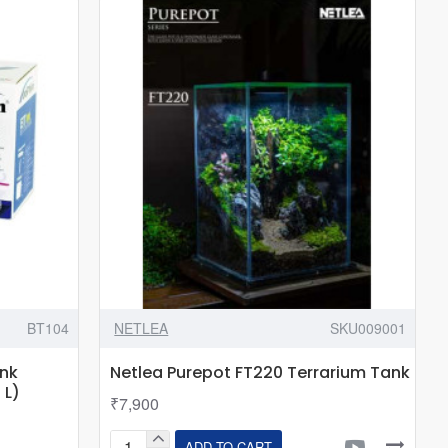
ATS-
220
|
Filter
&
Led
Light
included
BT104
NETLEA
SKU009001
ank
Netlea Purepot FT220 Terrarium Tank
 L)
₹7,900
ADD TO CART