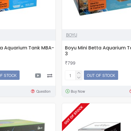
BOYU
ta Aquarium Tank MBA-
Boyu Mini Betta Aquarium 
3
₹799
OF STOCK
OUT OF STOCK
Boyu
Mini
Question
Buy Now
Betta
Aquarium
Tank
OUT OF STOCK
MBA-
3