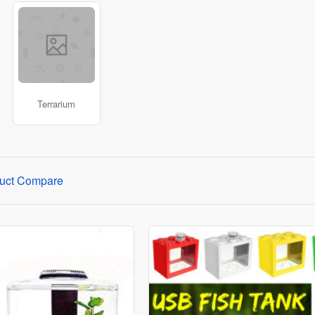
ts.
r wide variety of imported products on our online website where
Terrarium
uct Compare