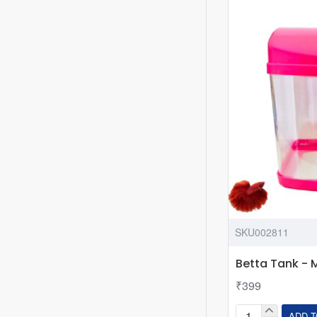
111
for
Betta
Fish
or
Small
Fishes
(21.4x15x25
cm,
5.6
L)
SKU002811
Betta Tank - 
₹399
ADD T