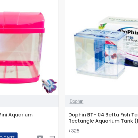
USB
Fish
Tank
Ornament
Aquarium
Office
Home
Decor
Dophin
Mini Aquarium
Dophin BT-104 Betta Fish T
Rectangle Aquarium Tank (1
₹325
O CART