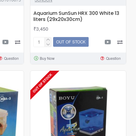
Aquarium SunSun HRX 300 White 13
liters (29x20x30cm)
₹3,450
OUT OF STOCK
Aquarium
SunSun
Question
Buy Now
Question
HRX
300
White
OUT OF STOCK
13
liters
(29x20x30cm)