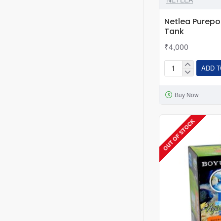
Netlea Purepo
Tank
₹4,000
ADD T
Netlea
Purepot
Buy Now
YQ220
Terrarium
Tank
OUT OF STOCK