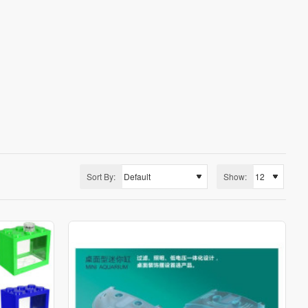
 you can pick and choose from different options.
Sort By:
Show: