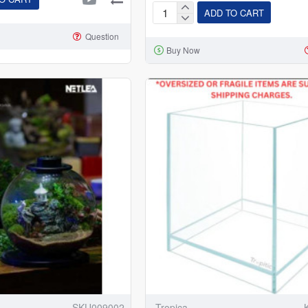
ADD TO CART
Dophin
BT-
Question
Buy Now
104
Betta
Fish
Tank
Rectangle
Aquarium
Tank
(1
L)
SKU009002
Tropica