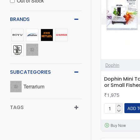
Out of Stock
BRANDS
Dophin
SUBCATEGORIES
Dophin Mini Ta
or Small Fishe
Terrarium
₹1,975
TAGS
ADD T
Dophin
Mini
Buy Now
Tank
BT-