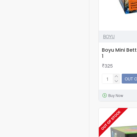
BOYU
Boyu Mini Bet
1
₹325
OUT 
Boyu
Mini
Buy Now
Betta
Aquarium
Tank
OUT OF STOCK
MBA-
1