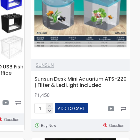
SUNSUN
D USB Fish
ffice
Sunsun Desk Mini Aquarium ATS-220
| Filter & Led Light included
₹1,450
ADD TO CART
Sunsun
Desk
Question
Buy Now
Question
Mini
Aquarium