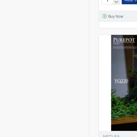
Betta
Tank
Buy Now
-
Mini
Aquarium
NETLEA