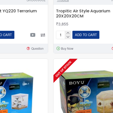
t YQ220 Terrarium
Tropitic Air Style Aquarium
20X20X20CM
₹3,855
O CART
ADD TO CART
Tropitic
Air
Question
Buy Now
Style
Aquarium
20X20X20CM
OUT OF STOCK