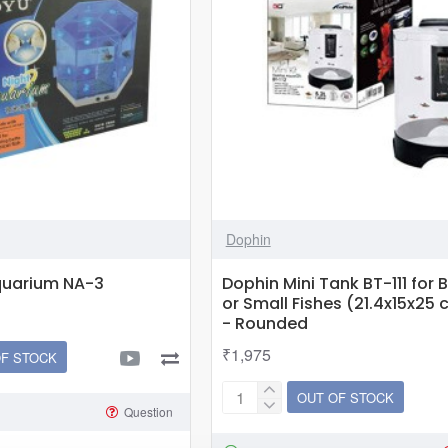
Dophin
quarium NA-3
Dophin Mini Tank BT-111 for B
or Small Fishes (21.4x15x25 c
- Rounded
₹1,975
OF STOCK
OUT OF STOCK
Dophin
Question
Mini