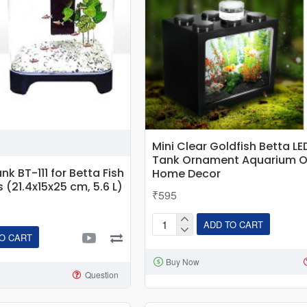
Mini Clear Goldfish Betta LE
Tank Ornament Aquarium O
nk BT-111 for Betta Fish
Home Decor
s (21.4x15x25 cm, 5.6 L)
₹595
ADD TO CART
Mini
O CART
Clear
Buy Now
Goldfish
Question
Betta
LED