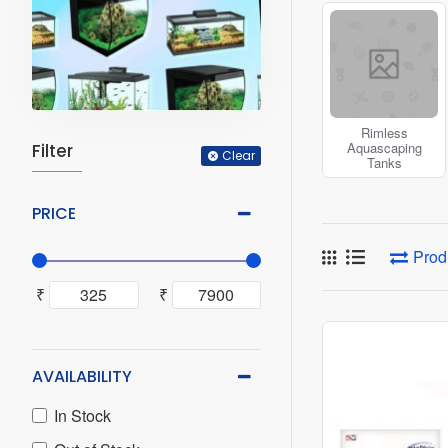
the regular produc
Browse through ou
Rimless
Aquascaping
Filter
Clear
Tanks
PRICE
Prod
₹
₹
AVAILABILITY
In Stock