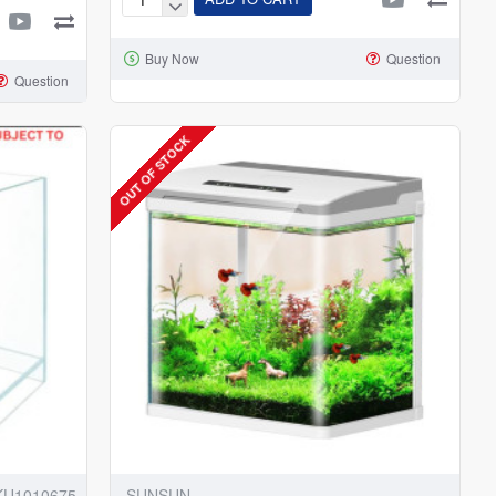
Netlea
Purepot
Buy Now
Question
FT220
Question
Terrarium
Tank
OUT OF STOCK
KU1010675
SUNSUN