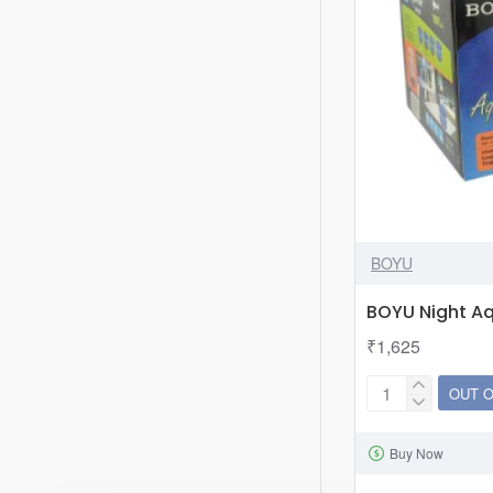
BOYU
BOYU Night A
₹1,625
OUT 
BOYU
Night
Buy Now
Aquarium
NA-