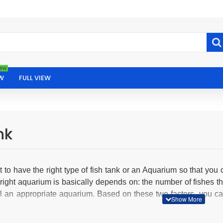
ew
W
FULL VIEW
nk
nt to have the right type of fish tank or an Aquarium so that you 
right aquarium is basically depends on: the number of fishes th
all an appropriate aquarium. Based on these two factors, you ca
 to be classy and not restricted to the budget then going out fo
ducts can be bought online with us in India. The best part is th