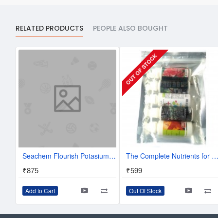
RELATED PRODUCTS
PEOPLE ALSO BOUGHT
OUT OF STOCK
Seachem Flourish Potasium 250 ml - Potassium Supplement for Planted Aquaurium
The Complete Nutrients for Nano Planted Tank Beginner's Pack Aquarium Plant Fertilizer - 5 in 1 value p
₹875
₹599
Add to Cart
Out Of Stock