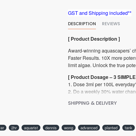
GST and Shipping included**
DESCRIPTION
REVIEWS
[ Product Description ]
Award-winning aquascapers’ ch
Faster Results. 10X more potent*
limit algae. Unlock the true pote
[ Product Dosage – 3 SIMPLE
1. Dose 3ml per 100L everyday*
2. Do a weekly 30% water chan
3. Enjoy results.
SHIPPING & DELIVERY
*Or 5ml per 100L four(4) times 
[ INGREDIENT ]
zer
2hr
aquarist
dennis
wong
advanced
planted
tank
Each 5ml per 100L dose adds 4