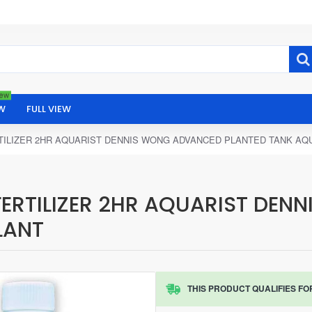
ew
W
FULL VIEW
RTILIZER 2HR AQUARIST DENNIS WONG ADVANCED PLANTED TANK AQ
FERTILIZER 2HR AQUARIST DE
LANT
THIS PRODUCT QUALIFIES FO