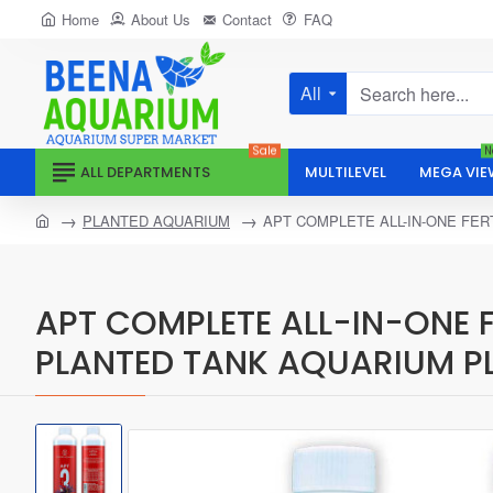
Home
About Us
Contact
FAQ
All
Search
here...
Sale
N
ALL DEPARTMENTS
MULTILEVEL
MEGA VIE
home
PLANTED AQUARIUM
APT COMPLETE ALL-IN-ONE FE
APT COMPLETE ALL-IN-ONE 
PLANTED TANK AQUARIUM P