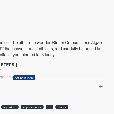
oice.
The all-in-one wonder. Richer Colours. Less Algae.
* that conventional fertilisers, and carefully balanced to
ntial of your planted tank today!
 STEPS ]
.
ge the 2Hr Way.
a week, such as Mon, Wed, Fri, Sun.
aquarium
supplements
for
plants
ppm Potassium (K), 1.5ppm Nitrogen (N), 0.7ppm