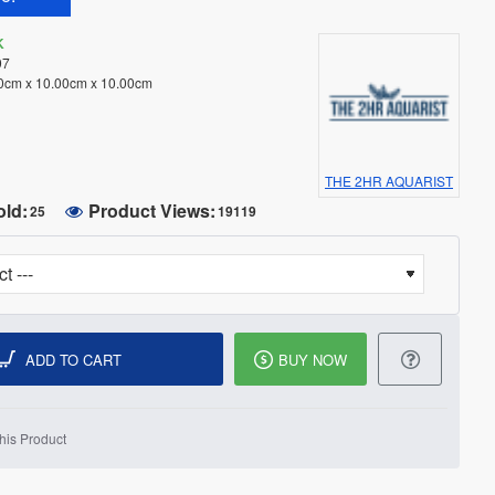
K
97
0cm x 10.00cm x 10.00cm
THE 2HR AQUARIST
old:
Product Views:
25
19119
ADD TO CART
BUY NOW
his Product