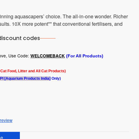
winning aquascapers’ choice. The all-in-one wonder. Richer
lts. 10X more potent** that conventional fertilisers, and
discount codes
bove, Use Code:
WELCOMEBACK
(For All Products)
l Cat Food, Litter and All Cat Products)
PI [Aquarium Products India]
Only)
 review
e.