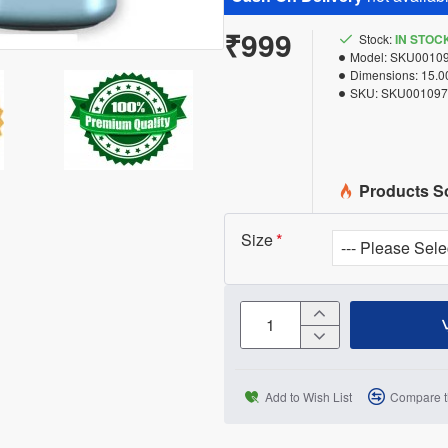
₹999
Stock:
IN STOC
Model:
SKU0010
Dimensions:
15.0
SKU:
SKU001097
Products S
Size
Add to Wish List
Compare t