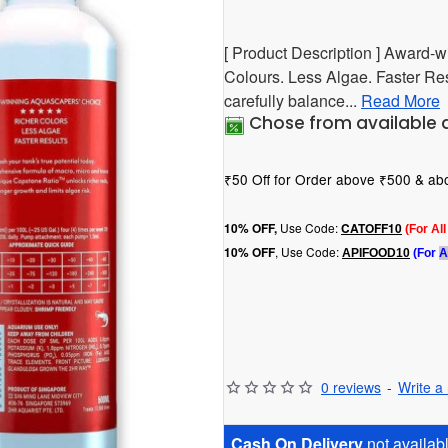
[ Product Description ] Award-
Colours. Less Algae. Faster Resu
carefully balance...
Read More
Chose from available 
₹50 Off for Order above ₹500 & a
Use Code:
10
% OFF,
CATOFF10
(For Al
, Use Code:
10% OFF
APIFOOD10
(For
A
0 reviews
-
Write a
Cash On Delivery
not availabl