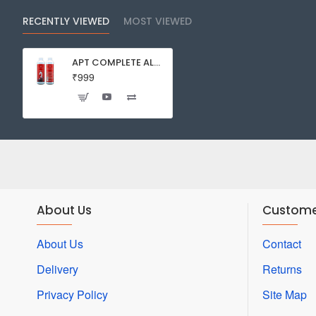
RECENTLY VIEWED
MOST VIEWED
APT COMPLETE ALL-IN-ONE FERTILIZER 2HR AQUARIST DENNIS WONG ADVANCED PLANTED TANK AQUARIUM PLANT
₹999
About Us
Custome
About Us
Contact
Delivery
Returns
Privacy Policy
Site Map