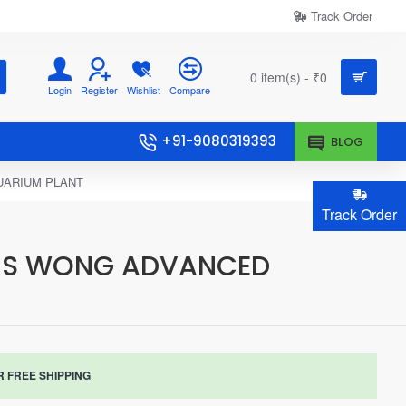
Track Order
0 item(s) - ₹0
Login
Register
Wishlist
Compare
+91-9080319393
BLOG
UARIUM PLANT
Track Order
NNIS WONG ADVANCED
R FREE SHIPPING