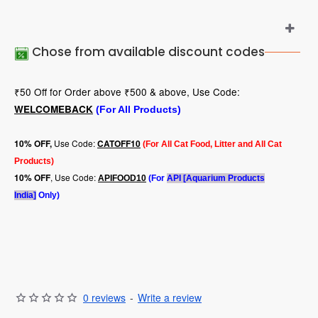
Chose from available discount codes
₹50 Off for Order above ₹500 & above, Use Code:
WELCOMEBACK
(For All Products)
Use Code:
10
% OFF,
CATOFF10
(For All Cat Food, Litter and All Cat
Products)
, Use Code:
10% OFF
APIFOOD10
(For
API [Aquarium Products
India]
Only)
0 reviews
-
Write a review