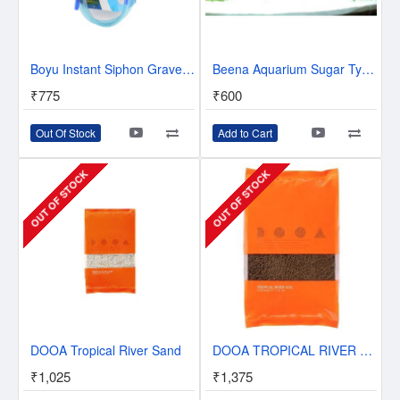
Boyu Instant Siphon Gravel Cleaner BY-28 | Innovative Auto Siphon Pump
Beena Aquarium Sugar Type Sand Gravel for Aquarium Decoration (5KG-10KG-15KG-20KG-25KG-White)
₹775
₹600
Out Of Stock
Add to Cart
OUT OF STOCK
OUT OF STOCK
DOOA Tropical River Sand
DOOA TROPICAL RIVER SOIL - 2L
₹1,025
₹1,375