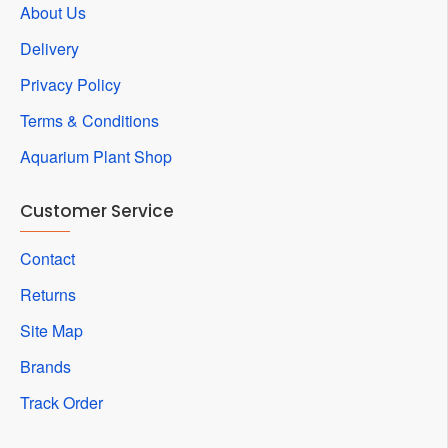
About Us
Delivery
Privacy Policy
Terms & Conditions
Aquarium Plant Shop
Customer Service
Contact
Returns
Site Map
Brands
Track Order