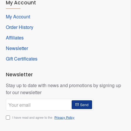
My Account
My Account
Order History
Affiliates
Newsletter
Gift Certificates
Newsletter
Stay up to date with news and promotions by signing up
for our newsletter
Your
Send
email
I have read and agree to the
Privacy Policy