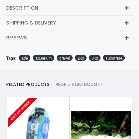
DESCRIPTION
SHIPPING & DELIVERY
REVIEWS
Tags:
ada
aquarium
gravel
2kg
8kg
substrate
RELATED PRODUCTS
PEOPLE ALSO BOUGHT
OUT OF STOCK