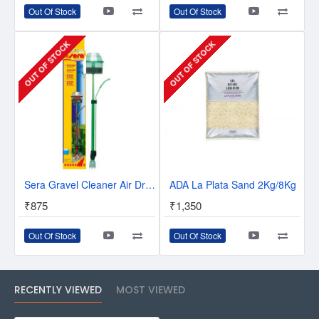
Out Of Stock
Out Of Stock
OUT OF STOCK
OUT OF STOCK
Sera Gravel Cleaner Air Driven Up To 60Cm
ADA La Plata Sand 2Kg/8Kg
₹875
₹1,350
Out Of Stock
Out Of Stock
RECENTLY VIEWED
MOST VIEWED