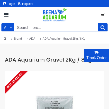
Login
Register
All
Search
here...
home
Brand
ADA
ADA Aquarium Gravel 2Kg / 8Kg
Track Order
ADA Aquarium Gravel 2Kg / 8Kg
OUT OF STOCK