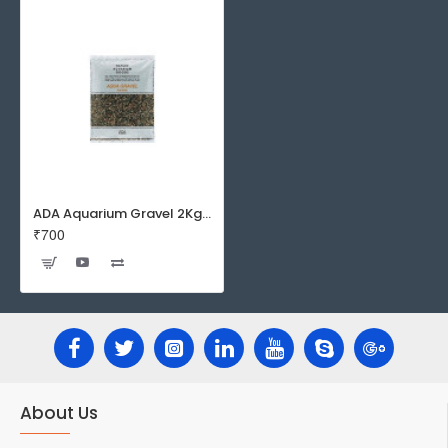
ADA Aquarium Gravel 2Kg / 8Kg
₹700
About Us