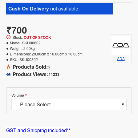
Cash On Delivery
not available.
₹700
Stock:
OUT OF STOCK
Model:
SKU00802
Weight:
2.00kg
Dimensions:
20.00cm x 10.00cm x 10.00cm
ADA
SKU:
SKU00802
Products Sold:
2
Product Views:
11233
Volume
GST and Shipping included**