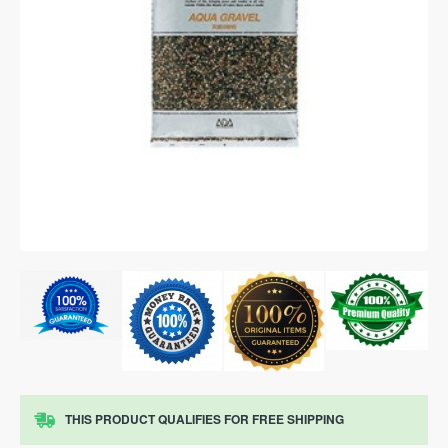
THIS PRODUCT QUALIFIES FOR FREE SHIPPING