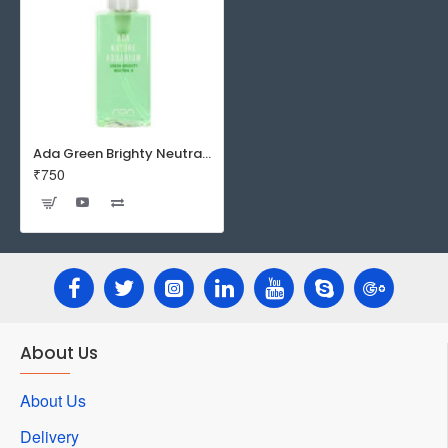
Ada Green Brighty Neutral K 180ml
₹750
About Us
About Us
Delivery