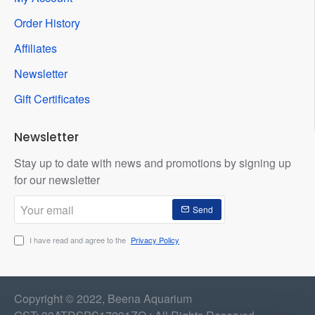
Order History
Affiliates
Newsletter
Gift Certificates
Newsletter
Stay up to date with news and promotions by signing up
for our newsletter
Your
Send
email
I have read and agree to the
Privacy Policy
Copyright © 2022, Beena Aquarium