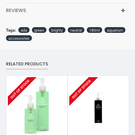
REVIEWS
Tags:
ada
green
brighty
neutral
180ml
aquarium
accessories
RELATED PRODUCTS
OUT OF STOCK
OUT OF STOCK