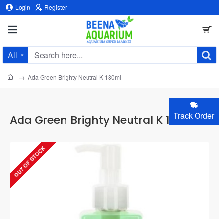
Login
Register
All
Search
here...
home
Ada Green Brighty Neutral K 180ml
Track Order
Ada Green Brighty Neutral K 180ml
OUT OF STOCK