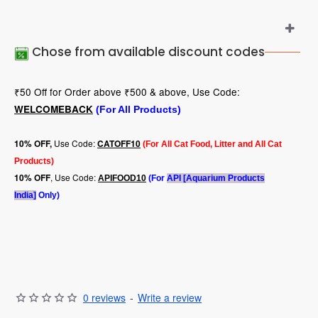
Chose from available discount codes
₹50 Off for Order above ₹500 & above, Use Code:
WELCOMEBACK
(For All Products)
Use Code:
10
% OFF,
CATOFF10
(For All Cat Food, Litter and All Cat
Products)
, Use Code:
10% OFF
APIFOOD10
(For
API [Aquarium Products
India]
Only)
0 reviews
-
Write a review