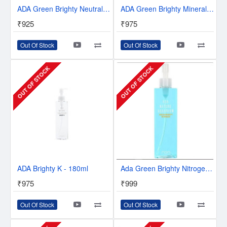
ADA Green Brighty Neutral K Plant Fertilizer - 180 ml
ADA Green Brighty Mineral - 180 ml
₹925
₹975
Out Of Stock
Out Of Stock
OUT OF STOCK
OUT OF STOCK
ADA Brighty K - 180ml
Ada Green Brighty Nitrogen 300ml
₹975
₹999
Out Of Stock
Out Of Stock