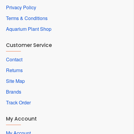
Privacy Policy
Terms & Conditions
Aquarium Plant Shop
Customer Service
Contact
Returns
Site Map
Brands
Track Order
My Account
My Account