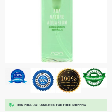
THIS PRODUCT QUALIFIES FOR FREE SHIPPING