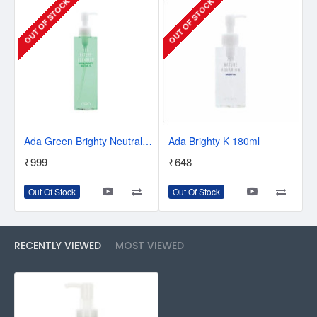
OUT OF STOCK
OUT OF STOCK
Ada Green Brighty Neutral K 300ml
Ada Brighty K 180ml
₹999
₹648
Out Of Stock
Out Of Stock
RECENTLY VIEWED
MOST VIEWED