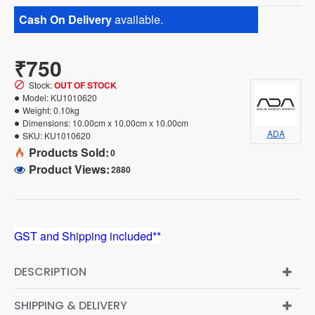
Cash On Delivery
available.
₹750
Stock:
OUT OF STOCK
Model:
KU1010620
Weight:
0.10kg
Dimensions:
10.00cm x 10.00cm x 10.00cm
ADA
SKU:
KU1010620
Products Sold:
0
Product Views:
2880
GST and Shipping included**
DESCRIPTION
SHIPPING & DELIVERY