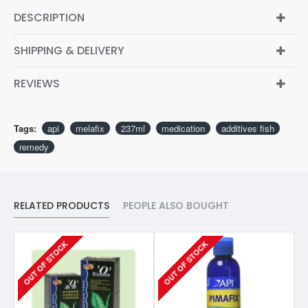
DESCRIPTION
SHIPPING & DELIVERY
REVIEWS
Tags:
api
melafix
237ml
medication
additives fish
remedy
RELATED PRODUCTS
PEOPLE ALSO BOUGHT
OUT OF STOCK
OUT OF STOCK