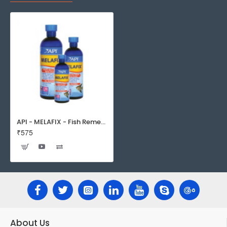
API - MELAFIX - Fish Remedy
₹575
About Us