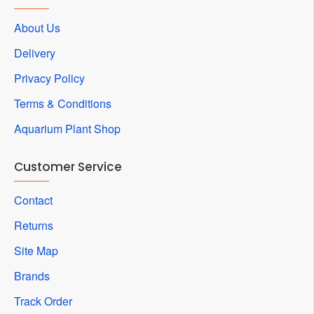
About Us
Delivery
Privacy Policy
Terms & Conditions
Aquarium Plant Shop
Customer Service
Contact
Returns
Site Map
Brands
Track Order