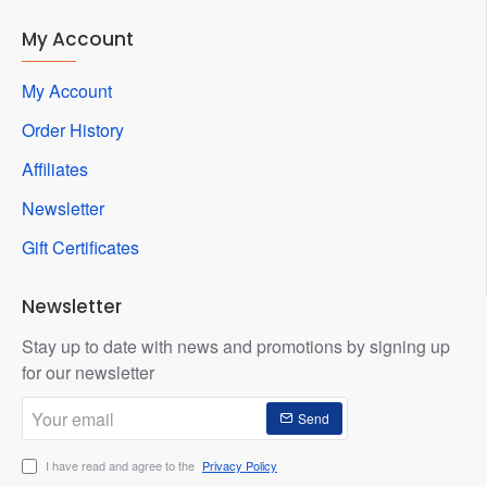
My Account
My Account
Order History
Affiliates
Newsletter
Gift Certificates
Newsletter
Stay up to date with news and promotions by signing up
for our newsletter
Your
Send
email
I have read and agree to the
Privacy Policy