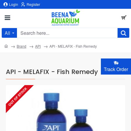
Login
Register
All
Search
here...
home
Brand
API
API - MELAFIX - Fish Remedy
Track Order
API - MELAFIX - Fish Remedy
OUT OF STOCK