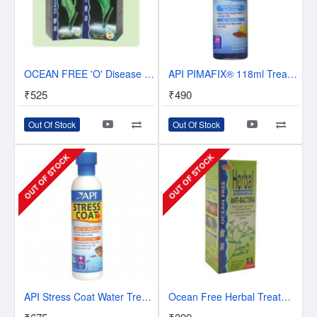
OCEAN FREE 'O' Disease HERBAL MEDICINE | 125ML WATER TREATMENT
API PIMAFIX® 118ml Treats Fungal infections | Exp: 05/2019
₹525
₹490
Out Of Stock
Out Of Stock
OUT OF STOCK
OUT OF STOCK
API Stress Coat Water Treatment -237 Milli Litre
Ocean Free Herbal Treatment Series – Anti-Bacteria T1 120ml