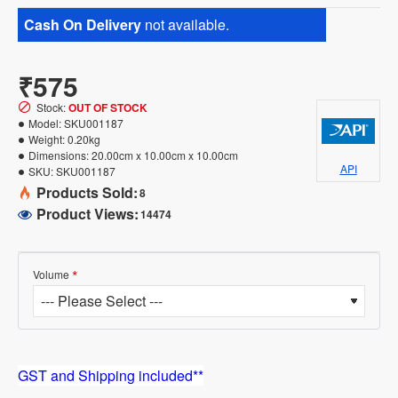
Cash On Delivery
not available.
₹575
Stock:
OUT OF STOCK
Model:
SKU001187
Weight:
0.20kg
Dimensions:
20.00cm x 10.00cm x 10.00cm
API
SKU:
SKU001187
Products Sold:
8
Product Views:
14474
Volume
GST and Shipping included**