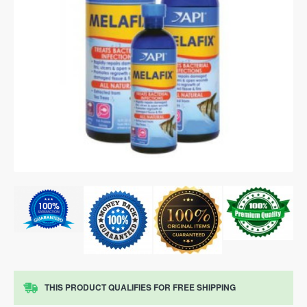
THIS PRODUCT QUALIFIES FOR FREE SHIPPING