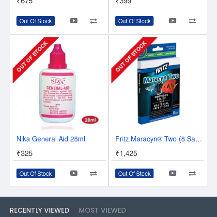
₹675
₹399
Out Of Stock
Out Of Stock
OUT OF STOCK
OUT OF STOCK
Nika General Aid 28ml
Fritz Maracyn® Two (8 Sachets)
₹325
₹1,425
Out Of Stock
Out Of Stock
RECENTLY VIEWED
MOST VIEWED