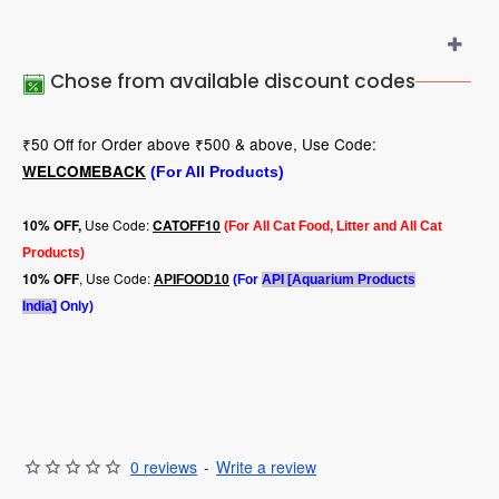
Chose from available discount codes
₹50 Off for Order above ₹500 & above, Use Code:
WELCOMEBACK
(For All Products)
Use Code:
10
% OFF,
CATOFF10
(For All Cat Food, Litter and All Cat
Products)
, Use Code:
10% OFF
APIFOOD10
(For
API [Aquarium Products
India]
Only)
0 reviews
-
Write a review