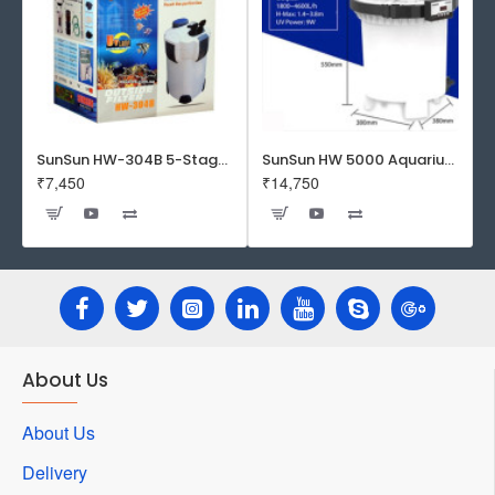
SunSun HW-304B 5-Stage External Canister Filter with 9-watt UV Sterilizer 525GPH
SunSun HW 5000 Aquarium Fish Tank Canister Filter with UV | 50 W | 4600 L/H | Suitable for 5-6 Feet Tank
₹7,450
₹14,750
About Us
About Us
Delivery