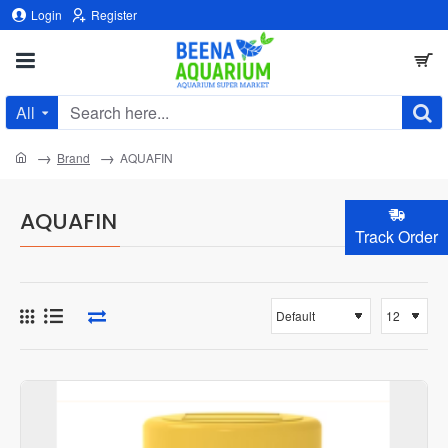
Login
Register
All
Search
here...
home
Brand
AQUAFIN
AQUAFIN
Track Order