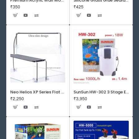
Premium Acrylic Wall Mounted Aquarium Fish Bowl / Wall Planter for Home Decor (9 inches, Rust Resistant)
Silicone Glass Glue Sealant 300 ml -DOW CORNING CORP- Made in Korea
₹350
₹425
Neo Helios XP Series Flat LED Aquarium Light
SunSun HW-302 3 Stage External Canister Filter
₹2,250
₹3,950