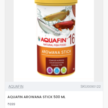
AQUAFIN
SKU0090122
AQUAFIN AROWANA STICK 500 ML
₹699