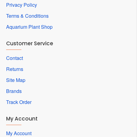
Privacy Policy
Terms & Conditions
Aquarium Plant Shop
Customer Service
Contact
Returns
Site Map
Brands
Track Order
My Account
My Account