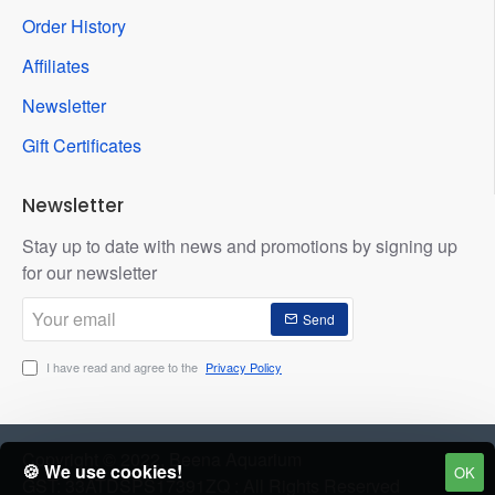
Order History
Affiliates
Newsletter
Gift Certificates
Newsletter
Stay up to date with news and promotions by signing up
for our newsletter
Your
Send
email
I have read and agree to the
Privacy Policy
Copyright © 2022, Beena Aquarium
🍪 We use cookies!
OK
GST: 33ATDSPS17391ZQ : All Rights Reserved