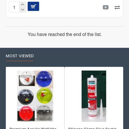
AQUAFIN
AROWANA
STICK
500
ML
You have reached the end of the list.
MOST VIEWED