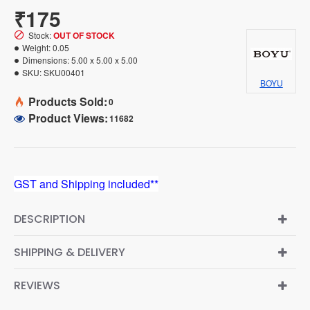
₹175
Stock:
OUT OF STOCK
Weight:
0.05
Dimensions:
5.00 x 5.00 x 5.00
SKU:
SKU00401
BOYU
Products Sold:
0
Product Views:
11682
GST and Shipping included**
DESCRIPTION
SHIPPING & DELIVERY
REVIEWS