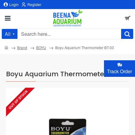
Login
Register
All
Search
here...
home
Brand
BOYU
Boyu Aquarium Thermometer BT-03
Track Order
Boyu Aquarium Thermometer BT-03
OUT OF STOCK