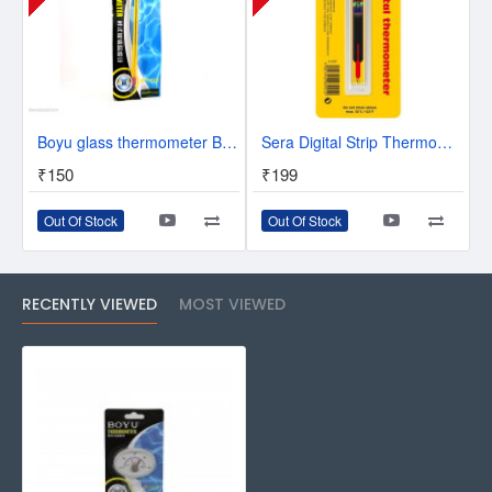
Boyu glass thermometer BT-02
Sera Digital Strip Thermometer
₹150
₹199
Out Of Stock
Out Of Stock
RECENTLY VIEWED
MOST VIEWED