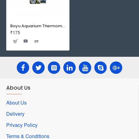
Boyu Aquarium Thermometer BT-03
₹175
About Us
About Us
Delivery
Privacy Policy
Terms & Conditions