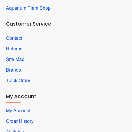
Aquarium Plant Shop
Customer Service
Contact
Returns
Site Map
Brands
Track Order
My Account
My Account
Order History
Affiliates