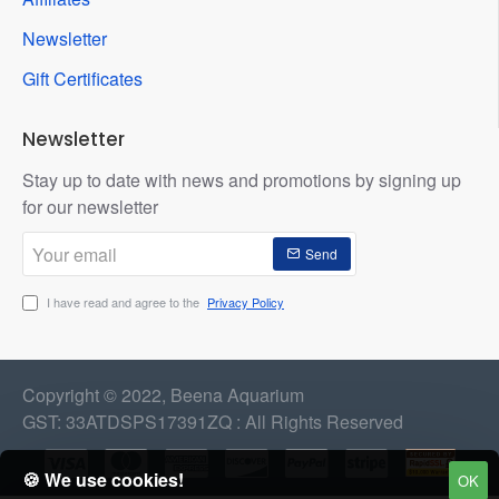
Newsletter
Gift Certificates
Newsletter
Stay up to date with news and promotions by signing up
for our newsletter
Your
Send
email
I have read and agree to the
Privacy Policy
Copyright © 2022, Beena Aquarium
GST: 33ATDSPS17391ZQ : All Rights Reserved
🍪 We use cookies!
OK