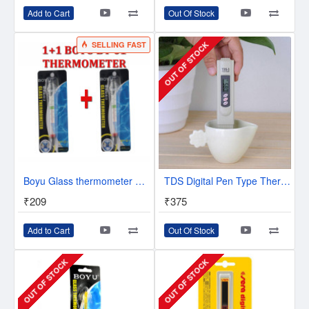
Add to Cart
Out Of Stock
SELLING FAST
OUT OF STOCK
Boyu Glass thermometer BT-01 x 2 Units
TDS Digital Pen Type Thermometer | Easy To use | Dip and View | Made in Korea
₹209
₹375
Add to Cart
Out Of Stock
OUT OF STOCK
OUT OF STOCK