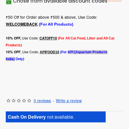
Chose from available discount codes
₹50 Off for Order above ₹500 & above, Use Code:
WELCOMEBACK
(For All Products)
Use Code:
10
% OFF,
CATOFF10
(For All Cat Food, Litter and All Cat
Products)
, Use Code:
10% OFF
APIFOOD10
(For
API [Aquarium Products
India]
Only)
0 reviews
-
Write a review
Cash On Delivery
not available.