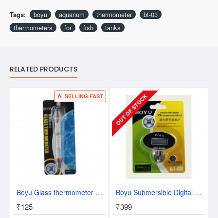
Tags:
boyu
aquarium
thermometer
bt-03
thermometers
for
fish
tanks
RELATED PRODUCTS
SELLING FAST
OUT OF STOCK
Boyu Glass thermometer BT-01
Boyu Submersible Digital Thermometer BT-06
₹125
₹399