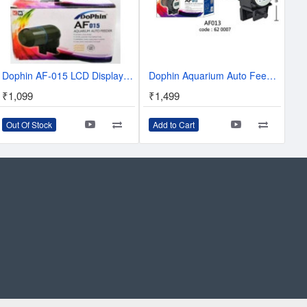
Dophin AF-015 LCD Display Aquarium Auto Fish Feeder
Dophin Aquarium Auto Feeder - Auto Feeder AF013
₹1,099
₹1,499
Out Of Stock
Add to Cart