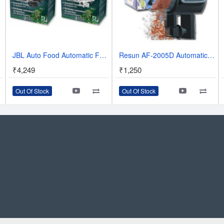
sh Tank
JBL Auto Food Automatic Feeder - WHITE
Resun AF-2005D Automatic Fish Feeder
₹4,249
₹1,250
Out Of Stock
Out Of Stock