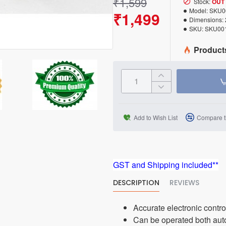
₹1,599
Stock:
OUT
Model:
SKU0
₹1,499
Dimensions:
SKU:
SKU00
Product
Add to Wish List
Compare t
GST and Shipping included**
DESCRIPTION
REVIEWS
Accurate electronic contr
Can be operated both aut