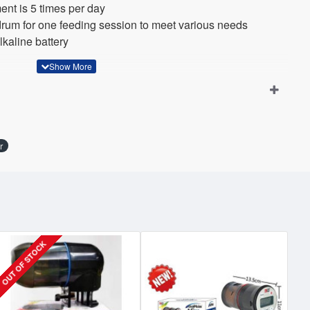
nt is 5 times per day
rum for one feeding session to meet various needs
kaline battery
r
OUT OF STOCK