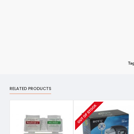
Tag
RELATED PRODUCTS
OUT OF STOCK