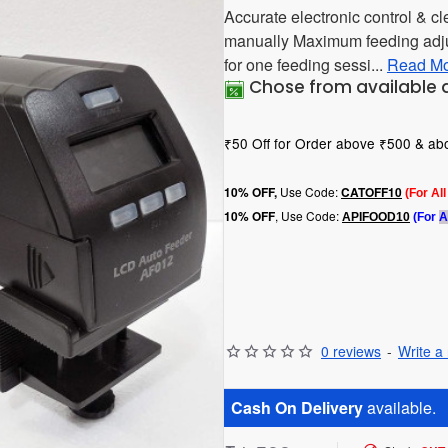
Accurate electronic control & 
manually Maximum feeding adju
for one feeding sessi...
Read M
Chose from available 
₹50 Off for Order above ₹500 & a
Use Code:
10
% OFF,
CATOFF10
(For Al
, Use Code:
10% OFF
APIFOOD10
(For
A
0 reviews
-
Write a
Cash On Delivery
available.