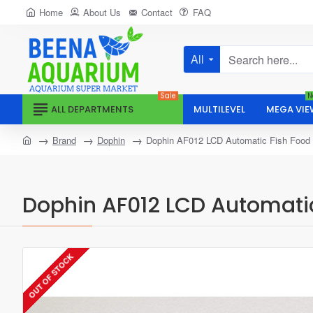
Home
About Us
Contact
FAQ
All
Search
here...
Sale
N
ALL DEPARTMENTS
MULTILEVEL
MEGA VIE
home
Brand
Dophin
Dophin AF012 LCD Automatic Fish Food
Dophin AF012 LCD Automatic
OUT OF STOCK