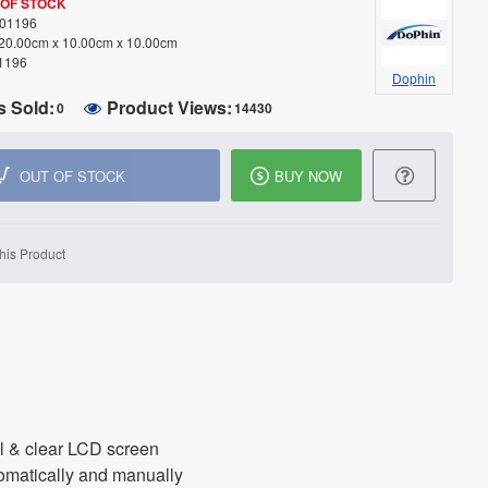
 OF STOCK
01196
20.00cm x 10.00cm x 10.00cm
1196
Dophin
s Sold:
Product Views:
0
14430
OUT OF STOCK
BUY NOW
his Product
ol & clear LCD screen
omatically and manually