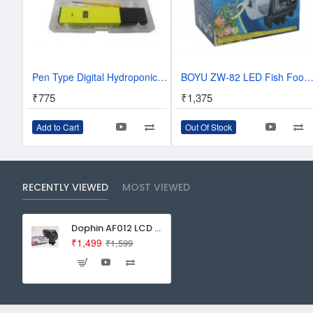
Pen Type Digital Hydroponic Water pH Meter, Purity Tester with carry box
BOYU ZW-82 LED Fish Food Feeder Automatic Aquarium Timer For Fi
₹775
₹1,375
Add to Cart
Out Of Stock
RECENTLY VIEWED
MOST VIEWED
Dophin AF012 LCD Automatic Fish Food Timer
₹1,499
₹1,599