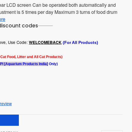
clear LCD screen Can be operated both automatically and
stment is 5 times per day Maximum 3 turns of food drum
ore
discount codes
bove, Use Code:
WELCOMEBACK
(For All Products)
l Cat Food, Litter and All Cat Products)
PI [Aquarium Products India]
Only)
 review