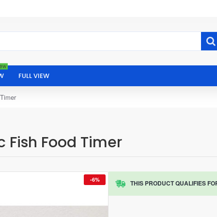
ew
W
FULL VIEW
 Timer
 Fish Food Timer
-6%
THIS PRODUCT QUALIFIES FO