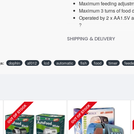
Maximum feeding adjustme
Maximum 3 turns of food d
Operated by 2 x AA1.5V al
?
SHIPPING & DELIVERY
s:
dophin
af012
lcd
automatic
fish
food
timer
feede
OUT OF STOCK
OUT OF STOCK