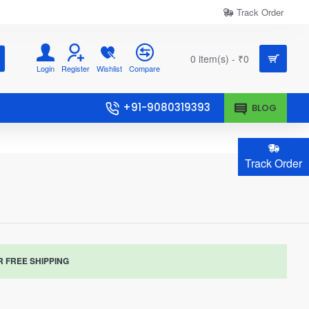
Track Order
0 item(s) - ₹0
Login
Register
Wishlist
Compare
+91-9080319393
BLOG
Track Order
R FREE SHIPPING