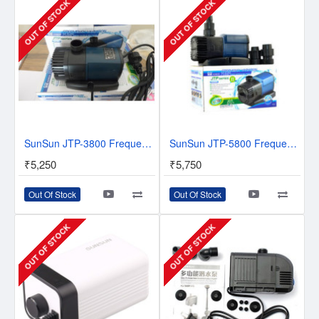
OUT OF STOCK
OUT OF STOCK
SunSun JTP-3800 Frequency Variation Pump Series II - 50% save power
SunSun JTP-5800 Frequency Variation Pump Series II - 50% save power
₹5,250
₹5,750
Out Of Stock
Out Of Stock
OUT OF STOCK
OUT OF STOCK