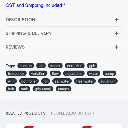
GST and Shipping included**
DESCRIPTION
SHIPPING & DELIVERY
REVIEWS
Tags:
sunsun
jdp
series
600-2600
gph
frequency
variation
flow
adjustable
water
pump
with
controller
for
saltwater
freshwater
aquarium
fish
tank
(jdp-6000)
pumps
RELATED PRODUCTS
PEOPLE ALSO BOUGHT