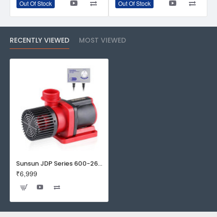
Out Of Stock
Out Of Stock
RECENTLY VIEWED
MOST VIEWED
Sunsun JDP Series 600-2600 GPH DC Frequency Variation Flow Adjustable Water Pump with Controller for Saltwater & Freshwater Aquarium Fish Tank (JDP-6000)
₹6,999