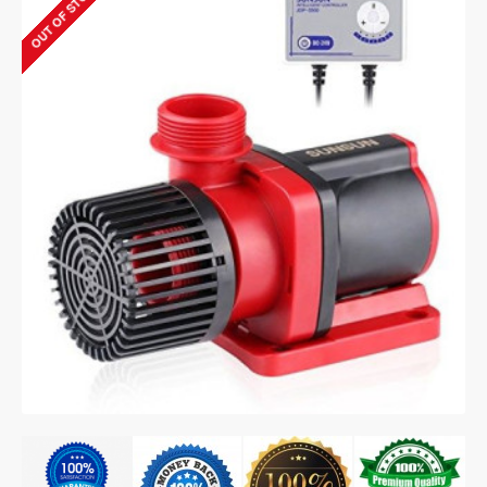
OUT OF STOCK