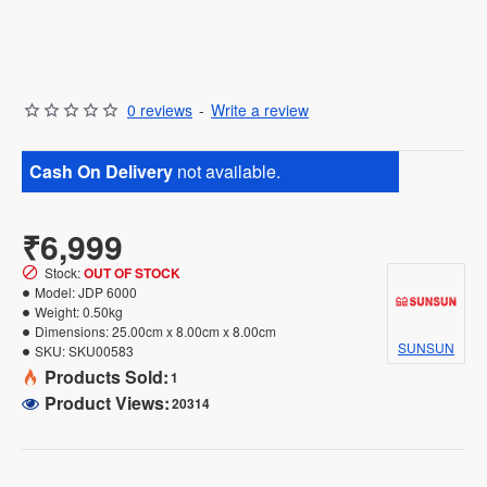
0 reviews
-
Write a review
Cash On Delivery
not available.
₹6,999
Stock:
OUT OF STOCK
Model:
JDP 6000
Weight:
0.50kg
Dimensions:
25.00cm x 8.00cm x 8.00cm
SUNSUN
SKU:
SKU00583
Products Sold:
1
Product Views:
20314