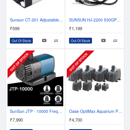
Sunsun CT-201 Adjustable Aquarium Air Pump 4W Single Outlet
SUNSUN HJ-2200 530GPH 35W Aquarium Fish Tank Adjustable Submersible Pump Power Head
₹599
₹1,199
Out Of Stock
Out Of Stock
OUT OF STOCK
OUT OF STOCK
SunSun JTP - 10000 Frequency Variation Submersible Pump
Oase OptiMax Aquarium Pump
₹7,990
₹4,700