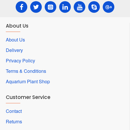
About Us
About Us
Delivery
Privacy Policy
Terms & Conditions
Aquarium Plant Shop
Customer Service
Contact
Returns