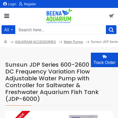
Login
Register
All
Search
here...
home
AQUARIUM ACCESSORIES
Water Pumps
Sunsun JDP Series
Track Order
Sunsun JDP Series 600-2600 GPH
DC Frequency Variation Flow
Adjustable Water Pump with
Controller for Saltwater &
Freshwater Aquarium Fish Tank
(JDP-6000)