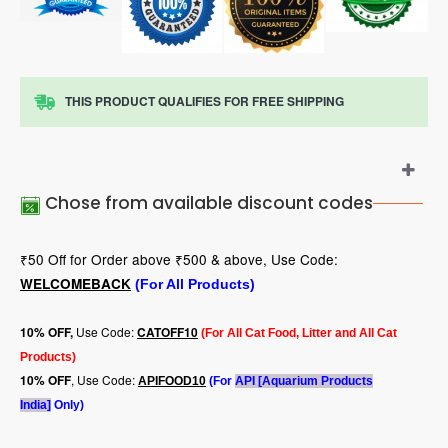
THIS PRODUCT QUALIFIES FOR FREE SHIPPING
Chose from available discount codes
₹50 Off for Order above ₹500 & above, Use Code:
WELCOMEBACK
(For All Products)
Use Code:
10
% OFF,
CATOFF10
(For All Cat Food, Litter and All Cat
Products)
, Use Code:
10% OFF
APIFOOD10
(For
API [Aquarium Products
India]
Only)