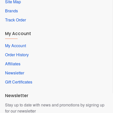
Site Map
Brands
Track Order
My Account
My Account
Order History
Affiliates
Newsletter
Gift Certificates
Newsletter
Stay up to date with news and promotions by signing up
for our newsletter