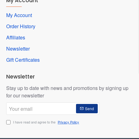
My Account
My Account
Order History
Affiliates
Newsletter
Gift Certificates
Newsletter
Stay up to date with news and promotions by signing up
for our newsletter
Your
Send
email
I have read and agree to the
Privacy Policy