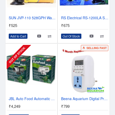
SUN JVP-110 528GPH Wave Maker Pump
RS Electrical RS-1200LA Silent Submersible 8 Watts Air Pump, 350 to 500 L/H
₹525
₹675
Add to Cart
Out Of Stock
SELLING FAST
OUT OF STOCK
JBL Auto Food Automatic Feeder - WHITE
Beena Aquarium Digital Programmable Timer Electronic Timer/Energy Saving Socket Type for Aquarium Light and CO2 Cylinder Injection
₹4,249
₹799