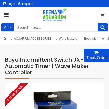
Login
Register
All
Search
here...
home
AQUARIUM ACCESSORIES
Wave Makers
Boyu Intermittent 
Track Order
Boyu Intermittent Switch JX-10 -
Automatic Timer | Wave Maker
Controller
OUT OF STOCK