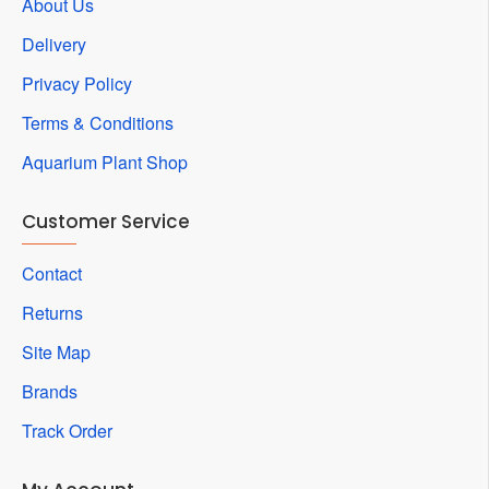
About Us
Delivery
Privacy Policy
Terms & Conditions
Aquarium Plant Shop
Customer Service
Contact
Returns
Site Map
Brands
Track Order