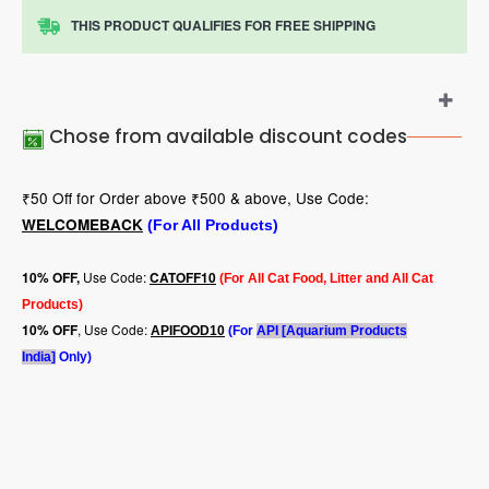
THIS PRODUCT QUALIFIES FOR FREE SHIPPING
Chose from available discount codes
₹50 Off for Order above ₹500 & above, Use Code:
WELCOMEBACK
(For All Products)
Use Code:
10
% OFF,
CATOFF10
(For All Cat Food, Litter and All Cat
Products)
, Use Code:
10% OFF
APIFOOD10
(For
API [Aquarium Products
India]
Only)