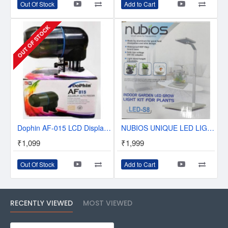
Out Of Stock
Add to Cart
OUT OF STOCK
Dophin AF-015 LCD Display Aquarium Auto Fish Feeder
NUBIOS UNIQUE LED LIGHTS SET FOR SMALL AQUATIC AND AQUARIUM TANK - LED-S8
₹1,099
₹1,999
Out Of Stock
Add to Cart
RECENTLY VIEWED
MOST VIEWED