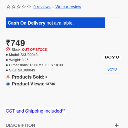
0 reviews
-
Write a review
Cash On Delivery
not available.
₹749
Stock:
OUT OF STOCK
Model:
SKU00043
Weight:
0.25
Dimensions:
15.00 x 10.00 x 10.00
BOYU
SKU:
SKU00043
Products Sold:
3
Product Views:
13736
GST and Shipping included**
DESCRIPTION