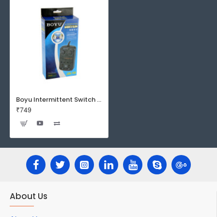
Boyu Intermittent Switch JX-10 - Automatic Timer | Wave Maker Controller
₹749
About Us