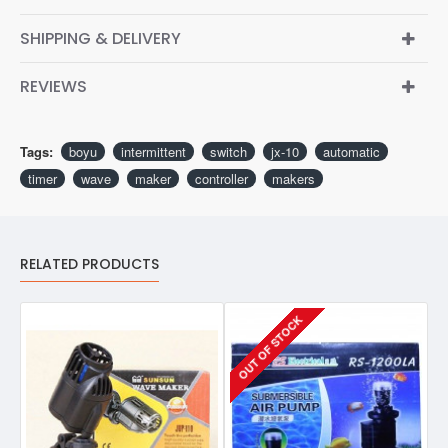
SHIPPING & DELIVERY
REVIEWS
Tags:
boyu
intermittent
switch
jx-10
automatic
timer
wave
maker
controller
makers
RELATED PRODUCTS
OUT OF STOCK