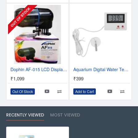
OUT OF STOCK
Dophin AF-015 LCD Display Aquarium Auto Fish Feeder
Aquarium Digital Water Temperature Thermometer for Fish Tank
₹1,099
₹399
Out Of Stock
Add to Cart
RECENTLY VIEWED
MOST VIEWED