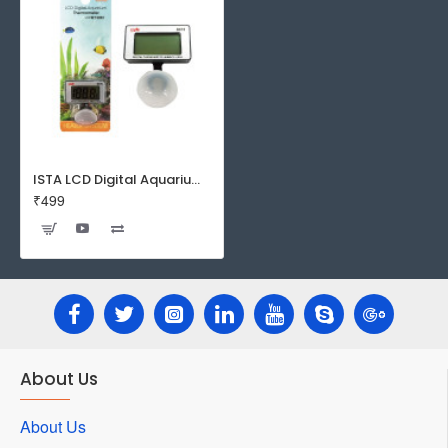
ISTA LCD Digital Aquarium Thermometer
₹499
About Us
About Us