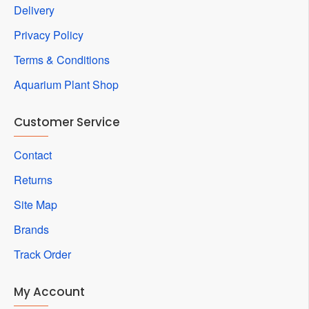
Delivery
Privacy Policy
Terms & Conditions
Aquarium Plant Shop
Customer Service
Contact
Returns
Site Map
Brands
Track Order
My Account