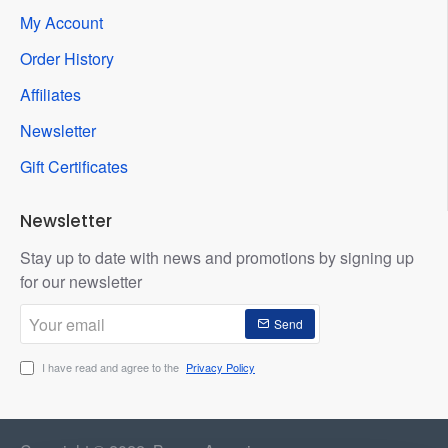
My Account
Order History
Affiliates
Newsletter
Gift Certificates
Newsletter
Stay up to date with news and promotions by signing up
for our newsletter
Your
Send
email
I have read and agree to the
Privacy Policy