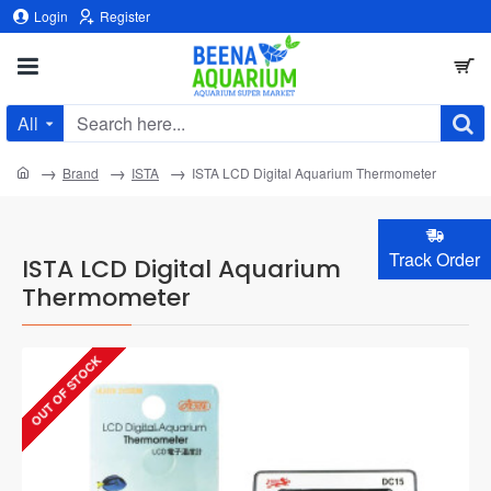
Login
Register
All
Search
here...
home
Brand
ISTA
ISTA LCD Digital Aquarium Thermometer
Track Order
ISTA LCD Digital Aquarium
Thermometer
OUT OF STOCK