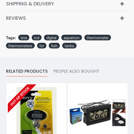
SHIPPING & DELIVERY
REVIEWS
Tags:
ista
lcd
digital
aquarium
thermometer
thermometers
for
fish
tanks
RELATED PRODUCTS
PEOPLE ALSO BOUGHT
OUT OF STOCK