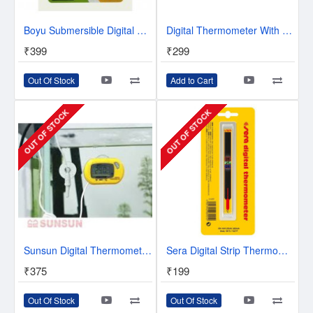
Boyu Submersible Digital Thermometer BT-06
Digital Thermometer With Lcd For Aquarium / Fridges Freezers (Colour may vary- Black/White)
₹399
₹299
Out Of Stock
Add to Cart
OUT OF STOCK
OUT OF STOCK
Sunsun Digital Thermometer | WDJ 004
Sera Digital Strip Thermometer
₹375
₹199
Out Of Stock
Out Of Stock