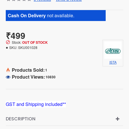
Cash On Delivery
not available.
₹499
Stock:
OUT OF STOCK
SKU:
SKU001028
ISTA
Products Sold:
1
Product Views:
10830
GST and Shipping included**
DESCRIPTION