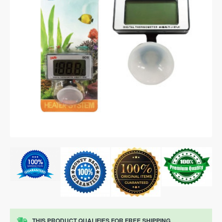
THIS PRODUCT QUALIFIES FOR FREE SHIPPING