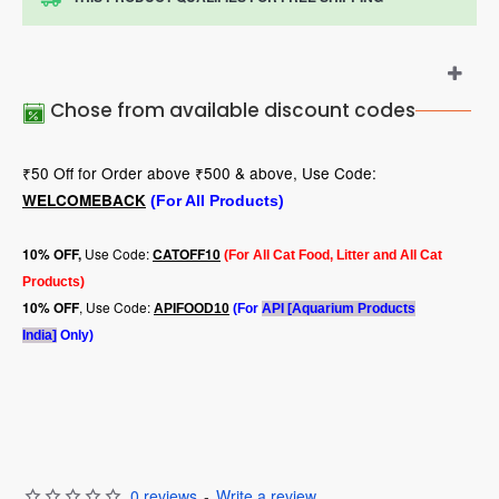
Chose from available discount codes
₹50 Off for Order above ₹500 & above, Use Code:
WELCOMEBACK
(For All Products)
Use Code:
10
% OFF,
CATOFF10
(For All Cat Food, Litter and All Cat
Products)
, Use Code:
10% OFF
APIFOOD10
(For
API [Aquarium Products
India]
Only)
0 reviews
-
Write a review