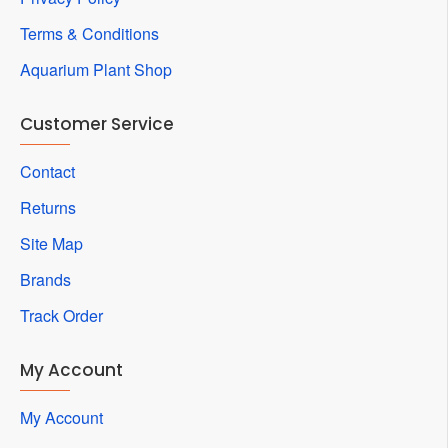
Terms & Conditions
Aquarium Plant Shop
Customer Service
Contact
Returns
Site Map
Brands
Track Order
My Account
My Account