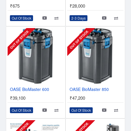
₹675
₹28,000
Out Of Stock
2-3 Days
OUT OF STOCK
OUT OF STOCK
OASE BioMaster 600
OASE BioMaster 850
₹39,100
₹47,200
Out Of Stock
Out Of Stock