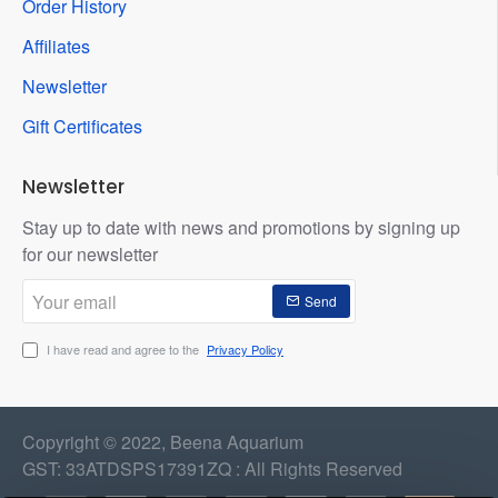
Order History
Affiliates
Newsletter
Gift Certificates
Newsletter
Stay up to date with news and promotions by signing up
for our newsletter
Your
Send
email
I have read and agree to the
Privacy Policy
Copyright © 2022, Beena Aquarium
GST: 33ATDSPS17391ZQ : All Rights Reserved