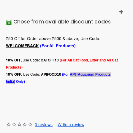
Chose from available discount codes
₹50 Off for Order above ₹500 & above, Use Code:
WELCOMEBACK
(For All Products)
Use Code:
10
% OFF,
CATOFF10
(For All Cat Food, Litter and All Cat
Products)
, Use Code:
10% OFF
APIFOOD10
(For
API [Aquarium Products
India]
Only)
0 reviews
-
Write a review