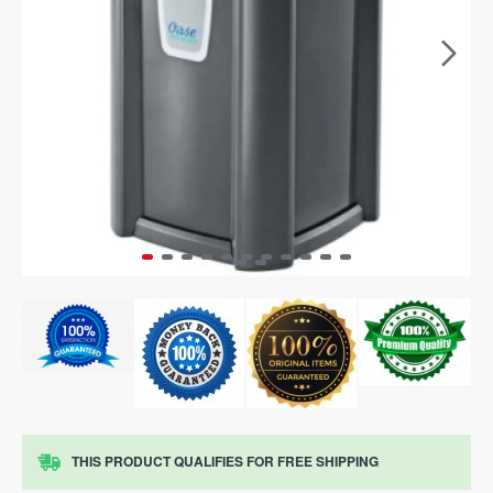
THIS PRODUCT QUALIFIES FOR FREE SHIPPING