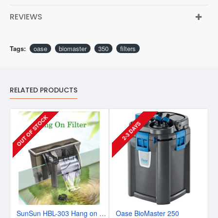
REVIEWS
Tags:
oase
biomaster
350
filters
RELATED PRODUCTS
OUT OF STOCK
2-3 DAYS
SunSun HBL-303 Hang on Power Slim Filter
Oase BioMaster 250