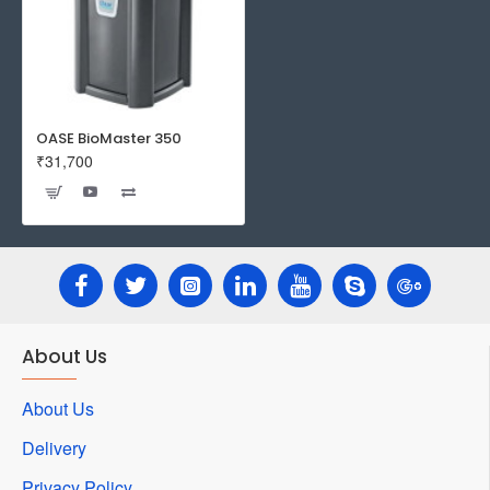
OASE BioMaster 350
₹31,700
About Us
About Us
Delivery
Privacy Policy