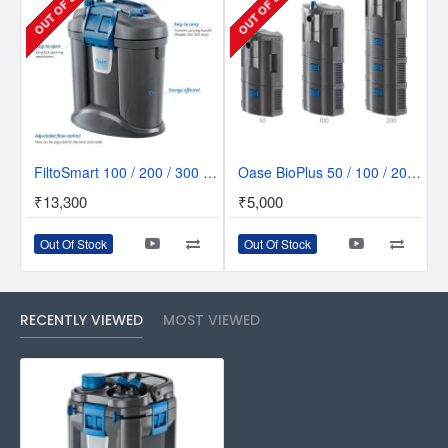
OUT OF STOCK
OUT OF STOCK
FiltoSmart 100 / 200 / 300 Nano External Aquarium Filter - For a Simplified Filtration
Oase BioPlus 50 / 100 / 200 Internal Filter
₹13,300
₹5,000
Out Of Stock
Out Of Stock
RECENTLY VIEWED
MOST VIEWED