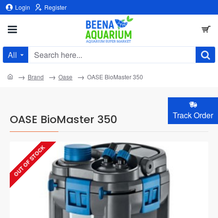
Login
Register
All
Search
here...
home
Brand
Oase
OASE BioMaster 350
Track Order
OASE BioMaster 350
OUT OF STOCK