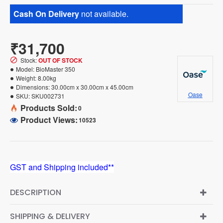
Cash On Delivery
not available.
₹31,700
Stock:
OUT OF STOCK
Model:
BioMaster 350
Weight:
8.00kg
Dimensions:
30.00cm x 30.00cm x 45.00cm
Oase
SKU:
SKU002731
Products Sold:
0
Product Views:
10523
GST and Shipping included**
DESCRIPTION
SHIPPING & DELIVERY