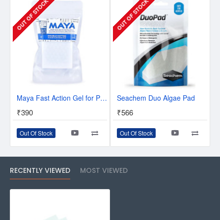
OUT OF STOCK
OUT OF STOCK
Maya Fast Action Gel for Plants
Seachem Duo Algae Pad
₹390
₹566
Out Of Stock
Out Of Stock
RECENTLY VIEWED
MOST VIEWED