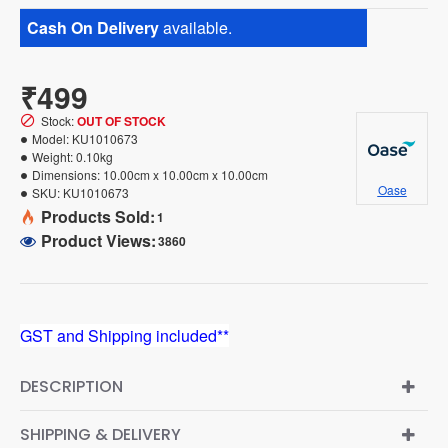
Cash On Delivery
available.
₹499
Stock:
OUT OF STOCK
Model:
KU1010673
Weight:
0.10kg
Dimensions:
10.00cm x 10.00cm x 10.00cm
Oase
SKU:
KU1010673
Products Sold:
1
Product Views:
3860
GST and Shipping included**
DESCRIPTION
SHIPPING & DELIVERY