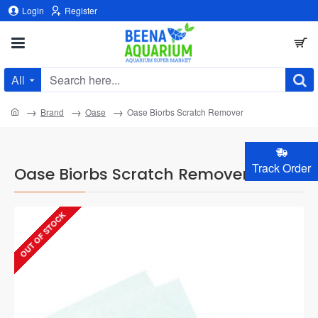
Login
Register
All
Search
here...
home
Brand
Oase
Oase Biorbs Scratch Remover
Track Order
Oase Biorbs Scratch Remover
OUT OF STOCK