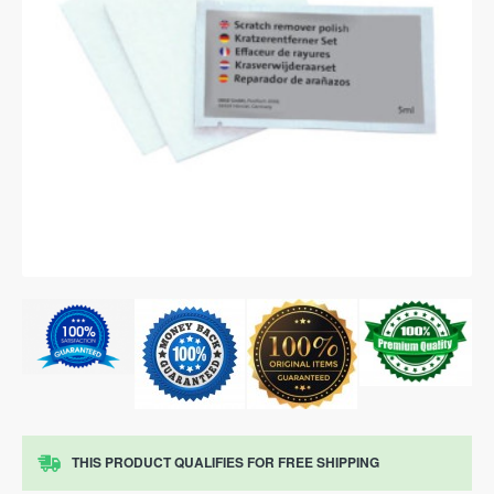
THIS PRODUCT QUALIFIES FOR FREE SHIPPING