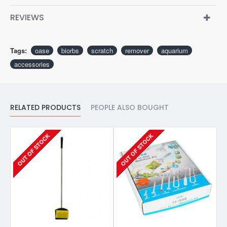
REVIEWS
Tags:
oase
biorbs
scratch
remover
aquarium
accessories
RELATED PRODUCTS
PEOPLE ALSO BOUGHT
OUT OF STOCK
OUT OF STOCK