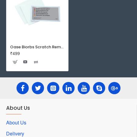
Oase Biorbs Scratch Remover
₹499
About Us
About Us
Delivery