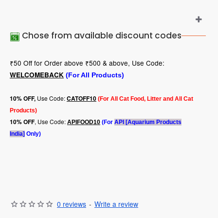
Chose from available discount codes
₹50 Off for Order above ₹500 & above, Use Code:
WELCOMEBACK
(For All Products)
Use Code:
10
% OFF,
CATOFF10
(For All Cat Food, Litter and All Cat
Products)
, Use Code:
10% OFF
APIFOOD10
(For
API [Aquarium Products
India]
Only)
0 reviews
-
Write a review