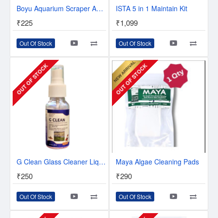
Boyu Aquarium Scraper AS-103 - Glass Cleaner
ISTA 5 in 1 Maintain Kit
₹225
₹1,099
Out Of Stock
Out Of Stock
OUT OF STOCK
OUT OF STOCK
G Clean Glass Cleaner Liquid
Maya Algae Cleaning Pads
₹250
₹290
Out Of Stock
Out Of Stock