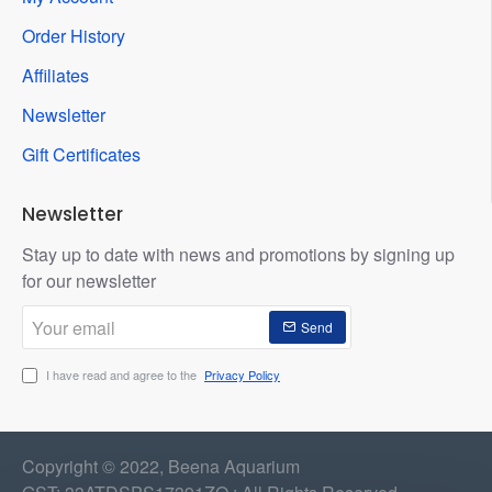
Order History
Affiliates
Newsletter
Gift Certificates
Newsletter
Stay up to date with news and promotions by signing up
for our newsletter
Your
Send
email
I have read and agree to the
Privacy Policy
Copyright © 2022, Beena Aquarium