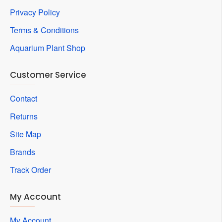
Privacy Policy
Terms & Conditions
Aquarium Plant Shop
Customer Service
Contact
Returns
Site Map
Brands
Track Order
My Account
My Account