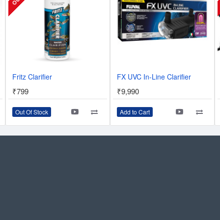
Fritz Clarifier
FX UVC In-Line Clarifier
₹799
₹9,990
Out Of Stock
Add to Cart