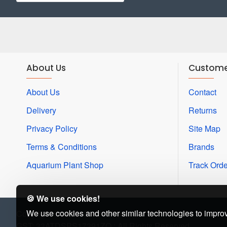
About Us
Custome
About Us
Contact
Delivery
Returns
Privacy Policy
Site Map
Terms & Conditions
Brands
Aquarium Plant Shop
Track Orde
🍪 We use cookies!
We use cookies and other similar technologies to improv
Copyright © 2022, Beena Aquarium
GST: 33ATDSPS17391ZQ : All Rights Reserved