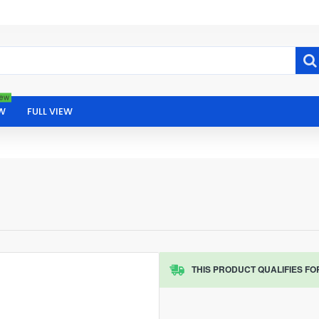
ew
W
FULL VIEW
THIS PRODUCT QUALIFIES FO