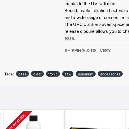
thanks to the UV radiation.
Bound, useful filtration bacteria
and a wide range of connection a
The UVC clarifier saves space an
release closure allows you to cha
ease.
SHIPPING & DELIVERY
Key Features:
Clear, germ-free aquarium water 
Space-saving and easy to hide
Safe, tested and top workmansh
Tags:
oase
clear
tronic
11w
aquarium
accessories
OUT OF STOCK