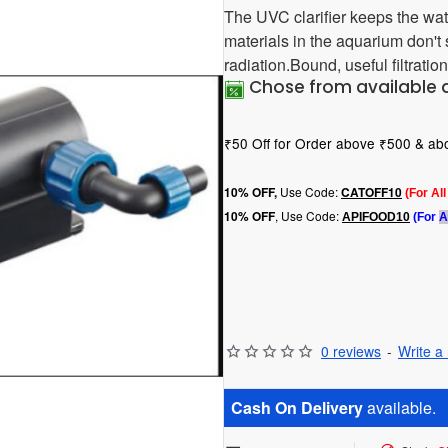
The UVC clarifier keeps the wat
materials in the aquarium don'
radiation.Bound, useful filtration
Chose from available 
₹50 Off for Order above ₹500 & a
Use Code:
10
% OFF,
CATOFF10
(For Al
, Use Code:
10% OFF
APIFOOD10
(For
A
0 reviews
-
Write a
Cash On Delivery
available.