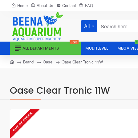
Home
About Us
Contact
FAQ
All
Search
here...
Sale
N
ALL DEPARTMENTS
MULTILEVEL
MEGA VIE
home
Brand
Oase
Oase Clear Tronic 11W
Oase Clear Tronic 11W
OUT OF STOCK