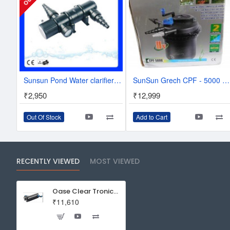
Sunsun Pond Water clarifier system with -UV lamp 11w CUV-211
SunSun Grech CPF - 5000 Pond Filter With UV 11W
₹2,950
₹12,999
Out Of Stock
Add to Cart
RECENTLY VIEWED
MOST VIEWED
Oase Clear Tronic 11W
₹11,610