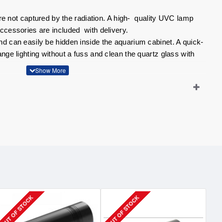
 are not captured by the radiation. A high- quality UVC lamp
ccessories are included with delivery.
d can easily be hidden inside the aquarium cabinet. A quick-
nge lighting without a fuss and clean the quartz glass with
thanks to irradiation with UVC
ip
OUT OF STOCK
OUT OF STOCK