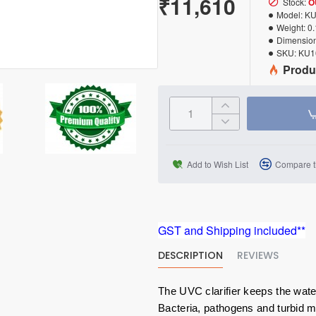
₹11,610
Stock:
O
Model:
KU
Weight:
0
Dimension
SKU:
KU1
Produ
Add to Wish List
Compare t
GST and Shipping included**
DESCRIPTION
REVIEWS
The UVC clarifier keeps the wate
Bacteria, pathogens and turbid 