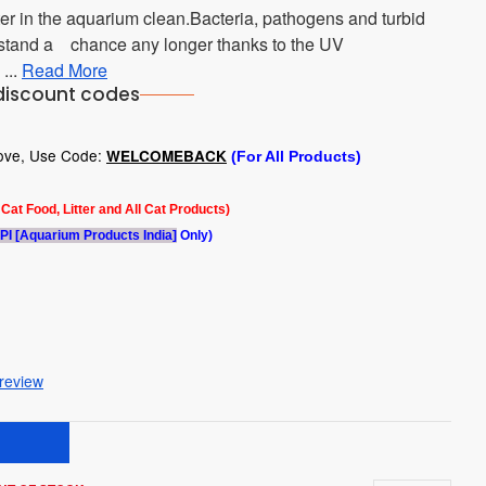
er in the aquarium clean.Bacteria, pathogens and turbid
t stand a chance any longer thanks to the UV
 ...
Read More
discount codes
bove, Use Code:
WELCOMEBACK
(For All Products)
l Cat Food, Litter and All Cat Products)
PI [Aquarium Products India]
Only)
 review