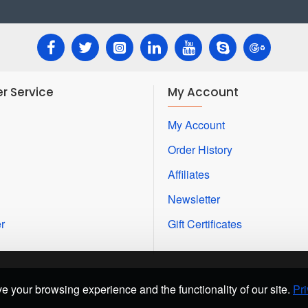
r Service
My Account
My Account
Order History
Affiliates
Newsletter
r
Gift Certificates
e your browsing experience and the functionality of our site.
Pri