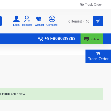
Track Order
0 item(s) - ₹0
Login
Register
Wishlist
Compare
+91-9080319393
BLOG
Track Order
R FREE SHIPPING