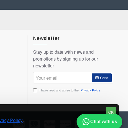
Newsletter
Stay up to date with news and
promotions by signing up for our
newsletter
Your
Send
email
I have read and agree to the
Privacy Policy
OK
vacy Policy
.
Chat with us