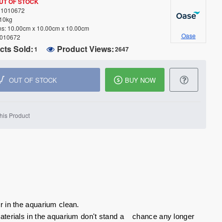
UT OF STOCK
1010672
.10kg
s:
10.00cm x 10.00cm x 10.00cm
Oase
010672
cts Sold:
Product Views:
1
2647
OUT OF STOCK
BUY NOW
his Product
r in the aquarium clean.
materials in the aquarium don't stand a chance any longer