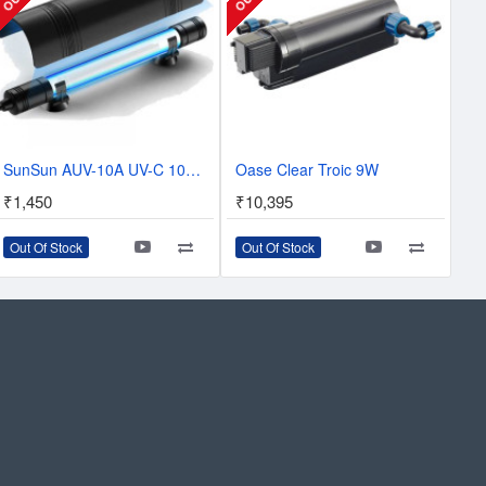
SunSun AUV-10A UV-C 10W Sterilizer UV For Sump
Oase Clear Troic 9W
₹1,450
₹10,395
Out Of Stock
Out Of Stock