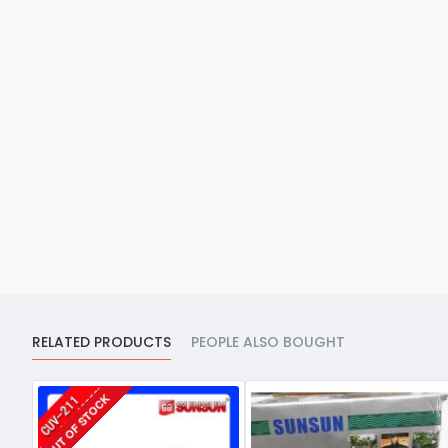
RELATED PRODUCTS
PEOPLE ALSO BOUGHT
OUT OF STOCK