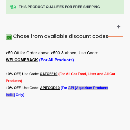
THIS PRODUCT QUALIFIES FOR FREE SHIPPING
Chose from available discount codes
₹50 Off for Order above ₹500 & above, Use Code:
WELCOMEBACK
(For All Products)
Use Code:
10
% OFF,
CATOFF10
(For All Cat Food, Litter and All Cat
Products)
, Use Code:
10% OFF
APIFOOD10
(For
API [Aquarium Products
India]
Only)