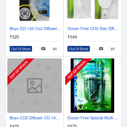
Boyu CO-130 Co2 Diffuser | Co2 Reactor
Ocean Free CO2 Disc Diffuser (1-3.45 Centimetre) / (2-4.75 Centimetre)
₹525
₹549
Out Of Stock
Out Of Stock
OUT OF STOCK
OUT OF STOCK
Boyu CO2 Diffuser CO-100 | CO2 REACTOR
Ocean Free Special Multi-Stage Ceramic CO2 Diffuser | Spiral Diffuser | Medium
₹425
₹675