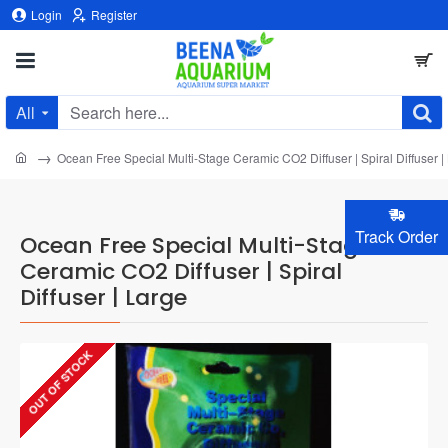
Login
Register
All
Search
here...
home
Ocean Free Special Multi-Stage Ceramic CO2 Diffuser | Spiral Diffuser |
Track Order
Ocean Free Special Multi-Stage
Ceramic CO2 Diffuser | Spiral
Diffuser | Large
OUT OF STOCK