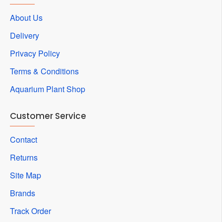
About Us
Delivery
Privacy Policy
Terms & Conditions
Aquarium Plant Shop
Customer Service
Contact
Returns
Site Map
Brands
Track Order