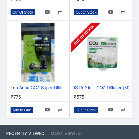
Out Of Stock
Out Of Stock
OUT OF STOCK
Top Aqua CO2 Super Diffuser V-AP-007.
ISTA 2 in 1 CO2 Diffuser (M)
₹775
₹575
Add to Cart
Out Of Stock
RECENTLY VIEWED
MOST VIEWED