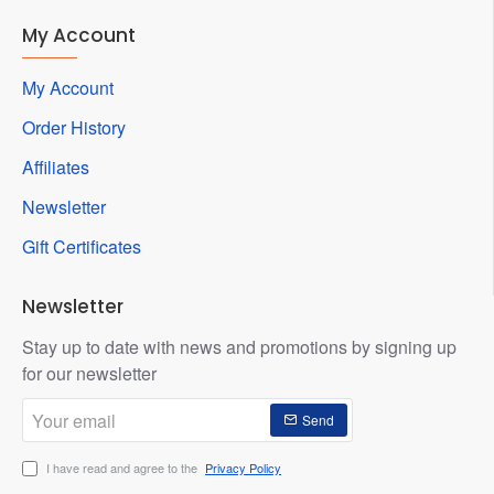
My Account
My Account
Order History
Affiliates
Newsletter
Gift Certificates
Newsletter
Stay up to date with news and promotions by signing up
for our newsletter
Your
Send
email
I have read and agree to the
Privacy Policy