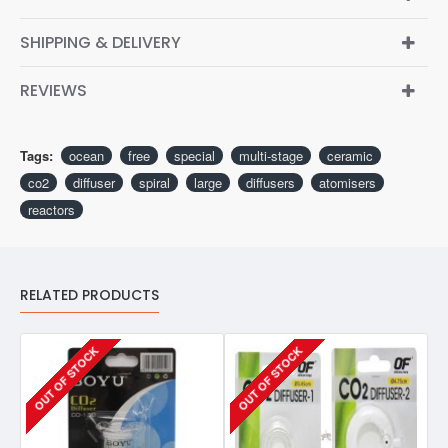
SHIPPING & DELIVERY
REVIEWS
Tags:
ocean
free
special
multi-stage
ceramic
co2
diffuser
spiral
large
diffusers
atomisers
reactors
RELATED PRODUCTS
OUT OF STOCK
OUT OF STOCK