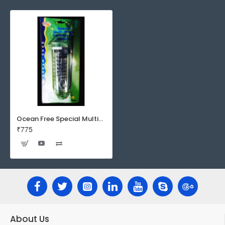
Ocean Free Special Multi-Stage Ceramic CO2 Diffuser | Spiral Diffuser | Large
₹775
About Us