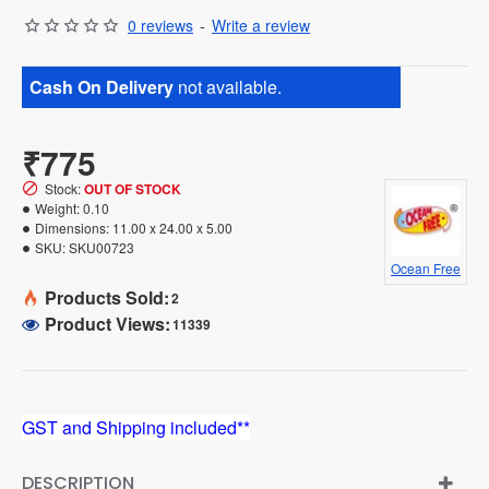
0 reviews
-
Write a review
Cash On Delivery
not available.
₹775
Stock:
OUT OF STOCK
Weight:
0.10
Dimensions:
11.00 x 24.00 x 5.00
SKU:
SKU00723
Ocean Free
Products Sold:
2
Product Views:
11339
GST and Shipping included**
DESCRIPTION