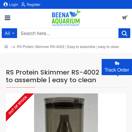
Login
Register
All
Search
here...
home
RS Protein Skimmer RS-4002 | Easy to assemble | easy to clean
Track Order
RS Protein Skimmer RS-4002 | Easy
to assemble | easy to clean
OUT OF STOCK