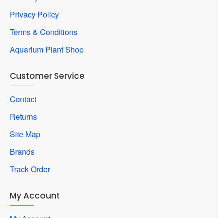
Privacy Policy
Terms & Conditions
Aquarium Plant Shop
Customer Service
Contact
Returns
Site Map
Brands
Track Order
My Account