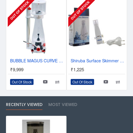
OUT OF STOCK
OUT OF STOCK
BUBBLE MAGUS CURVE 5 IN-SUMP PROTEIN SKIMMER
Shiruba Surface Skimmer SS 250
₹9,999
₹1,225
Out Of Stock
Out Of Stock
RECENTLY VIEWED
MOST VIEWED