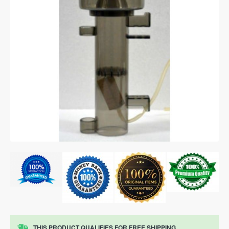
THIS PRODUCT QUALIFIES FOR FREE SHIPPING