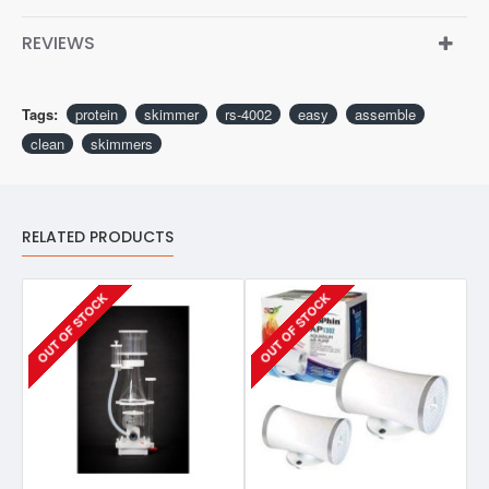
REVIEWS
Tags:
protein
skimmer
rs-4002
easy
assemble
clean
skimmers
RELATED PRODUCTS
OUT OF STOCK
OUT OF STOCK