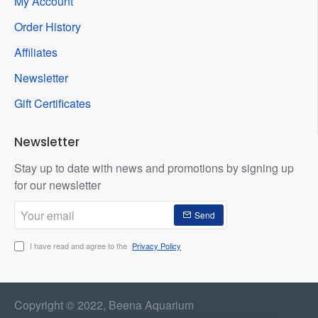
My Account
Order History
Affiliates
Newsletter
Gift Certificates
Newsletter
Stay up to date with news and promotions by signing up
for our newsletter
Your
Send
email
I have read and agree to the
Privacy Policy
Copyright © 2022, Beena Aquarium