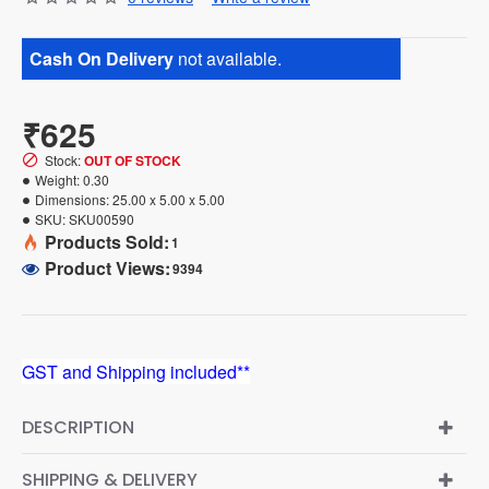
Cash On Delivery
not available.
₹625
Stock:
OUT OF STOCK
Weight:
0.30
Dimensions:
25.00 x 5.00 x 5.00
SKU:
SKU00590
Products Sold:
1
Product Views:
9394
GST and Shipping included**
DESCRIPTION
SHIPPING & DELIVERY