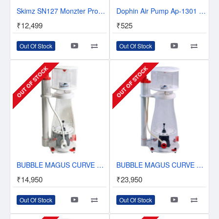
Skimz SN127 Monzter Protein Skimmer
Dophin Air Pump Ap-1301 Single Way
₹12,499
₹525
Out Of Stock
Out Of Stock
OUT OF STOCK
OUT OF STOCK
BUBBLE MAGUS CURVE 7 IN-SUMP PROTEIN SKIMMER
BUBBLE MAGUS CURVE 9 PLUS DC IN-SUMP PROTEIN SKIMMER
₹14,950
₹23,950
Out Of Stock
Out Of Stock