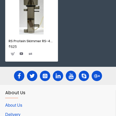
RS Protein Skimmer RS-4002 | Easy to assemble | easy to clean
₹625
About Us
About Us
Delivery