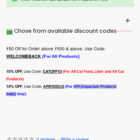
Chose from available discount codes
₹50 Off for Order above ₹500 & above, Use Code:
WELCOMEBACK
(For All Products)
Use Code:
10
% OFF,
CATOFF10
(For All Cat Food, Litter and All Cat
Products)
, Use Code:
10% OFF
APIFOOD10
(For
API [Aquarium Products
India]
Only)
0 reviews
-
Write a review