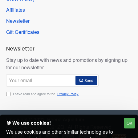
Affiliates
Newsletter
Gift Certificates
Newsletter
Stay up to date with news and promotions by signing up
for our newsletter
Your
Send
email
I have read and agree to the
Privacy Policy
Copyright © 2022, Beena Aquarium
🍪 We use cookies!
OK
GST: 33ATDSPS17391ZQ : All Rights Reserved
We use cookies and other similar technologies to