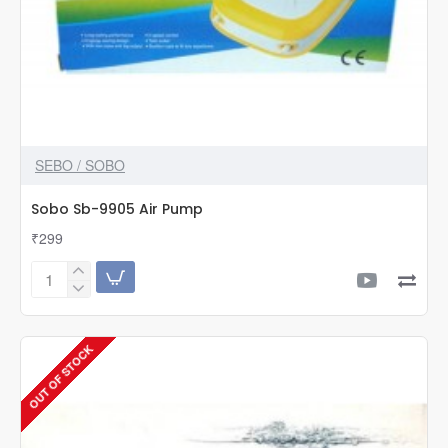
SEBO / SOBO
Sobo Sb-9905 Air Pump
₹299
Sobo
Sb-
9905
Air
OUT OF STOCK
Pump