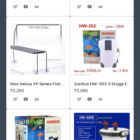
Neo Helios XP Series Flat LED Aquarium Light
SunSun HW-302 3 Stage External Canister Filter
₹2,250
₹3,950