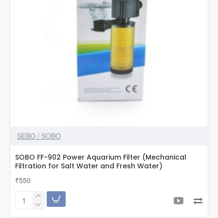
SEBO / SOBO
SOBO FF-902 Power Aquarium Filter (Mechanical
Filtration for Salt Water and Fresh Water)
₹550
SOBO
FF-