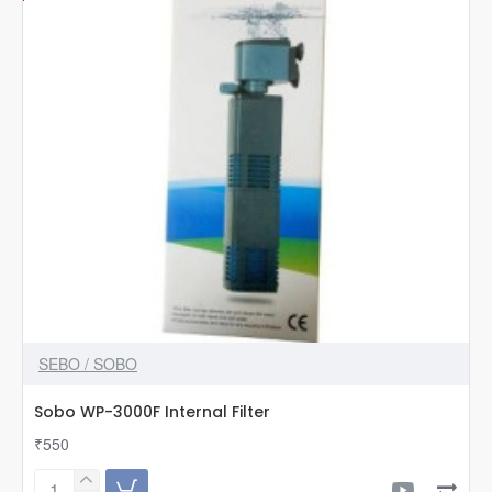
SEBO / SOBO
Sobo WP-3000F Internal Filter
₹550