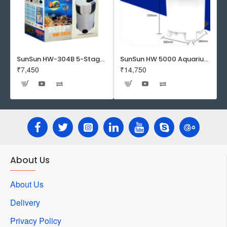
SunSun HW-304B 5-Stage External Canister Filter with 9-watt UV Sterilizer 525GPH
SunSun HW 5000 Aquarium Fish Tank Canister Filter with UV | 50 W | 4600 L/H | Suitable for 5-6 Feet Tank
₹7,450
₹14,750
About Us
About Us
Delivery
Privacy Policy