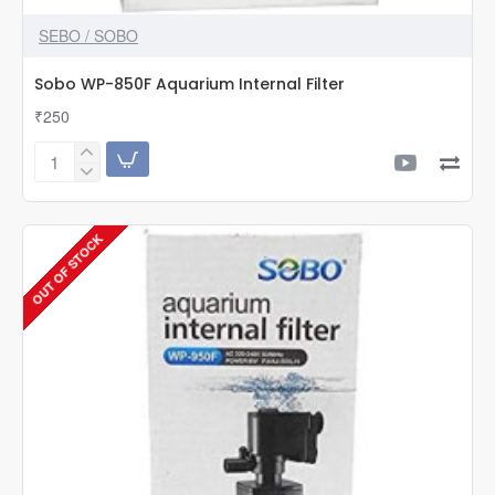
SEBO / SOBO
Sobo WP-850F Aquarium Internal Filter
₹250
Sobo
WP-
850F
Aquarium
OUT OF STOCK
Internal
Filter