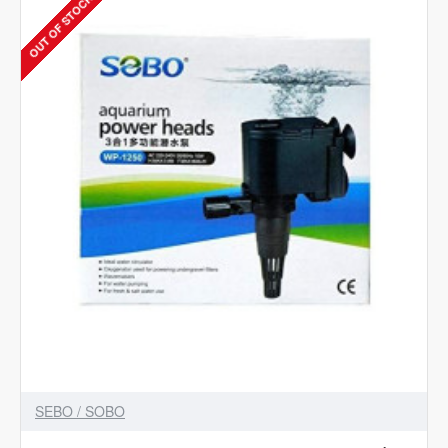
OUT OF STOCK
WP-
1200F
Power
Aquarium
Filter
(Mechanical
Filtration
for
Fresh
Water)
SEBO / SOBO