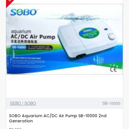
SEBO / SOBO
SB-10000
SOBO Aquarium AC/DC Air Pump SB-10000 2nd
Generation