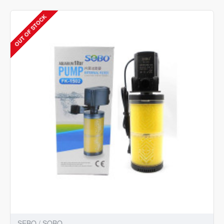
902
Power
OUT OF STOCK
Aquarium
Filter
(Mechanical
Filtration
for
Salt
Water
and
Fresh
Water)
SEBO / SOBO