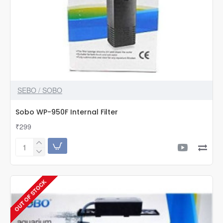
SEBO / SOBO
Sobo WP-950F Internal Filter
₹299
Sobo
WP-
950F
Internal
OUT OF STOCK
Filter