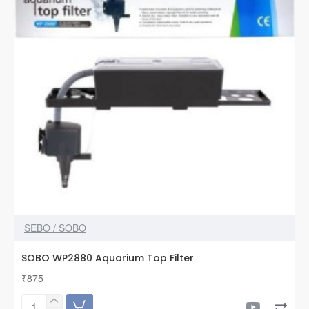
SEBO / SOBO
SOBO WP2880 Aquarium Top Filter
₹875