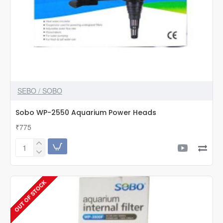
SEBO / SOBO
Sobo WP-2550 Aquarium Power Heads
₹775
Sobo
WP-
2550
Aquarium
OUT OF STOCK
Power
Heads