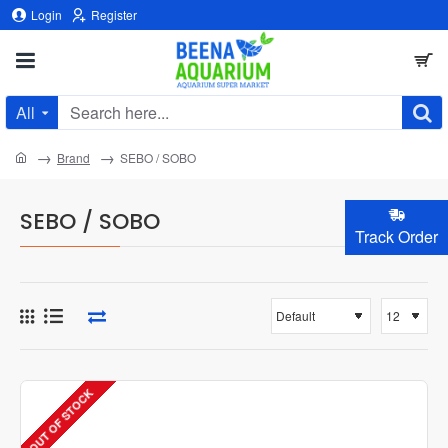
Login
Register
All
Search
here...
home
Brand
SEBO / SOBO
SEBO / SOBO
Track Order
OUT OF STOCK