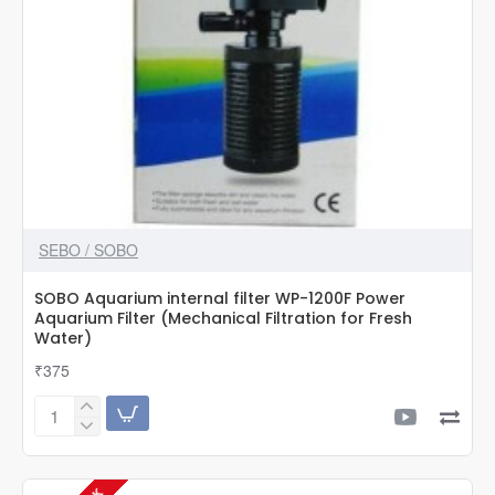
SEBO / SOBO
SOBO Aquarium internal filter WP-1200F Power
Aquarium Filter (Mechanical Filtration for Fresh
Water)
₹375
SOBO
Aquarium
internal
filter