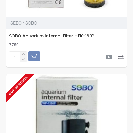
SEBO / SOBO
SOBO Aquarium Internal Filter - FK-1503
₹750
SOBO
Aquarium
Internal
Filter
OUT OF STOCK
-
FK-
1503