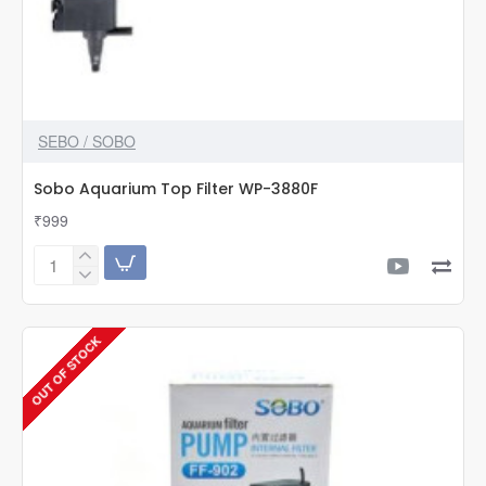
SEBO / SOBO
Sobo Aquarium Top Filter WP-3880F
₹999
Sobo
Aquarium
Top
Filter
OUT OF STOCK
WP-
3880F