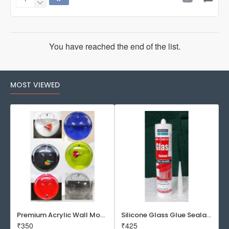
SOBO
WP2880
Aquarium
Top
Filter
You have reached the end of the list.
MOST VIEWED
Premium Acrylic Wall Mounted Aquarium Fish Bowl / Wall Planter for Home Decor (9 inches, Rust Resistant)
Silicone Glass Glue Sealant 300 ml -DOW CORNING CORP- Made in Korea
₹350
₹425