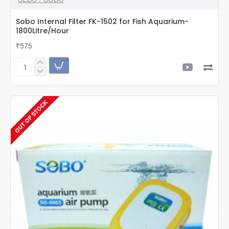
Sobo Internal Filter FK-1502 for Fish Aquarium-
1800Litre/Hour
₹575
Sobo
Internal
Filter
FK-
OUT OF STOCK
1502
for
Fish
Aquarium-
1800Litre/Hour