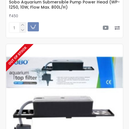
Sobo Aquarium Submersible Pump Power Head (WP-
1250, 10W, Flow Max. 800L/H)
₹450
Sobo
Aquarium
Submersible
Pump
OUT OF STOCK
Power
Head
(WP-
1250,
10W,
Flow
Max.
800L/H)