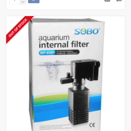
Sobo
WP-
3000F
Internal
OUT OF STOCK
Filter