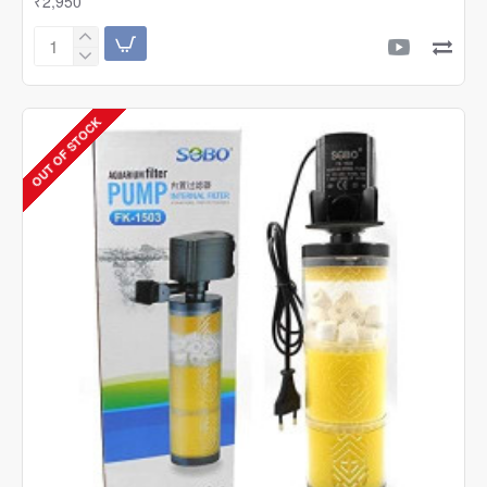
₹2,950
SOBO
Aquarium
AC/DC
Air
OUT OF STOCK
Pump
SB-
10000
2nd
Generation