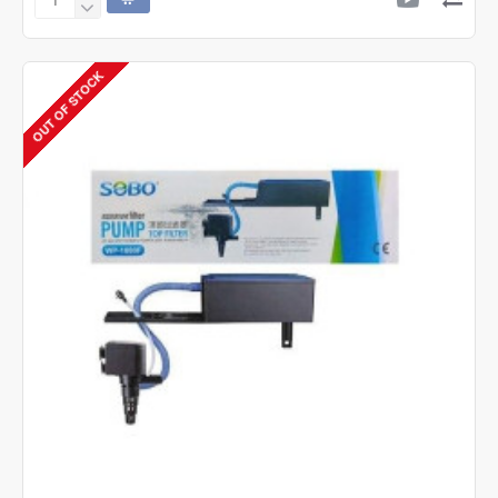
SOBO
SOBO
SB-
9905A
OUT OF STOCK
Air
Pump
-
2
Way
-
2
Speed
Control.
Silent
Air
Air
Aquarium
Pump