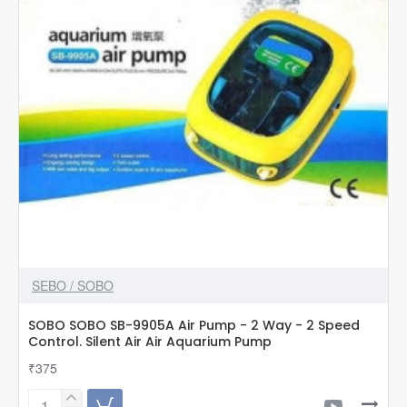
SEBO / SOBO
SOBO SOBO SB-9905A Air Pump - 2 Way - 2 Speed
Control. Silent Air Air Aquarium Pump
₹375