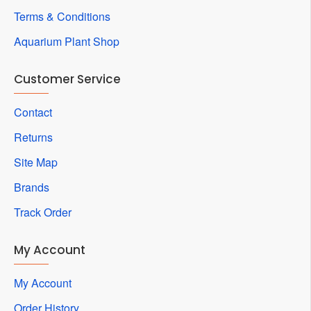
Terms & Conditions
Aquarium Plant Shop
Customer Service
Contact
Returns
Site Map
Brands
Track Order
My Account
My Account
Order History