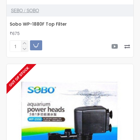
SEBO / SOBO
Sobo WP-1880F Top Filter
₹675
Sobo
WP-
1880F
Top
OUT OF STOCK
Filter