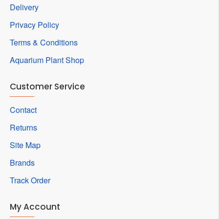
Delivery
Privacy Policy
Terms & Conditions
Aquarium Plant Shop
Customer Service
Contact
Returns
Site Map
Brands
Track Order
My Account