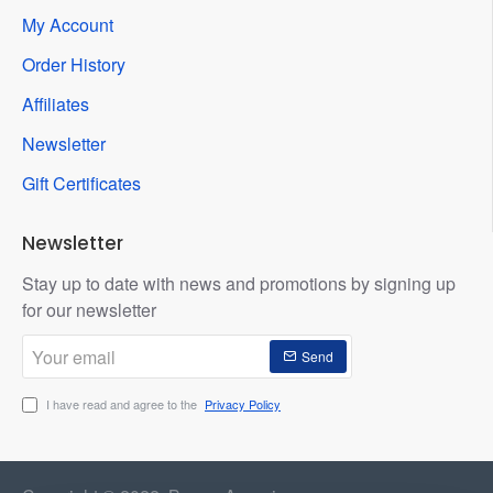
My Account
Order History
Affiliates
Newsletter
Gift Certificates
Newsletter
Stay up to date with news and promotions by signing up
for our newsletter
Your
Send
email
I have read and agree to the
Privacy Policy