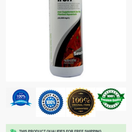
THIS PRODUCT QUALIFIES FOR FREE SHIPPING