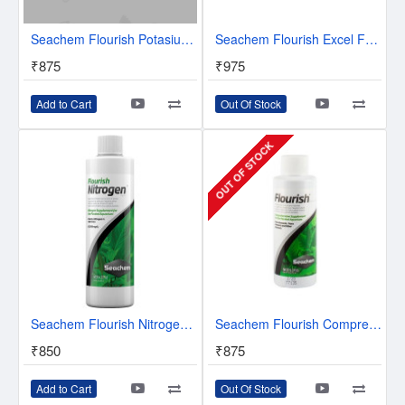
Seachem Flourish Potasium 250 ml - Potassium Supplement for Planted Aquaurium
Seachem Flourish Excel Fertilizers - Bioavailable Organic Carbon
₹875
₹975
Add to Cart
Out Of Stock
OUT OF STOCK
Seachem Flourish Nitrogen - Nitrogen Supplement For Planted Aquarium - 250ml
Seachem Flourish Comprehensive plant supplement | Provides micro elements
₹850
₹875
Add to Cart
Out Of Stock