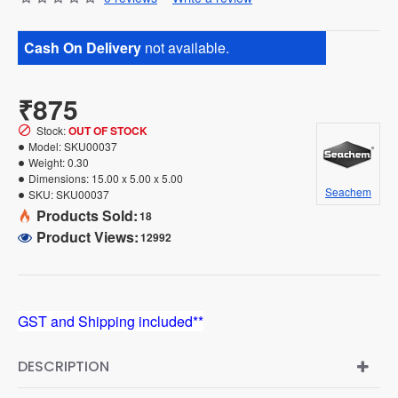
Cash On Delivery
not available.
₹875
Stock:
OUT OF STOCK
Model:
SKU00037
Weight:
0.30
Dimensions:
15.00 x 5.00 x 5.00
Seachem
SKU:
SKU00037
Products Sold:
18
Product Views:
12992
GST and Shipping included**
DESCRIPTION