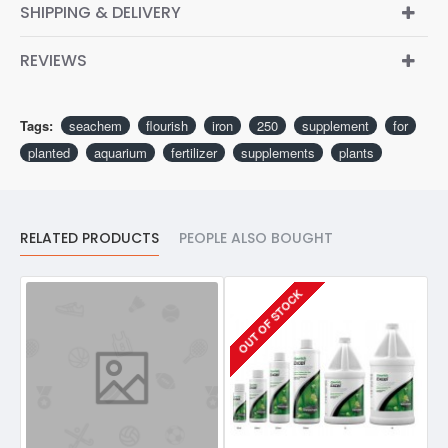
SHIPPING & DELIVERY
REVIEWS
Tags:
seachem
flourish
iron
250
supplement
for
planted
aquarium
fertilizer
supplements
plants
RELATED PRODUCTS
PEOPLE ALSO BOUGHT
OUT OF STOCK