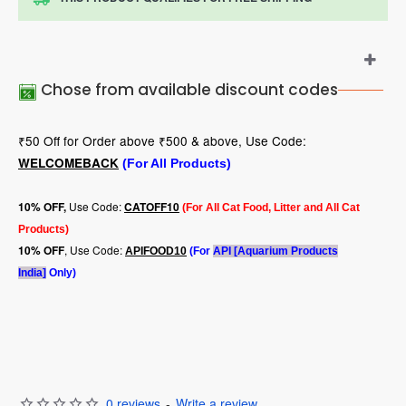
Chose from available discount codes
₹50 Off for Order above ₹500 & above, Use Code:
WELCOMEBACK
(For All Products)
Use Code:
10
% OFF,
CATOFF10
(For All Cat Food, Litter and All Cat
Products)
, Use Code:
10% OFF
APIFOOD10
(For
API [Aquarium Products
India]
Only)
0 reviews
-
Write a review