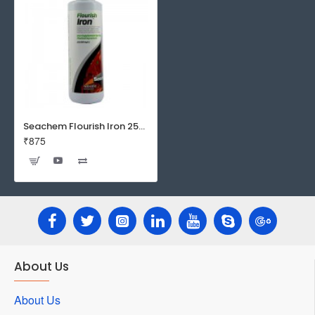
Seachem Flourish Iron 250 ml - Iron Supplement for Planted Aquarium
₹875
About Us
About Us