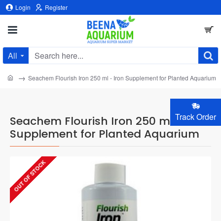
Login
Register
All
Search
here...
home
Seachem Flourish Iron 250 ml - Iron Supplement for Planted Aquarium
Track Order
Seachem Flourish Iron 250 ml - Iron
Supplement for Planted Aquarium
OUT OF STOCK