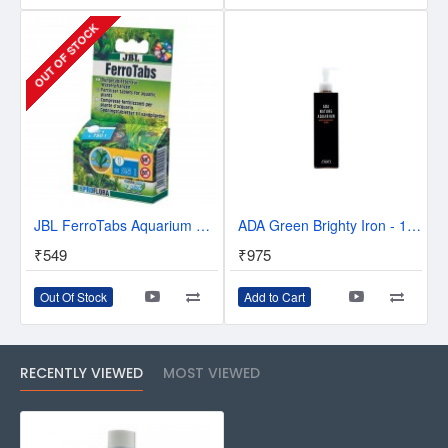
OUT OF STOCK
JBL FerroTabs Aquarium Plant Fertilizer - 30pcs
ADA Green Brighty Iron - 180 ml
₹549
₹975
Out Of Stock
Add to Cart
RECENTLY VIEWED
MOST VIEWED