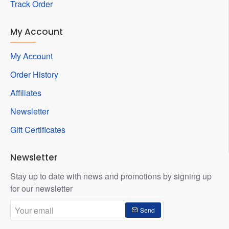
Track Order
My Account
My Account
Order History
Affiliates
Newsletter
Gift Certificates
Newsletter
Stay up to date with news and promotions by signing up
for our newsletter
Your
Send
email