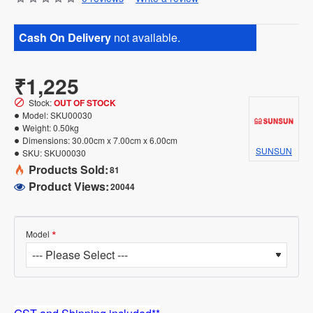
Cash On Delivery
not available.
₹1,225
Stock:
OUT OF STOCK
Model:
SKU00030
Weight:
0.50kg
Dimensions:
30.00cm x 7.00cm x 6.00cm
SUNSUN
SKU:
SKU00030
Products Sold:
81
Product Views:
20044
Model