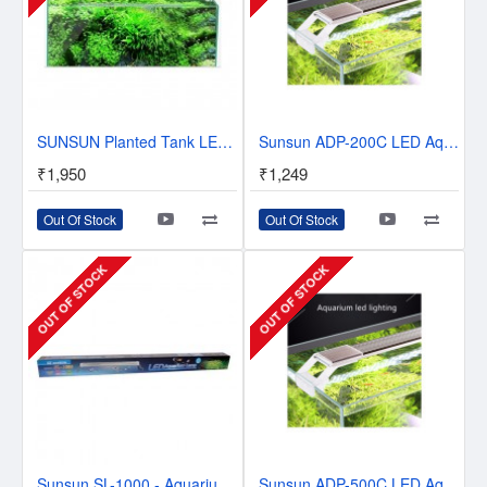
SUNSUN Planted Tank LED Light | ADS Series | For Planted Aquarium
Sunsun ADP-200C LED Aquarium LED Light | Planted Tanks and Tropical Tanks.
₹1,950
₹1,249
Out Of Stock
Out Of Stock
OUT OF STOCK
OUT OF STOCK
Sunsun SL-1000 - Aquarium LED Top Light - 3 to 3.5 Feet - Blue+White
Sunsun ADP-500C LED Aquarium LED Light | Planted Tanks and Tropical Tanks | 2 Feet Tank