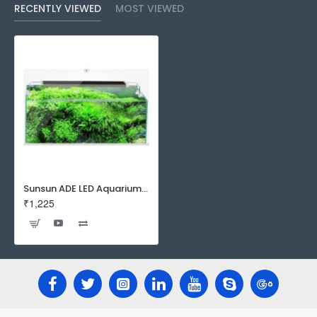
RECENTLY VIEWED
MOST VIEWED
Sunsun ADE LED Aquarium Top Light | Planted Tanks and Tropical Tanks.
₹1,225