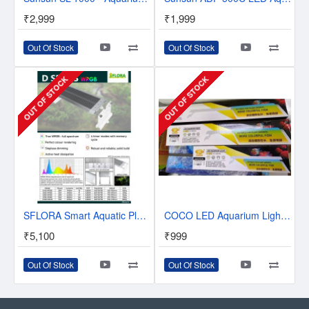
₹2,999
₹1,999
Out Of Stock
Out Of Stock
OUT OF STOCK
OUT OF STOCK
SFLORA Smart Aquatic Planted Led With Display - Timer & Control - Full Spectrum
COCO LED Aquarium Light - RGB Led Light for Plants and Fishes
₹5,100
₹999
Out Of Stock
Out Of Stock