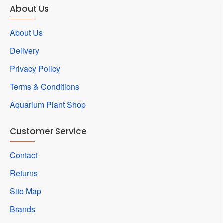
About Us
About Us
Delivery
Privacy Policy
Terms & Conditions
Aquarium Plant Shop
Customer Service
Contact
Returns
Site Map
Brands