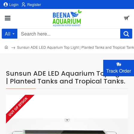
Login
Register
All
Search
here...
home
Sunsun ADE LED Aquarium Top Light | Planted Tanks and Tropical Tank
Track Order
Sunsun ADE LED Aquarium Top Light
| Planted Tanks and Tropical Tanks.
OUT OF STOCK