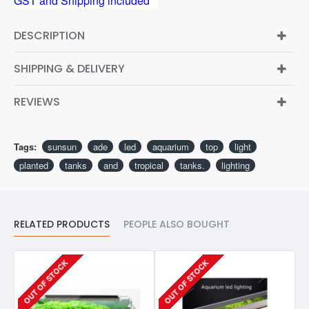
GST and Shipping included**
DESCRIPTION
SHIPPING & DELIVERY
REVIEWS
Tags:
sunsun
ade
led
aquarium
top
light
planted
tanks
and
tropical
tanks.
lighting
RELATED PRODUCTS
PEOPLE ALSO BOUGHT
OUT OF STOCK
OUT OF STOCK