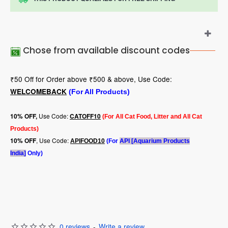
Chose from available discount codes
₹50 Off for Order above ₹500 & above, Use Code:
WELCOMEBACK
(For All Products)
Use Code:
10
% OFF,
CATOFF10
(For All Cat Food, Litter and All Cat
Products)
, Use Code:
10% OFF
APIFOOD10
(For
API [Aquarium Products
India]
Only)
0 reviews
-
Write a review