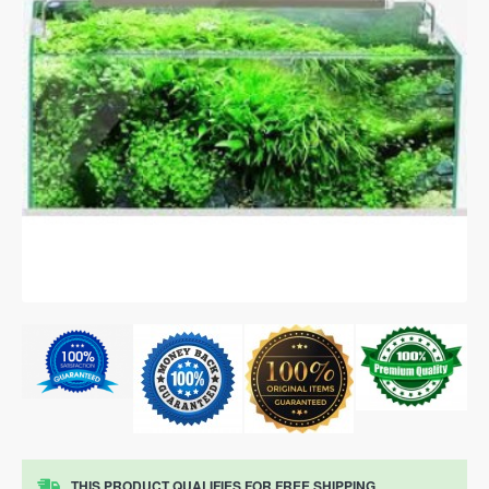
THIS PRODUCT QUALIFIES FOR FREE SHIPPING