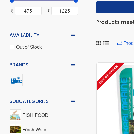
₹
₹
Products meeti
AVAILABILITY
Prod
Out of Stock
BRANDS
OUT OF STOCK
SUBCATEGORIES
FISH FOOD
Fresh Water