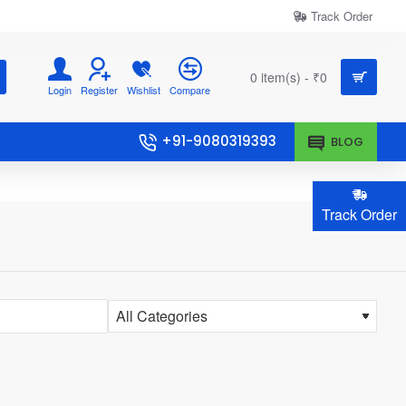
Track Order
0 item(s) - ₹0
Login
Register
Wishlist
Compare
+91-9080319393
BLOG
Track Order