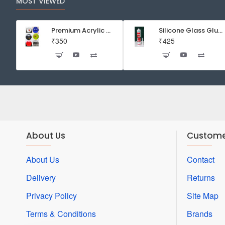
MOST VIEWED
Premium Acrylic Wall Mounted Aquarium Fish Bowl / Wall Planter for Home Decor (9 inches, Rust Resistant)
Silicone Glass Glue Sealant 300 ml -DOW CORNING CORP- Made in Korea
₹350
₹425
About Us
Custome
About Us
Contact
Delivery
Returns
Privacy Policy
Site Map
Terms & Conditions
Brands