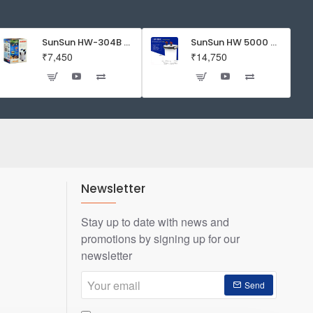
Expiry:11
/
2022
SunSun HW-304B 5-Stage External Canister Filter with 9-watt UV Sterilizer 525GPH
SunSun HW 5000 Aquarium Fish Tank Canister Filter with UV | 50 W | 4600 L/H | Suitable for 5-6 Feet Tank
₹7,450
₹14,750
Newsletter
Stay up to date with news and
promotions by signing up for our
newsletter
Your
Send
email