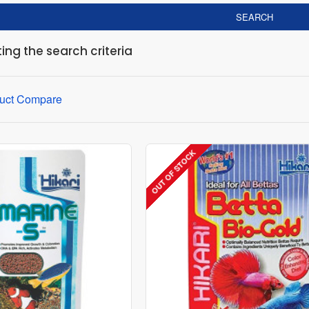
SEARCH
ng the search criteria
uct Compare
OUT OF STOCK