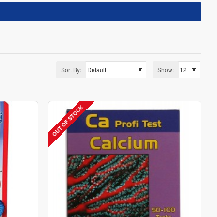
Sort By:
Show:
OUT OF STOCK