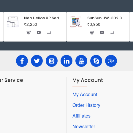
food
for
Betta
Neo Helios XP Series Flat LED Aquarium Light
SunSun HW-302 3 Stage External Canister Filter
₹2,250
₹3,950
Fish
r Service
My Account
My Account
Order History
Affiliates
Newsletter