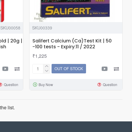
SKU00058
SKU00339
ld | 20g |
Salifert Calcium (Ca)Test Kit | 50
ish
-100 tests - Expiry:11 / 2022
₹1,225
OUT OF STOCK
Salifert
Calcium
Question
Buy Now
Question
(Ca)Test
Kit
|
50
he list.
-100
tests
-