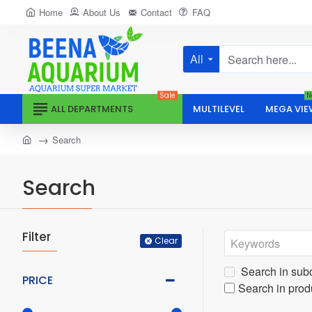
Home
About Us
Contact
FAQ
All
Search
here...
Sale
N
ALL DEPARTMENTS
MULTILEVEL
MEGA VIE
home
Search
Search
Filter
Clear
Search in sub
PRICE
Search in prod