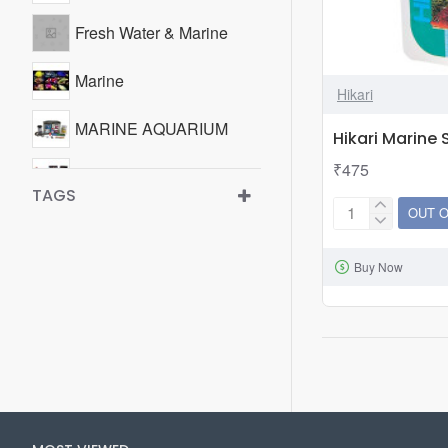
Fresh Water & Marine
Marine
Hikari
MARINE AQUARIUM
Hikari Marine
₹475
Test Kits
TAGS
OUT 
Hikari
Test Kits
Marine
WATER TREATMENT &
Buy Now
S
ADDITIVES
50gm