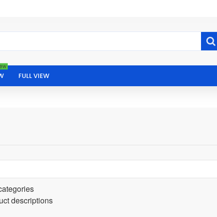
ew
W
FULL VIEW
categories
uct descriptions