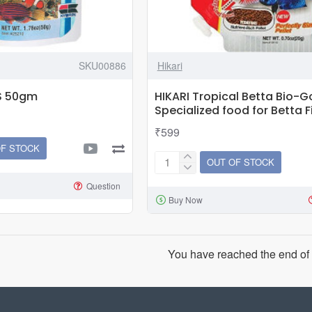
SKU00886
Hikari
 S 50gm
HIKARI Tropical Betta Bio-Go
Specialized food for Betta F
₹599
OF STOCK
OUT OF STOCK
HIKARI
Tropical
Question
Buy Now
Betta
Bio-
Gold
|
You have reached the end of t
20g
|
Specialized