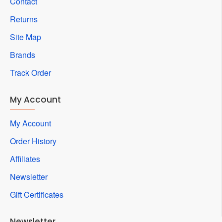
Contact
Returns
Site Map
Brands
Track Order
My Account
My Account
Order History
Affiliates
Newsletter
Gift Certificates
Newsletter