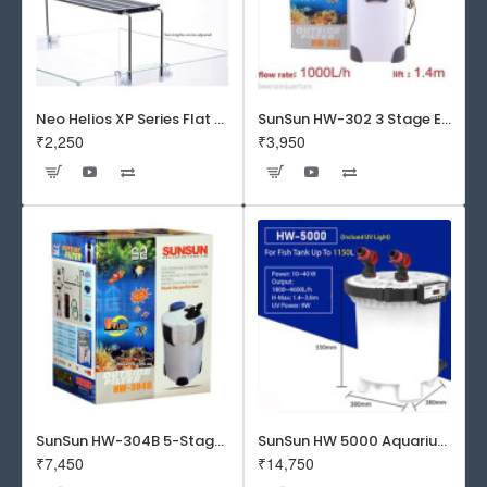
Neo Helios XP Series Flat LED Aquarium Light
SunSun HW-302 3 Stage External Canister Filter
₹2,250
₹3,950
SunSun HW-304B 5-Stage External Canister Filter with 9-watt UV Sterilizer 525GPH
SunSun HW 5000 Aquarium Fish Tank Canister Filter with UV | 50 W | 4600 L/H | Suitable for 5-6 Feet Tank
₹7,450
₹14,750