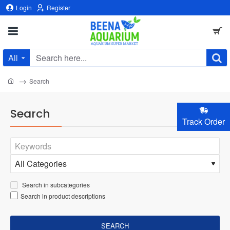
Login
Register
All
Search
here...
home
Search
Search
Track Order
Search in subcategories
Search in product descriptions
SEARCH