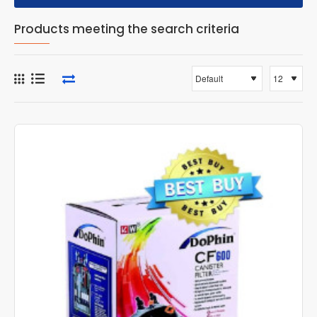
Products meeting the search criteria