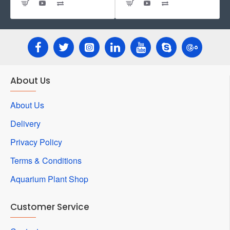
About Us
About Us
Delivery
Privacy Policy
Terms & Conditions
Aquarium Plant Shop
Customer Service