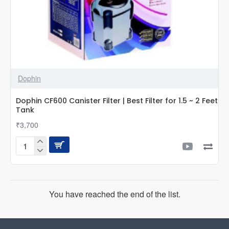
Dophin
Dophin CF600 Canister Filter | Best Filter for 1.5 ~ 2 Feet
Tank
₹3,700
Dophin
CF600
Canister
Filter
|
You have reached the end of the list.
Best
Filter
for
1.5