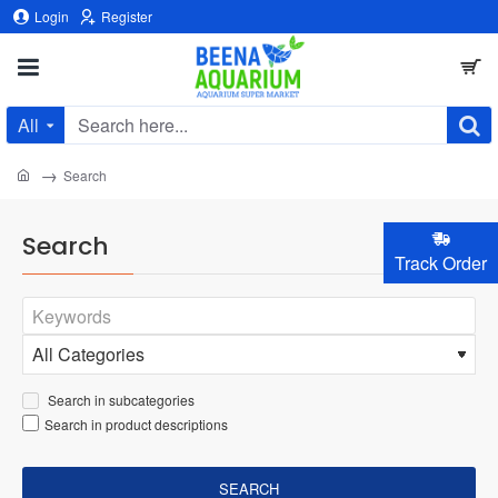
Login
Register
All
Search
here...
home
Search
Search
Track Order
Search in subcategories
Search in product descriptions
SEARCH