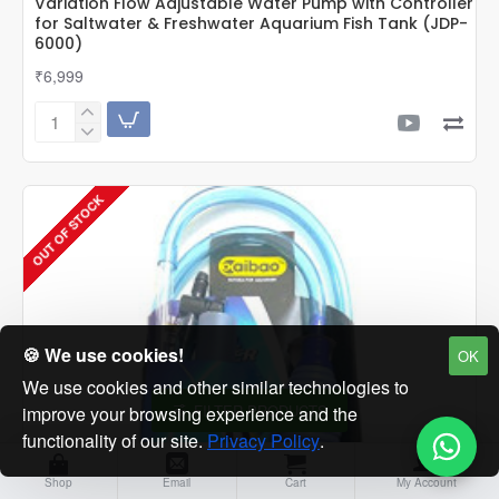
Variation Flow Adjustable Water Pump with Controller
for Saltwater & Freshwater Aquarium Fish Tank (JDP-
6000)
₹6,999
Sunsun
JDP
Series
600-
OUT OF STOCK
2600
GPH
DC
Frequency
Variation
Flow
Adjustable
Water
🍪 We use cookies!
OK
Pump
We use cookies and other similar technologies to
with
FILTER PRODUCTS
improve your browsing experience and the
Controller
for
functionality of our site.
Privacy Policy
.
Saltwater
&
Shop
Email
Cart
My Account
Freshwater