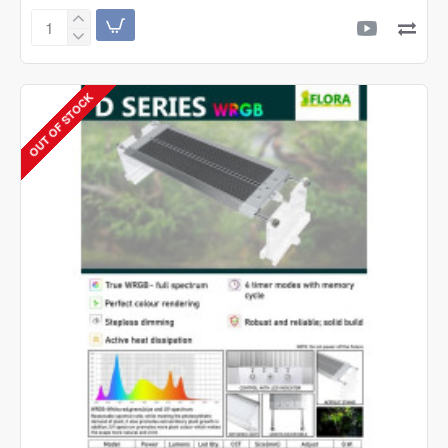
Ocean
Free
Japan
Lava
OUT OF STOCK
Chips
(1
Litre)
Filter
Media
|
Control
&
Remove
Ammonia