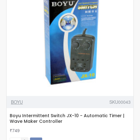
Lever
Pump
Valve
BOYU
SKU00043
Boyu Intermittent Switch JX-10 - Automatic Timer |
Wave Maker Controller
₹749