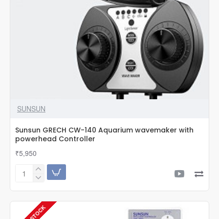
800
Aquarium
monitor
SUNSUN
Sunsun GRECH CW-140 Aquarium wavemaker with
powerhead Controller
₹5,950
Sunsun
GRECH
CW-
140
Aquarium