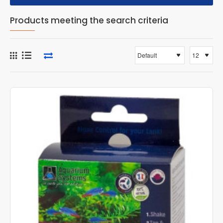
Products meeting the search criteria