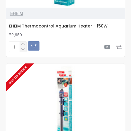
EHEIM
EHEIM Thermocontrol Aquarium Heater - 150W
₹2,950
EHEIM
Thermocontrol
Aquarium
Heater
OUT OF STOCK
-
150W