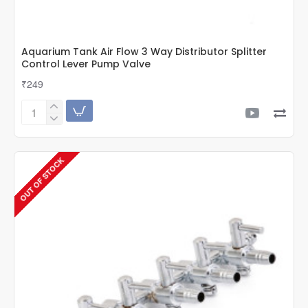
Aquarium Tank Air Flow 3 Way Distributor Splitter
Control Lever Pump Valve
₹249
Aquarium
Tank
Air
Flow
OUT OF STOCK
3
Way
Distributor
Splitter
Control
Lever
Pump
Valve