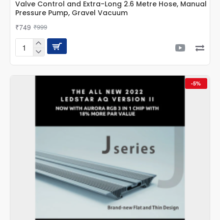
Valve Control and Extra-Long 2.6 Metre Hose, Manual
Pressure Pump, Gravel Vacuum
₹749
₹999
CUBEOne
Advanced
Aquarium
Siphon
-5%
Cleaner
with
Valve
Control
and
Extra-
Long
2.6
Metre
Hose,
Manual
Pressure
Pump,
Gravel
Vacuum