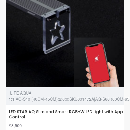
LIFE AQUA
1:1|AQ-S40 (40CM-45CM):2:0:0:SKU001472A|AQ-S60 (60CM-65
LED STAR AQ Slim and Smart RGB+W LED Light with App
Control
₹8,500