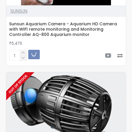
SUNSUN
Sunsun Aquarium Camera - Aquarium HD Camera
with WIFI remote monitoring and Monitoring
Controller AQ-800 Aquarium monitor
₹5,475
Sunsun
Aquarium
Camera
-
OUT OF STOCK
Aquarium
HD
Camera
with
WIFI
remote
monitoring
and
Monitoring
Controller
AQ-