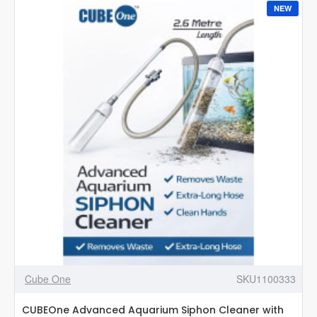
Controller
NEW
1
(60
CM)
Cube One
SKU1100333
CUBEOne Advanced Aquarium Siphon Cleaner with