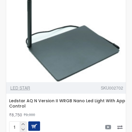
Control
LED STAR
SKU002702
Ledstar AQ N Version II WRGB Nano Led Light With App
Control
₹8,750
₹9,000
Ledstar