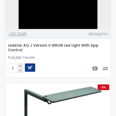
LED STAR
SKU002701
Ledstar AQ J Version II WRGB Led Light With App
Control
₹18,250
₹19,300
Ledstar
AQ
J
Version
-3%
II
WRGB
Led
Light
With
App