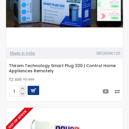
Made in India
SKU0090125
Thiram Technology Smart Plug 330 | Control Home
Appliances Remotely
₹2,499
₹2,999
Thiram
Technology
Smart
Plug
OUT OF STOCK
330
|
Control