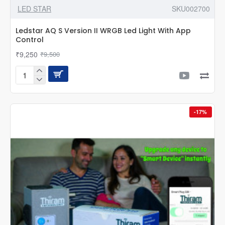
LED STAR
SKU002700
Ledstar AQ S Version II WRGB Led Light With App
Control
₹9,250
₹9,500
Ledstar
AQ
S
Version
-17%
II
WRGB
Led
Light
With
App
Control