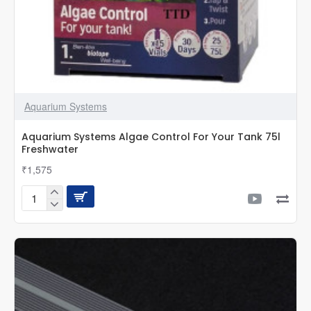
Aquarium Systems
Aquarium Systems Algae Control For Your Tank 75l
Freshwater
₹1,575
Aquarium
Systems
Algae
Control
For
Your
Tank
75l
Freshwater