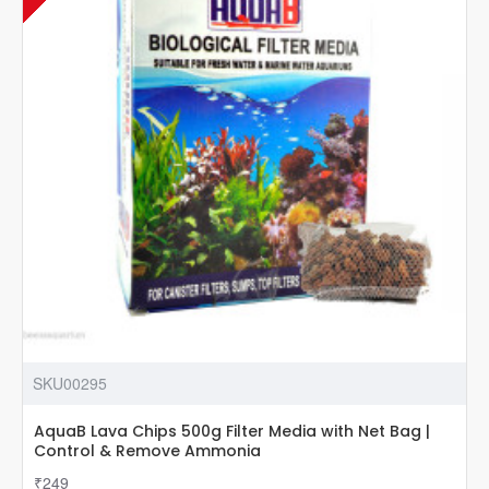
Home
Appliances
Remotely
SKU00295
AquaB Lava Chips 500g Filter Media with Net Bag |
Control & Remove Ammonia
₹249