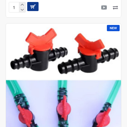
LED
STAR
AQ
Slim
NEW
and
Smart
RGB+W
LED
Light
with
App
Control