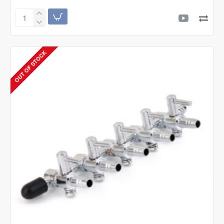
AquaB
Lava
Chips
500g
OUT OF STOCK
Filter
Media
with
Net
Bag
|
Control
&
Remove
Ammonia