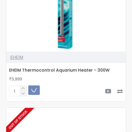
EHEIM
EHEIM Thermocontrol Aquarium Heater - 300W
₹3,999
EHEIM
Thermocontrol
Aquarium
Heater
OUT OF STOCK
-
300W