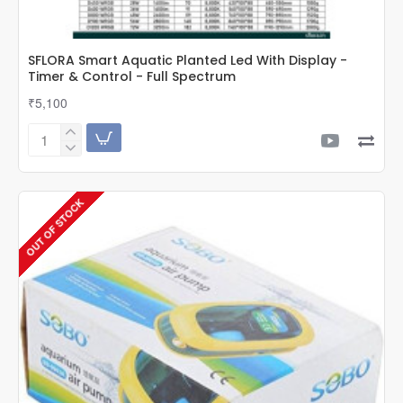
SFLORA Smart Aquatic Planted Led With Display -
Timer & Control - Full Spectrum
₹5,100
SFLORA
Smart
Aquatic
Planted
OUT OF STOCK
Led
With
Display
-
Timer
&
Control
-
Full
Spectrum