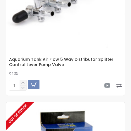
Aquarium Tank Air Flow 5 Way Distributor Splitter
Control Lever Pump Valve
₹425
Aquarium
Tank
Air
Flow
OUT OF STOCK
5
Way
Distributor
Splitter
Control