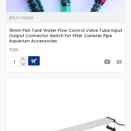
SKU1100800
16mm Fish Tank Water Flow Control Valve Tube Input
Output Connector Switch For Filter Canister Pipe
Aquarium Accessories
₹200
16mm
Fish
Tank
Water
Flow
Control
Valve
Tube
Input
Output
Connector
Switch
For