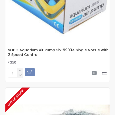
SOBO Aquarium Air Pump Sb-9903A Single Nozzle with
2 Speed Control
₹350
SOBO
Aquarium
Air
Pump
OUT OF STOCK
Sb-
9903A
Single
Nozzle
with