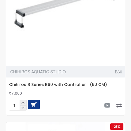
Filter
Canister
Pipe
Aquarium
Accessories
CHIHIROS AQUATIC STUDIO
B60
Chihiros B Series B60 with Controller 1 (60 CM)
₹7,000
Chihiros
B
Series
B60
-25%
with