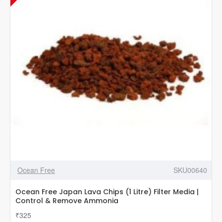
Ocean Free
SKU00640
Ocean Free Japan Lava Chips (1 Litre) Filter Media |
Control & Remove Ammonia
₹325