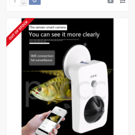
SOBO
SOBO
SB-
9905A
OUT OF STOCK
Air
Pump
-
2
Way
-
2
Speed
Control.
Silent
Air
Air
Aquarium
Pump