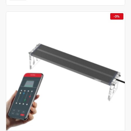
AQ
N
Version
-3%
II
WRGB
Nano
Led
Light
With
App
Control