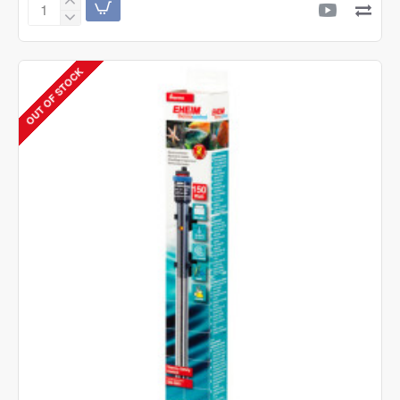
Boyu
Intermittent
Switch
JX-
OUT OF STOCK
10
-
Automatic
Timer
|
Wave
Maker
Controller