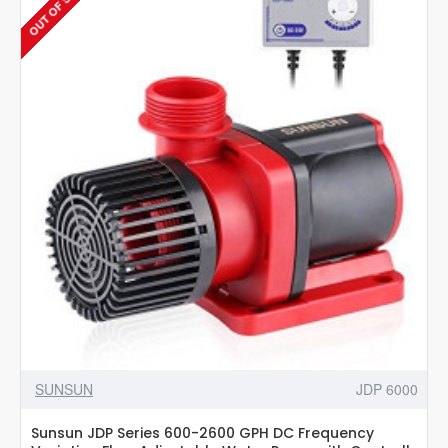
OUT OF STOCK
wavemaker
with
powerhead
Controller
SUNSUN
JDP 6000
Sunsun JDP Series 600-2600 GPH DC Frequency