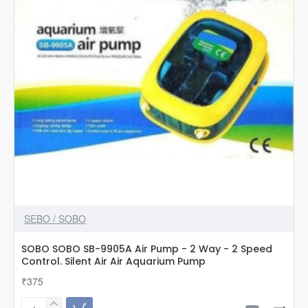
2
Speed
Control
SEBO / SOBO
SOBO SOBO SB-9905A Air Pump - 2 Way - 2 Speed
Control. Silent Air Air Aquarium Pump
₹375