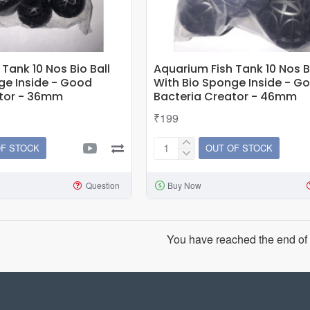
Tank 10 Nos Bio Ball
Aquarium Fish Tank 10 Nos Bi
ge Inside - Good
With Bio Sponge Inside - G
ator - 36mm
Bacteria Creator - 46mm
₹199
OF STOCK
OUT OF STOCK
Aquarium
Fish
Question
Buy Now
Tank
10
Nos
Bio
You have reached the end of t
Ball
With
Bio
Sponge