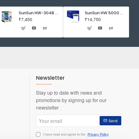
SunSun HW-304B 5-Stage External Canister Filter with 9-watt UV Sterilizer 525GPH
SunSun HW 5000 Aquarium Fish Tank Canister Filter with UV | 50 W | 4600 L/H | Suitable for 5-6 Feet Tank
₹7,450
₹14,750
Newsletter
Stay up to date with news and
promotions by signing up for our
newsletter
Your
Send
email
I have read and agree to the
Privacy Policy