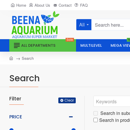
Home
About Us
Contact
FAQ
All
Search
here...
Sale
N
ALL DEPARTMENTS
MULTILEVEL
MEGA VIE
home
Search
Search
Filter
Clear
Search in sub
PRICE
Search in prod