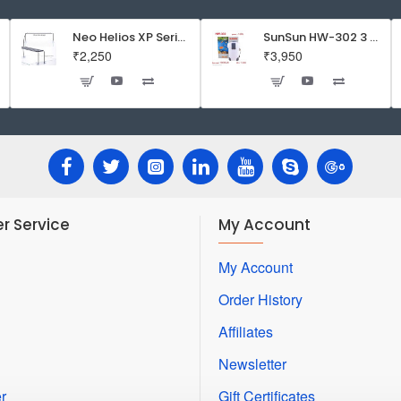
Inside
-
Neo Helios XP Series Flat LED Aquarium Light
SunSun HW-302 3 Stage External Canister Filter
₹2,250
₹3,950
Good
Bacteria
Creator
-
46mm
r Service
My Account
My Account
Order History
Affiliates
Newsletter
r
Gift Certificates