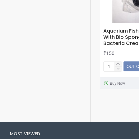
Aquarium Fish 
With Bio Spon
Bacteria Cre
₹150
OUT 
Aquarium
Fish
Buy Now
Tank
10
Nos
Bio
Ball
With
Bio
MOST VIEWED
Sponge