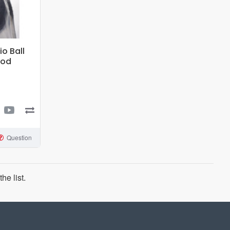
o Ball
ood
Question
he list.