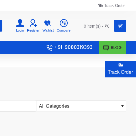
Track Order
0 item(s) - ₹0
Login
Register
Wishlist
Compare
+91-9080319393
BLOG
Track Order