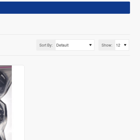
Sort By:
Show: