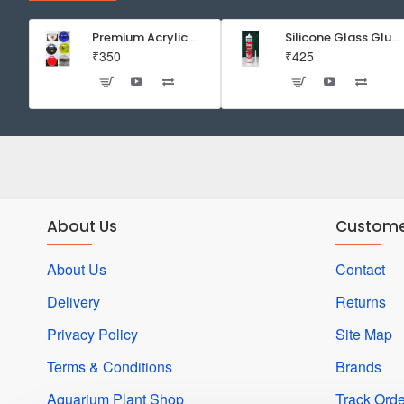
Inside
-
Premium Acrylic Wall Mounted Aquarium Fish Bowl / Wall Planter for Home Decor (9 inches, Rust Resistant)
Silicone Glass Glue Sealant 300 ml -DOW CORNING CORP- Made in Korea
₹350
₹425
Good
Bacteria
Creator
-
36mm
About Us
Custome
About Us
Contact
Delivery
Returns
Privacy Policy
Site Map
Terms & Conditions
Brands
Aquarium Plant Shop
Track Orde