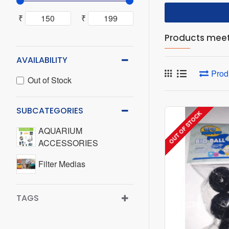
₹
₹
Products meeti
AVAILABILITY
Prod
Out of Stock
SUBCATEGORIES
OUT OF STOCK
AQUARIUM
ACCESSORIES
Filter Medias
TAGS