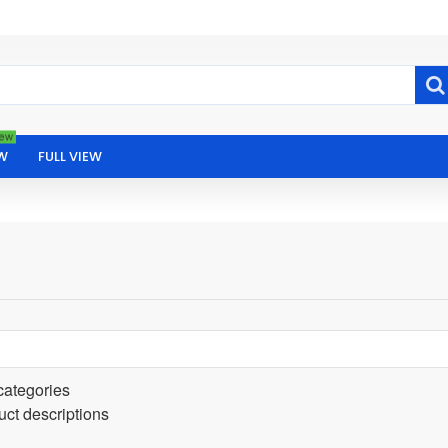
ew
W
FULL VIEW
categories
uct descriptions