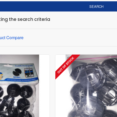
SEARCH
ng the search criteria
uct Compare
OUT OF STOCK