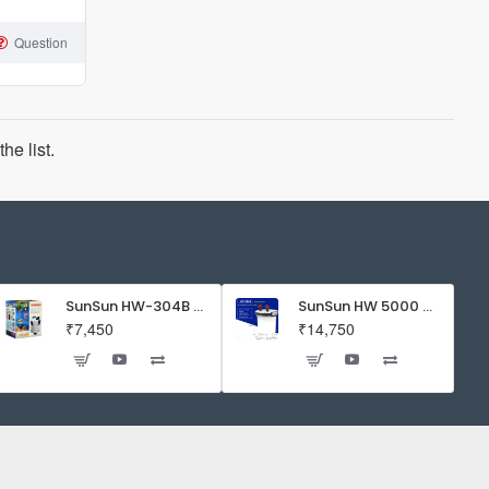
Question
he list.
SunSun HW-304B 5-Stage External Canister Filter with 9-watt UV Sterilizer 525GPH
SunSun HW 5000 Aquarium Fish Tank Canister Filter with UV | 50 W | 4600 L/H | Suitable for 5-6 Feet Tank
₹7,450
₹14,750