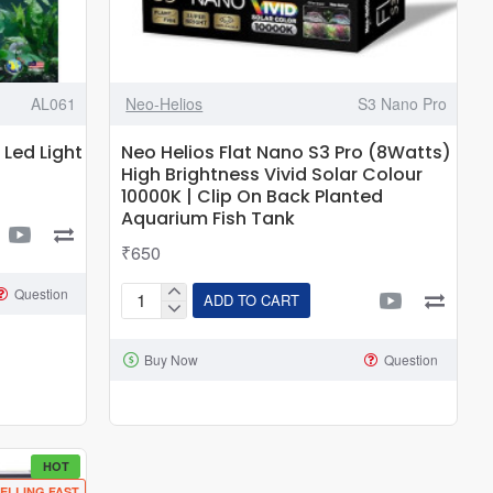
AL061
Neo-Helios
S3 Nano Pro
 Led Light
Neo Helios Flat Nano S3 Pro (8Watts)
High Brightness Vivid Solar Colour
10000K | Clip On Back Planted
Aquarium Fish Tank
₹650
Question
ADD TO CART
Neo
Helios
Buy Now
Question
Flat
Nano
S3
Pro
(8Watts)
HOT
ELLING FAST