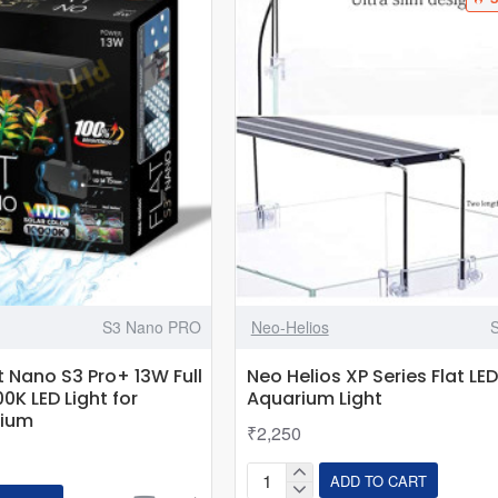
S3 Nano PRO
Neo-Helios
t Nano S3 Pro+ 13W Full
Neo Helios XP Series Flat LED
0K LED Light for
Aquarium Light
rium
₹2,250
ADD TO CART
Neo