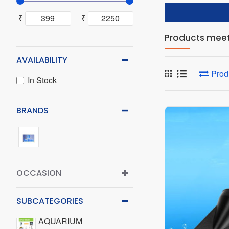
₹
₹
Products meeti
AVAILABILITY
Prod
In Stock
BRANDS
OCCASION
SUBCATEGORIES
AQUARIUM