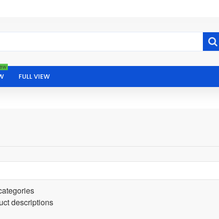
ew
W
FULL VIEW
categories
uct descriptions