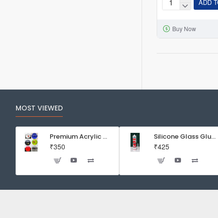
ADD T
Neo
Helios
Buy Now
Flat
Nano
S3
Pro+
13W
Full
Spectrum
MOST VIEWED
10000K
LED
Light
Premium Acrylic Wall Mounted Aquarium Fish Bowl / Wall Planter for Home Decor (9 inches, Rust Resistant)
Silicone Glass Glue Sealant 300 ml -DOW CORNING CORP- Made in Korea
₹350
₹425
for
Planted
Aquarium