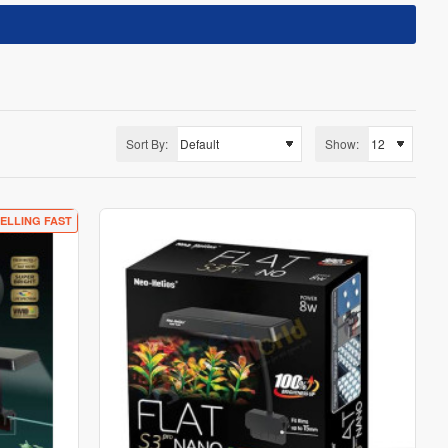
Sort By:
Show:
ELLING FAST