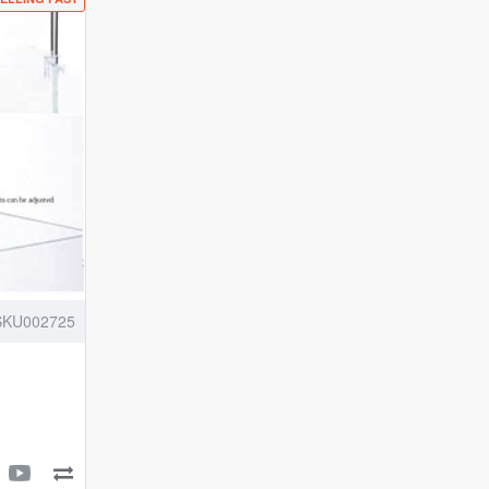
High
Brightness
Vivid
Solar
Colour
10000K
|
Clip
On
Back
Planted
Aquarium
Fish
SKU002725
Tank