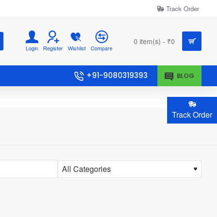
Track Order
0 item(s) - ₹0
Login
Register
Wishlist
Compare
+91-9080319393
BLOG
Track Order