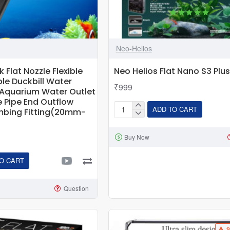
Neo-Helios
Flat Nozzle Flexible
Neo Helios Flat Nano S3 Plus
le Duckbill Water
₹999
c Aquarium Water Outlet
e Pipe End Outflow
ADD TO CART
mbing Fitting(20mm-
Neo
Helios
Buy Now
Flat
Nano
O CART
S3
Plus
Led
Question
Light
e
S