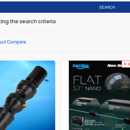
SEARCH
ng the search criteria
uct Compare
S