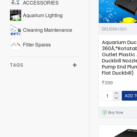
ACCESSORIES
Aquarium Lighting
SKU0061001
Cleaning Maintenance
Aquarium Duck 
Filter Spares
360Ã‚°Rotatab
Outlet Plasti
Duckbill Nozzl
TAGS
Pump End Plu
Flat Duckbill)
₹399
ADD T
Aquarium
Duck
Buy Now
Flat
Nozzle
Flexible
360Ã‚°Rotatabl