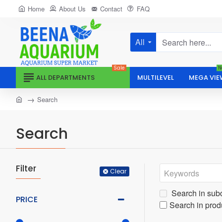
Home
About Us
Contact
FAQ
All
Search
here...
Sale
N
ALL DEPARTMENTS
MULTILEVEL
MEGA VIE
home
Search
Search
Filter
Clear
Search in sub
PRICE
Search in prod