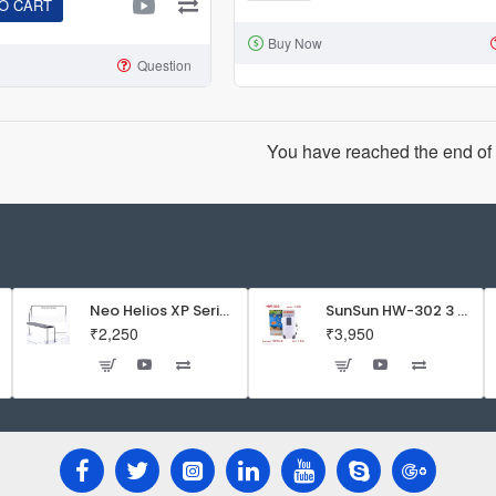
O CART
Helios
Buy Now
XP
Question
Series
Flat
LED
You have reached the end of t
Aquarium
Light
Neo Helios XP Series Flat LED Aquarium Light
SunSun HW-302 3 Stage External Canister Filter
₹2,250
₹3,950