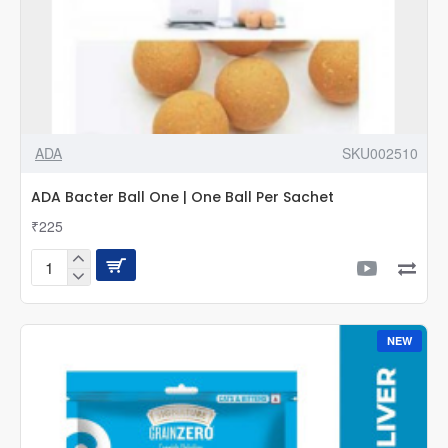
ADA
SKU002510
ADA Bacter Ball One | One Ball Per Sachet
₹225
ADA
Bacter
Ball
One
NEW
|
One
Ball
Per
Sachet