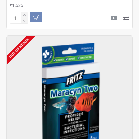
₹1,525
Fritz
Expel-
P
(10
OUT OF STOCK
Sachets)