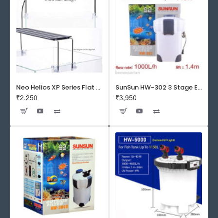
Neo Helios XP Series Flat LED Aquarium Light
SunSun HW-302 3 Stage External Canister Filter
₹2,250
₹3,950