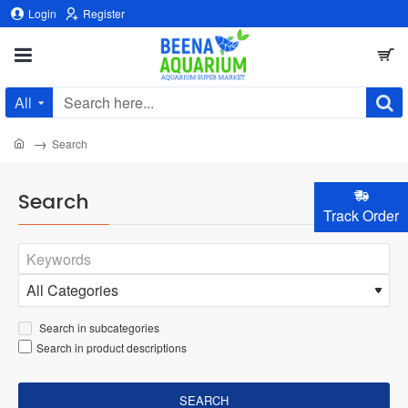
Login
Register
All
Search
here...
home
Search
Search
Track Order
Search in subcategories
Search in product descriptions
SEARCH