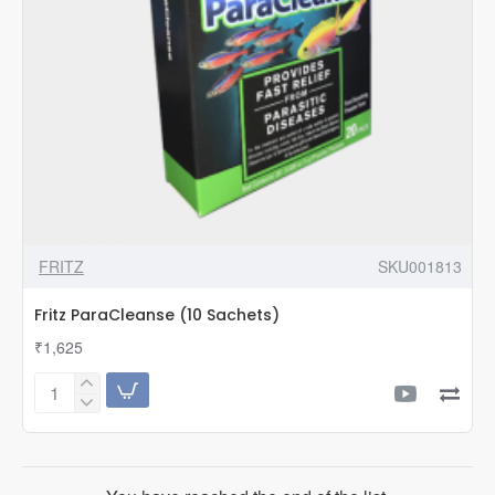
FRITZ
SKU001813
Fritz ParaCleanse (10 Sachets)
₹1,625
Fritz
ParaCleanse
(10
Sachets)