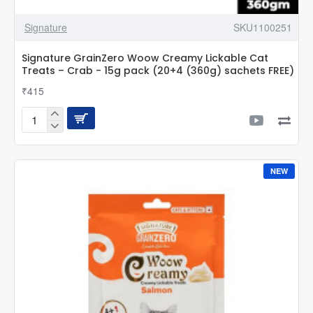
Signature
SKU1100251
Signature GrainZero Woow Creamy Lickable Cat
Treats – Crab - 15g pack (20+4 (360g) sachets FREE)
₹415
Signature
GrainZero
Woow
Creamy
NEW
Lickable
Cat
Treats
–
Crab
-
15g
pack
(20+4
(360g)
sachets