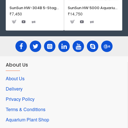
SunSun HW-304B 5-Stage External Canister Filter with 9-watt UV Sterilizer 525GPH
SunSun HW 5000 Aquarium Fish Tank Canister Filter with UV | 50 W | 4600 L/H | Suitable for 5-6 Feet Tank
₹7,450
₹14,750
About Us
About Us
Delivery
Privacy Policy
Terms & Conditions
Aquarium Plant Shop