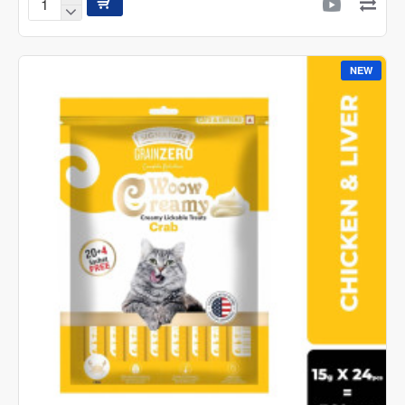
Signature
GrainZero
Woow
Creamy
NEW
Lickable
Cat
Treats
–
Chicken
&
Liver
-
15g
pack
(20+4
(360g)
sachets
FREE)