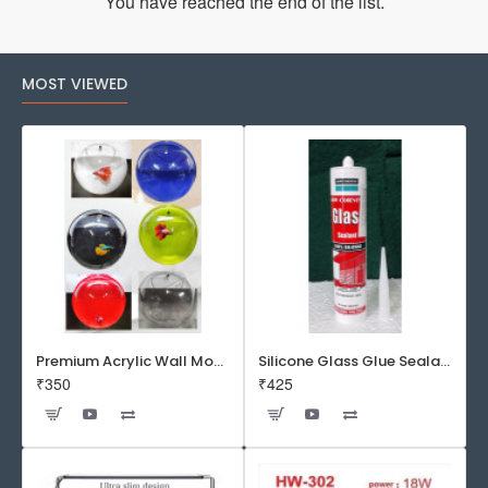
You have reached the end of the list.
MOST VIEWED
Premium Acrylic Wall Mounted Aquarium Fish Bowl / Wall Planter for Home Decor (9 inches, Rust Resistant)
Silicone Glass Glue Sealant 300 ml -DOW CORNING CORP- Made in Korea
₹350
₹425