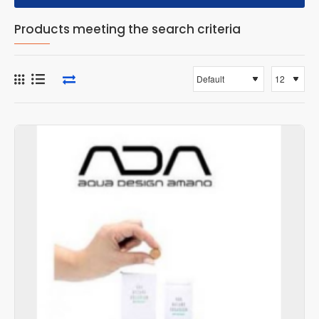
Products meeting the search criteria