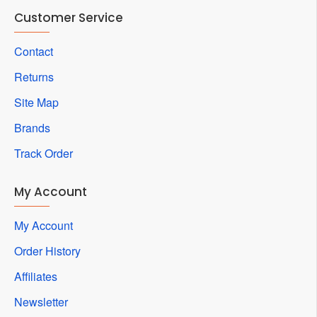
Customer Service
Contact
Returns
Site Map
Brands
Track Order
My Account
My Account
Order History
Affiliates
Newsletter