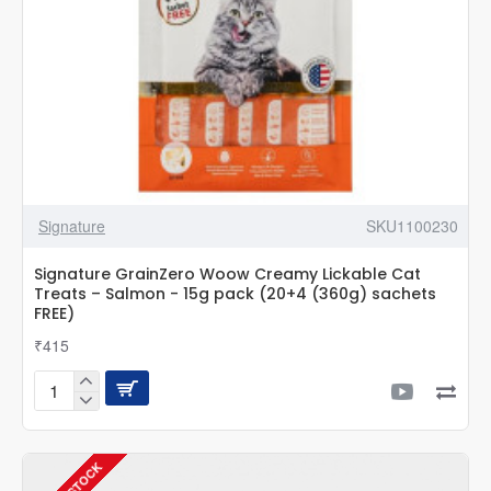
FREE)
Signature
SKU1100230
Signature GrainZero Woow Creamy Lickable Cat
Treats – Salmon - 15g pack (20+4 (360g) sachets
FREE)
₹415
Signature
GrainZero
Woow
Creamy
Lickable