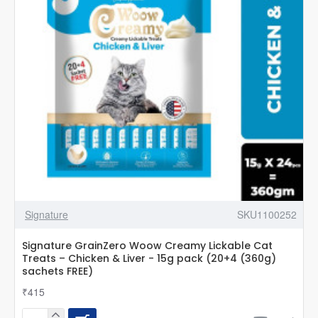
Signature
SKU1100252
Signature GrainZero Woow Creamy Lickable Cat
Treats – Chicken & Liver - 15g pack (20+4 (360g)
sachets FREE)
₹415