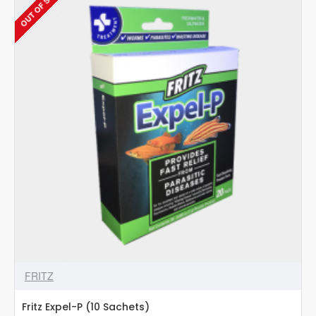
OUT OF STOCK
Cat
Treats
–
Salmon
-
15g
pack
(20+4
(360g)
sachets
FREE)
FRITZ
Fritz Expel-P (10 Sachets)