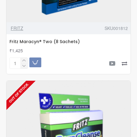
FRITZ
SKU001812
Fritz Maracyn® Two (8 Sachets)
₹1,425
Fritz
Maracyn®
Two
(8
OUT OF STOCK
Sachets)