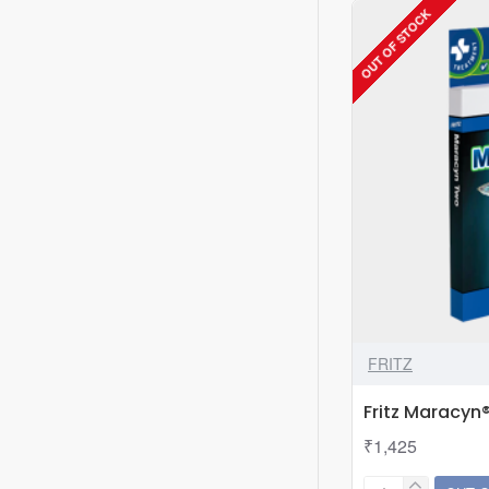
OUT OF STOCK
Style
104
FRITZ
Fritz Maracyn
₹1,425