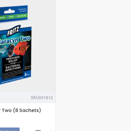
6
INCH
HEIGHT
SKU001812
® Two (8 Sachets)