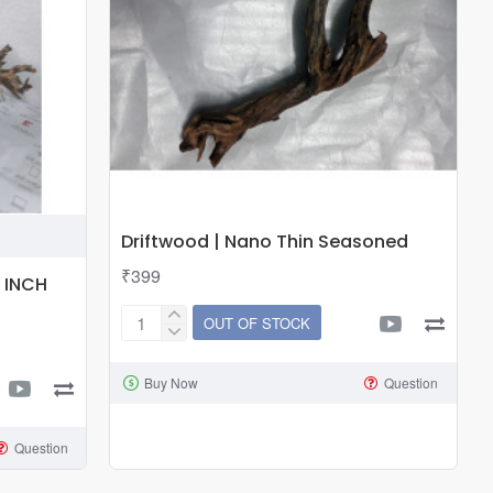
Approx.
6
inch
Driftwood | Nano Thin Seasoned
₹399
 INCH
OUT OF STOCK
Driftwood
|
Buy Now
Question
Nano
Thin
Seasoned
Question