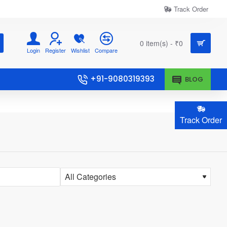
Track Order
0 item(s) - ₹0
Login
Register
Wishlist
Compare
+91-9080319393
BLOG
Track Order