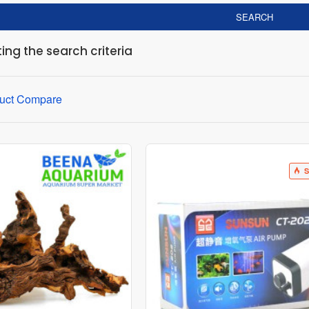
SEARCH
ng the search criteria
uct Compare
S