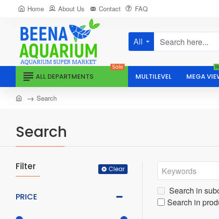
Home
About Us
Contact
FAQ
All
Search
here...
Sale
N
ALL DEPARTMENTS
MULTILEVEL
MEGA VIE
home
Search
Search
Filter
Clear
Search in sub
PRICE
Search in prod