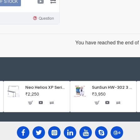
OF STOCK
Question
You have reached the end of t
Neo Helios XP Series Flat LED Aquarium Light
SunSun HW-302 3 Stage External Canister Filter
₹2,250
₹3,950