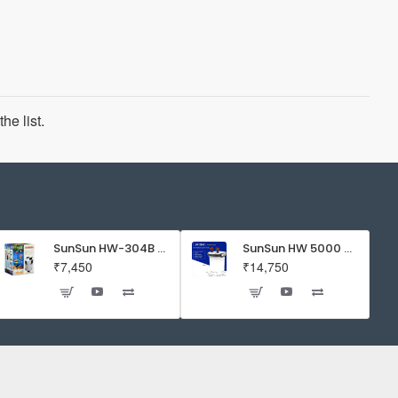
he list.
SunSun HW-304B 5-Stage External Canister Filter with 9-watt UV Sterilizer 525GPH
SunSun HW 5000 Aquarium Fish Tank Canister Filter with UV | 50 W | 4600 L/H | Suitable for 5-6 Feet Tank
₹7,450
₹14,750