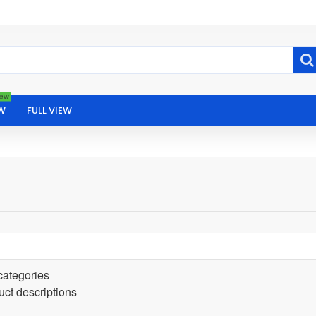
ew
W
FULL VIEW
categories
uct descriptions