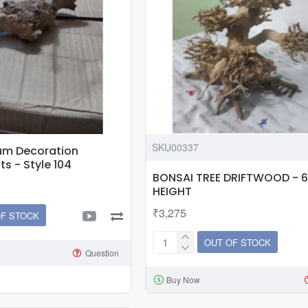
pump
|
4w
SKU00337
um Decoration
s - Style 104
BONSAI TREE DRIFTWOOD - 6
HEIGHT
₹3,275
OF STOCK
OUT OF STOCK
BONSAI
Question
TREE
Buy Now
DRIFTWOOD
-