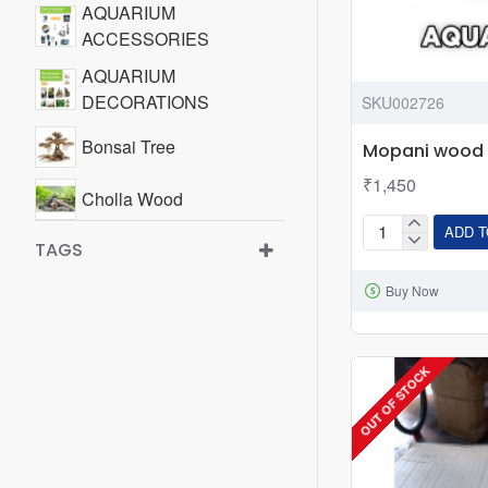
AQUARIUM
ACCESSORIES
AQUARIUM
DECORATIONS
SKU002726
Bonsai Tree
Mopani wood
₹1,450
Cholla Wood
ADD T
Mopani
TAGS
Drift Wood
wood
Buy Now
Mopani Wood
WATER TREATMENT &
ADDITIVES
OUT OF STOCK