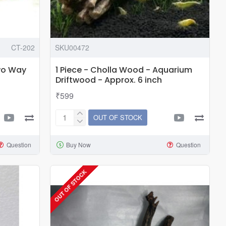
CT-202
SKU00472
wo Way
1 Piece - Cholla Wood - Aquarium
Driftwood - Approx. 6 inch
₹599
OUT OF STOCK
1
Piece
Question
Buy Now
Question
-
Cholla
Wood
OUT OF STOCK
-
Aquarium
Driftwood
-