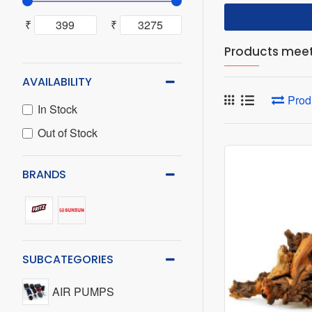
₹
₹
Products meeti
AVAILABILITY
Prod
In Stock
Out of Stock
BRANDS
SUBCATEGORIES
AIR PUMPS