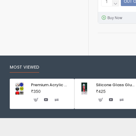
OUT 
Fritz
Maracyn®
Buy Now
Two
(8
Sachets)
MOST VIEWED
Premium Acrylic Wall Mounted Aquarium Fish Bowl / Wall Planter for Home Decor (9 inches, Rust Resistant)
Silicone Glass Glue Sealant 300 ml -DOW CORNING CORP- Made in Korea
₹350
₹425