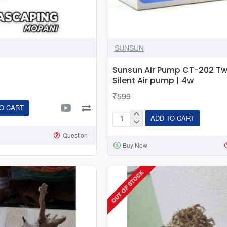
SUNSUN
Sunsun Air Pump CT-202 T
Silent Air pump | 4w
₹599
O CART
ADD TO CART
Sunsun
Air
Question
Buy Now
Pump
CT-
202
OUT OF STOCK
Two
Way
Silent
Air