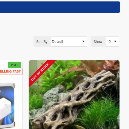
Sort By:
Show:
OUT OF STOCK
HOT
ELLING FAST