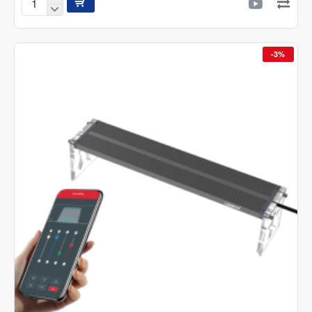
Ledstar
AQ
N
Version
-3%
II
WRGB
Nano
Led
Light
With
App
Control