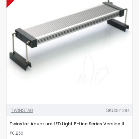
TWINSTAR
SKU001384
Twinstar Aquarium LED Light B-Line Series Version II
₹6,250