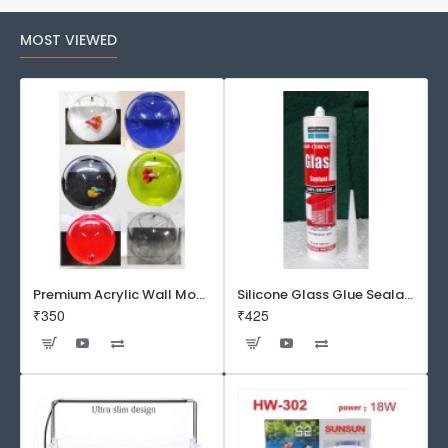
MOST VIEWED
Premium Acrylic Wall Mounted Aquarium Fish Bowl / Wall Planter for Home Decor (9 inches, Rust Resistant)
Silicone Glass Glue Sealant 300 ml -DOW CORNING CORP- Made in Korea
₹350
₹425