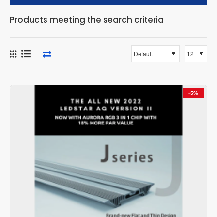
Products meeting the search criteria
-5%