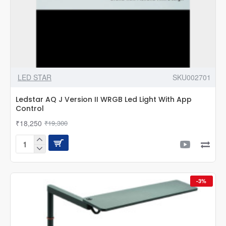
LED STAR
SKU002701
Ledstar AQ J Version II WRGB Led Light With App
Control
₹18,250
₹19,300
Ledstar
AQ
J
Version
-3%
II
WRGB
Led
Light
With