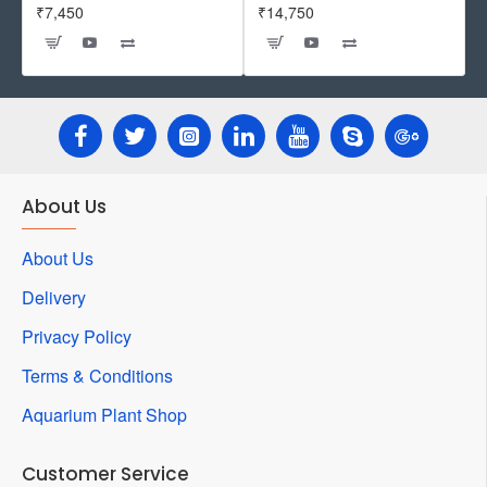
₹7,450
₹14,750
About Us
About Us
Delivery
Privacy Policy
Terms & Conditions
Aquarium Plant Shop
Customer Service