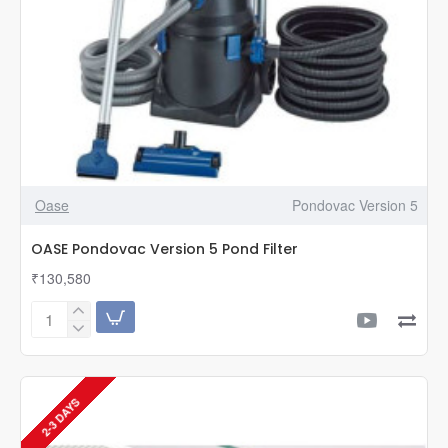
Oase
Pondovac Version 5
OASE Pondovac Version 5 Pond Filter
₹130,580
OASE
Pondovac
Version
5
Pond
2-3 DAYS
Filter