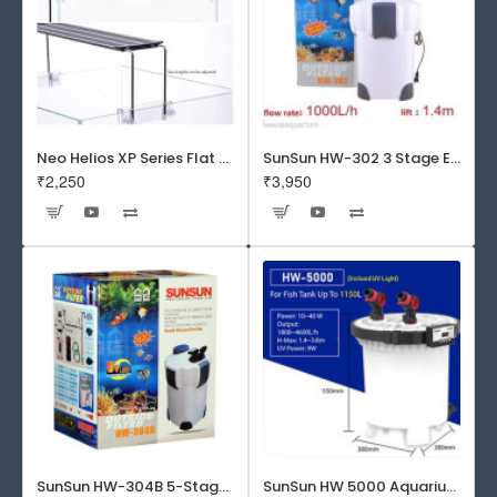
Neo Helios XP Series Flat LED Aquarium Light
SunSun HW-302 3 Stage External Canister Filter
₹2,250
₹3,950
SunSun HW-304B 5-Stage External Canister Filter with 9-watt UV Sterilizer 525GPH
SunSun HW 5000 Aquarium Fish Tank Canister Filter with UV | 50 W | 4600 L/H | Suitable for 5-6 Feet Tank