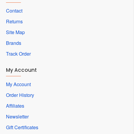
Contact
Returns
Site Map
Brands
Track Order
My Account
My Account
Order History
Affiliates
Newsletter
Gift Certificates