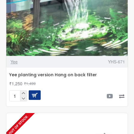
Yee
YHS-671
Yee planting version Hang on back filter
₹1,250
₹1,499
Yee
planting
version
Hang
OUT OF STOCK
on
back
filter