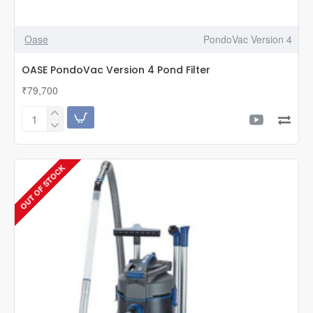
Oase
PondoVac Version 4
OASE PondoVac Version 4 Pond Filter
₹79,700
OASE
PondoVac
Version
4
OUT OF STOCK
Pond
Filter