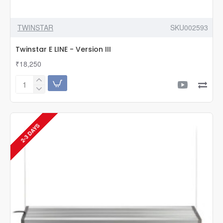
TWINSTAR
SKU002593
Twinstar E LINE - Version III
₹18,250
Twinstar
E
LINE
-
Version
2-3 DAYS
III