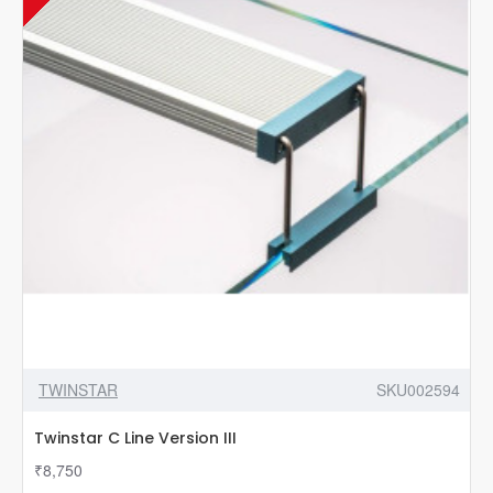
TWINSTAR
SKU002594
Twinstar C Line Version III
₹8,750