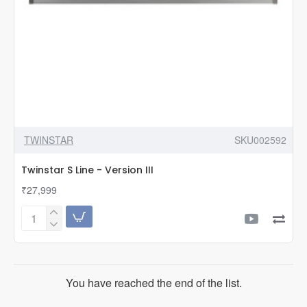
TWINSTAR
SKU002592
Twinstar S Line - Version III
₹27,999
Twinstar
S
Line
-
Version
You have reached the end of the list.
III