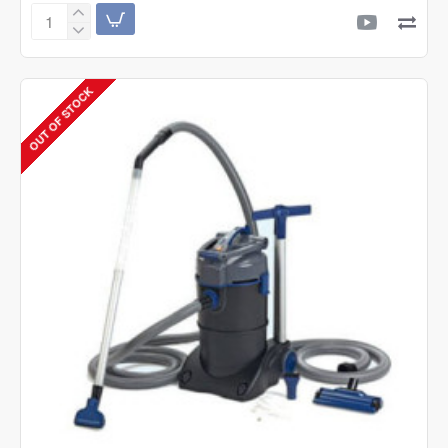
Twinstar
Aquarium
LED
Light
OUT OF STOCK
B-
Line
Series
Version
II