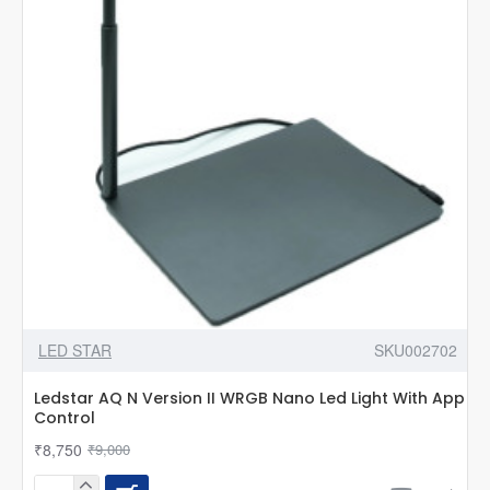
App
Control
LED STAR
SKU002702
Ledstar AQ N Version II WRGB Nano Led Light With App
Control
₹8,750
₹9,000