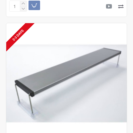
Twinstar
C
Line
Version
III
2-3 DAYS