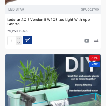
LED STAR
SKU002700
Ledstar AQ S Version II WRGB Led Light With App
Control
₹9,250
₹9,500
Ledstar
AQ
S
Version
-17%
II
WRGB
NEW
Led
Light
With
App
Control