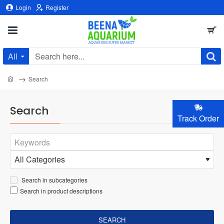
Login
Register
All
Search
here...
home
Search
Search
Track Order
Search in subcategories
Search in product descriptions
SEARCH