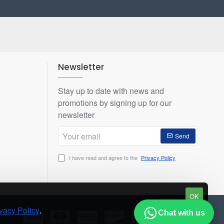
Newsletter
Stay up to date with news and
promotions by signing up for our
newsletter
Your
Send
email
I have read and agree to the
Privacy Policy
OK
vacy Policy
.
Chat with us