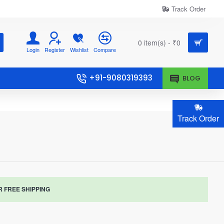
Track Order
0 item(s) - ₹0
Login
Register
Wishlist
Compare
+91-9080319393
BLOG
Track Order
R FREE SHIPPING