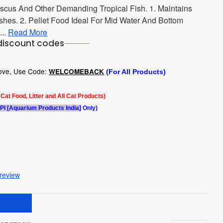
scus And Other Demanding Tropical Fish. 1. Maintains
shes. 2. Pellet Food Ideal For Mid Water And Bottom
...
Read More
discount codes
bove, Use Code:
WELCOMEBACK
(For All Products)
l Cat Food, Litter and All Cat Products)
PI [Aquarium Products India]
Only)
 review