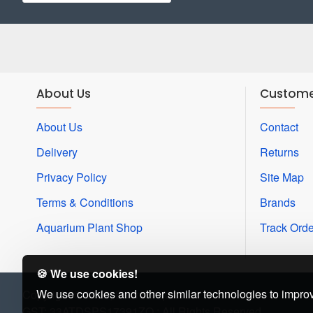
About Us
Custome
About Us
Contact
Delivery
Returns
Privacy Policy
Site Map
Terms & Conditions
Brands
Aquarium Plant Shop
Track Orde
🍪 We use cookies!
We use cookies and other similar technologies to improv
Copyright © 2022, Beena Aquarium
GST: 33ATDSPS17391ZQ : All Rights Reserved