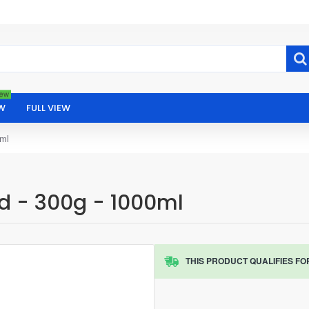
ew
W
FULL VIEW
0ml
od - 300g - 1000ml
THIS PRODUCT QUALIFIES FO