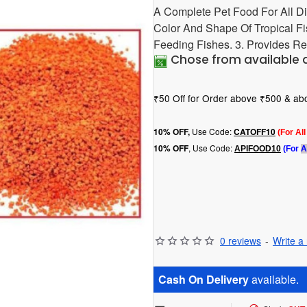
A Complete Pet Food For All Di
Color And Shape Of Tropical Fi
Feeding Fishes. 3. Provides Re
Chose from available 
₹50 Off for Order above ₹500 & a
Use Code:
10
% OFF,
CATOFF10
(For Al
, Use Code:
10% OFF
APIFOOD10
(For
A
0 reviews
-
Write a
Cash On Delivery
available.