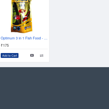
table Protein Extract, Cereals, Derivatives Of Vegetable
s, Yeast, Minerals, Algae, Oils And Fats.
Optimum 3 in 1 Fish Food - 100 g
₹175
Add to Cart