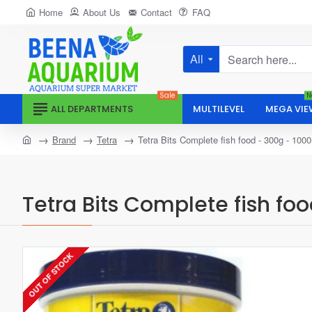
Home
About Us
Contact
FAQ
All
Search
here...
Sale
N
ALL DEPARTMENTS
MULTILEVEL
MEGA VIE
home
Brand
Tetra
Tetra Bits Complete fish food - 300g - 100
Tetra Bits Complete fish fo
OUT OF STOCK