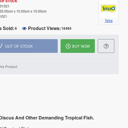
 OF STOCK
01021
20.00cm x 10.00cm x 10.00cm
1021
Tetra
s Sold:
Product Views:
8
16494
OUT OF STOCK
BUY NOW
his Product
 Discus And Other Demanding Tropical Fish.