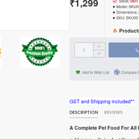
₹1,299
Stock:
OUT
Model:
SKU0
Dimensions:
SKU:
SKU00
Product
Add to Wish List
Compare t
GST and Shipping included**
DESCRIPTION
REVIEWS
A Complete Pet Food For All