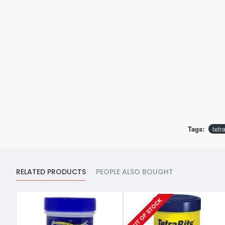
Tags:
tetr
RELATED PRODUCTS
PEOPLE ALSO BOUGHT
OUT OF STOCK