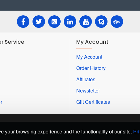
r Service
My Account
My Account
Order History
Affiliates
Newsletter
r
Gift Certificates
e your browsing experience and the functionality of our site.
Pri