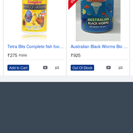
Fish And Fish Derivatives, Vege
Origin, Molluscs And Crustacean
m
Tetra Bits Complete fish food - 30 gram
Australian Black Worms Bio Pigment Plus - 25g
₹275
₹925
₹300
Add to Cart
Out Of Stock