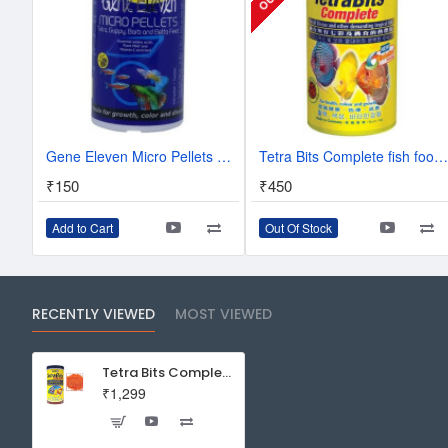
Gene Eleven Micro Pellets Special Food For All Tropical Fishes Aquarium Fish Tank
Tetra Bits Complete fish food - 93 gra
₹150
₹450
Add to Cart
Out Of Stock
RECENTLY VIEWED
MOST VIEWED
Tetra Bits Complete fish food - 300g - 1000ml
₹1,299