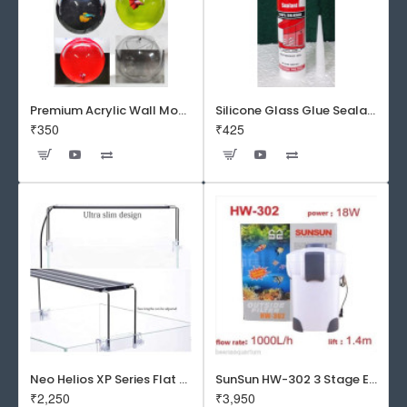
Premium Acrylic Wall Mounted Aquarium Fish Bowl / Wall Planter for Home Decor (9 inches, Rust Resistant)
Silicone Glass Glue Sealant 300 ml -DOW CORNING CORP- Made in Korea
₹350
₹425
Neo Helios XP Series Flat LED Aquarium Light
SunSun HW-302 3 Stage External Canister Filter
₹2,250
₹3,950