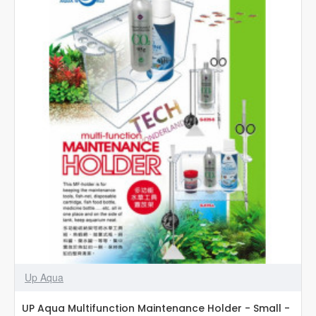
-
Large
-
G-
039-
L
Up Aqua
UP Aqua Multifunction Maintenance Holder - Small -