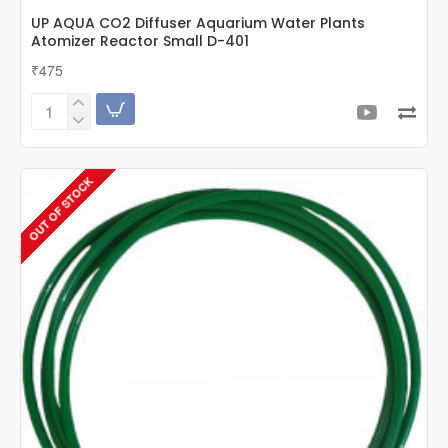
UP AQUA CO2 Diffuser Aquarium Water Plants
Atomizer Reactor Small D-401
₹475
UP
AQUA
CO2
Diffuser
OUT OF STOCK
Aquarium
Water
Plants
Atomizer
Reactor
Small
D-
401