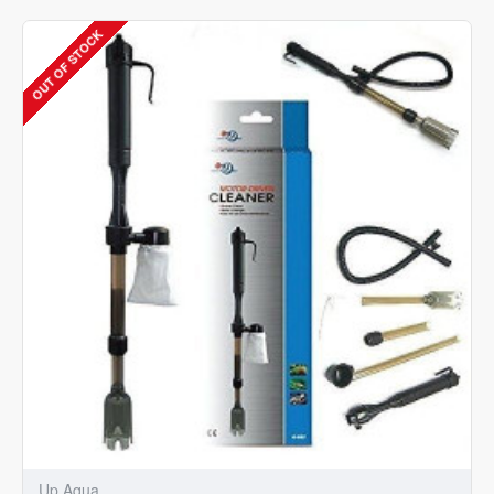
Cooling
Fan
OUT OF STOCK
for
Aquarium
Tank
-
G-
050-
B
Up Aqua