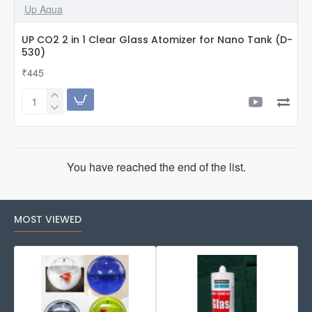
Up Aqua
UP CO2 2 in 1 Clear Glass Atomizer for Nano Tank (D-
530)
₹445
UP
CO2
2
in
1
You have reached the end of the list.
Clear
Glass
Atomizer
for
MOST VIEWED
Nano
Tank
(D-
530)