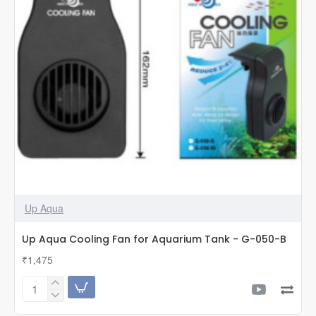
Up Aqua
Up Aqua Cooling Fan for Aquarium Tank - G-050-B
₹1,475
Up
Aqua