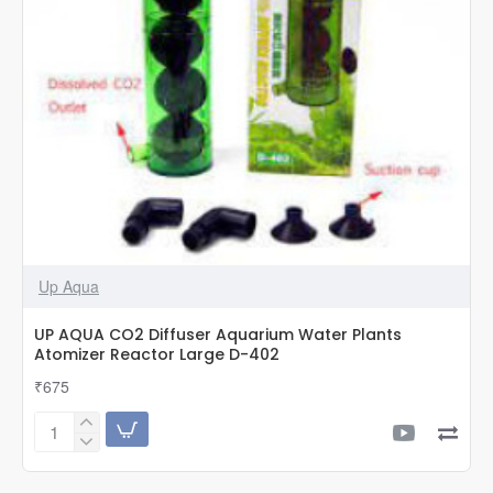
Up Aqua
UP AQUA CO2 Diffuser Aquarium Water Plants
Atomizer Reactor Large D-402
₹675
UP
AQUA
CO2