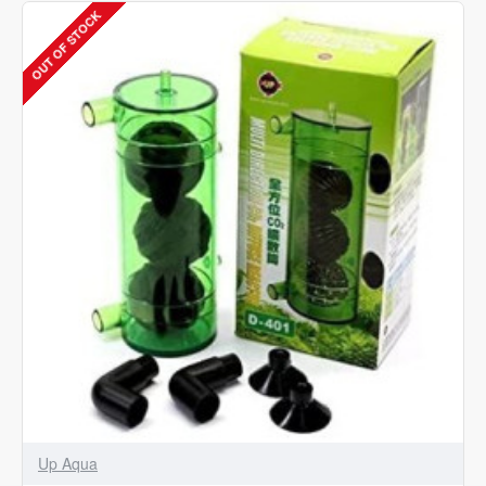
Diffuser
OUT OF STOCK
Aquarium
Water
Plants
Atomizer
Reactor
Large
D-
402
Up Aqua