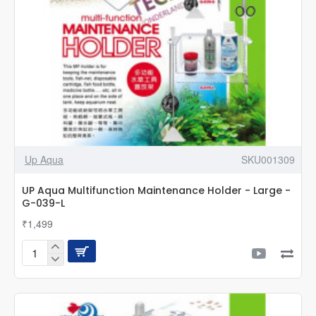
Up Aqua
SKU001309
UP Aqua Multifunction Maintenance Holder - Large -
G-039-L
₹1,499
UP
Aqua
Multifunction
Maintenance
Holder