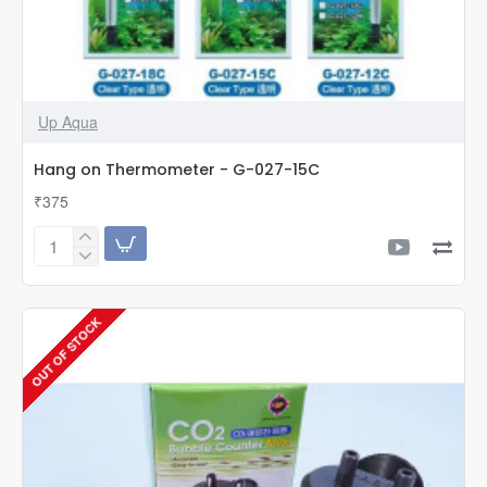
Up Aqua
Hang on Thermometer - G-027-15C
₹375
Hang
on
Thermometer
-
OUT OF STOCK
G-
027-
15C