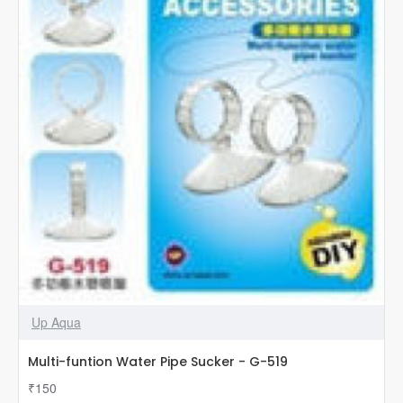
Up Aqua
Multi-funtion Water Pipe Sucker - G-519
₹150