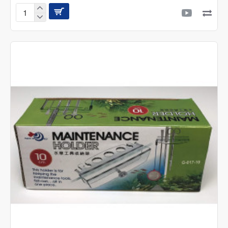
Multi-
funtion
Water
Pipe
Sucker
-
G-
519