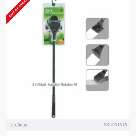
OUT OF STOCK
BUBBLE
COUNTER
Up Aqua
SKU001315