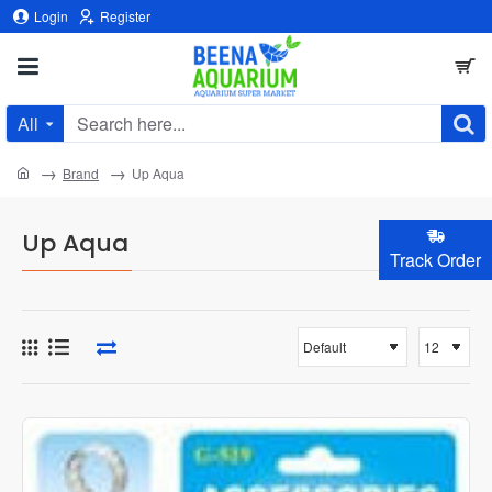
Login
Register
All
Search
here...
home
Brand
Up Aqua
Up Aqua
Track Order