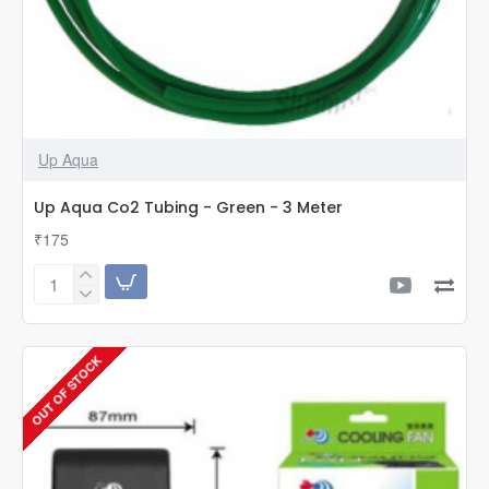
Up Aqua
Up Aqua Co2 Tubing - Green - 3 Meter
₹175
Up
Aqua
Co2
Tubing
OUT OF STOCK
-
Green
-
3
Meter