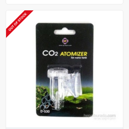
AQUA
UA-
025S
OUT OF STOCK
CO2
ACRYLIC
DIFFUSER
-
SMALL