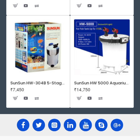
SunSun HW-304B 5-Stage External Canister Filter with 9-watt UV Sterilizer 525GPH
SunSun HW 5000 Aquarium Fish Tank Canister Filter with UV | 50 W | 4600 L/H | Suitable for 5-6 Feet Tank
₹7,450
₹14,750