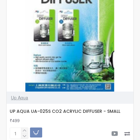
Up Aqua
UP AQUA UA-025S CO2 ACRYLIC DIFFUSER - SMALL
₹499
UP