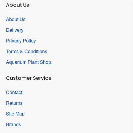
About Us
About Us
Delivery
Privacy Policy
Terms & Conditions
Aquarium Plant Shop
Customer Service
Contact
Returns
Site Map
Brands