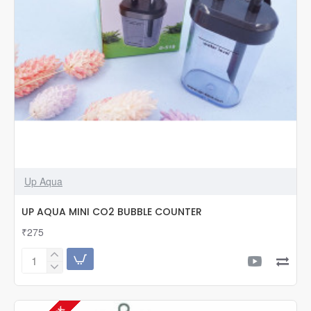
Up Aqua
UP AQUA MINI CO2 BUBBLE COUNTER
₹275
UP
AQUA
MINI
CO2