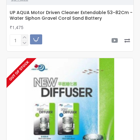
UP AQUA Motor Driven Cleaner Extendable 53~82Cm -
Water Siphon Gravel Coral Sand Battery
₹1,475
UP
AQUA
Motor
Driven
OUT OF STOCK
Cleaner
Extendable
53~82Cm
-
Water
Siphon
Gravel
Coral
Sand
Battery