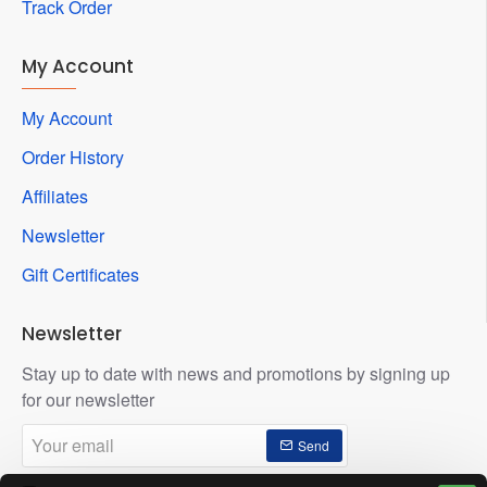
Track Order
My Account
My Account
Order History
Affiliates
Newsletter
Gift Certificates
Newsletter
Stay up to date with news and promotions by signing up
for our newsletter
Your
Send
email