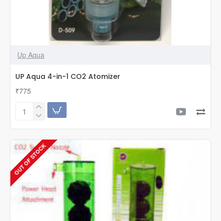
Up Aqua
UP Aqua 4-in-1 CO2 Atomizer
₹775
UP
Aqua
4-
in-
OUT OF STOCK
1
CO2
Atomizer