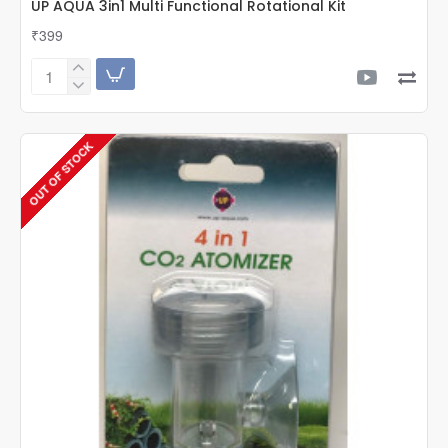
UP AQUA 3in1 Multi Functional Rotational Kit
₹399
UP
AQUA
3in1
Multi
OUT OF STOCK
Functional
Rotational
Kit