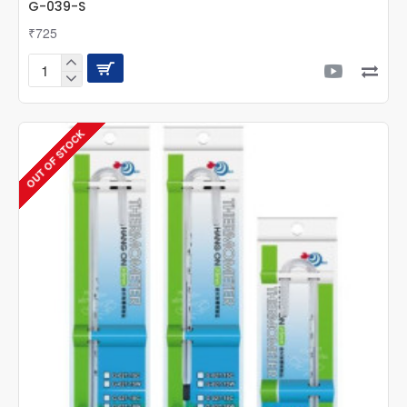
G-039-S
₹725
UP
Aqua
Multifunction
Maintenance
OUT OF STOCK
Holder
-
Small
-
G-
039-
S