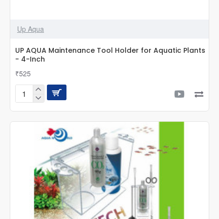
Up Aqua
UP AQUA Maintenance Tool Holder for Aquatic Plants
- 4-Inch
₹525
UP
AQUA
Maintenance
Tool
Holder
for
Aquatic
Plants
-
4-
Inch