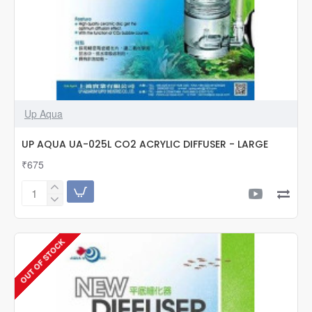
Up Aqua
UP AQUA UA-025L CO2 ACRYLIC DIFFUSER - LARGE
₹675
UP
AQUA
UA-
025L
OUT OF STOCK
CO2
ACRYLIC
DIFFUSER
-
LARGE