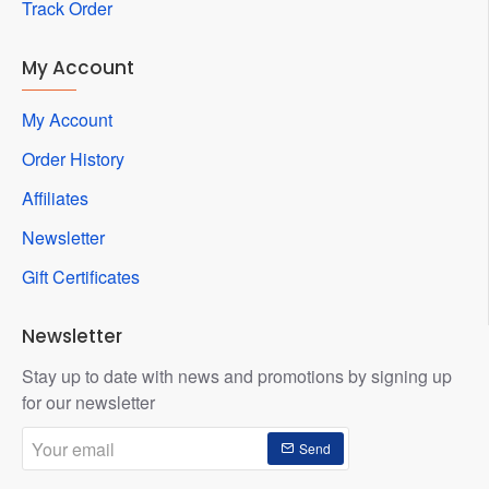
Track Order
My Account
My Account
Order History
Affiliates
Newsletter
Gift Certificates
Newsletter
Stay up to date with news and promotions by signing up
for our newsletter
Your
Send
email