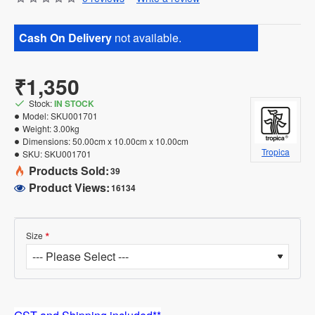
Cash On Delivery
not available.
₹1,350
Stock:
IN STOCK
Model:
SKU001701
Weight:
3.00kg
Dimensions:
50.00cm x 10.00cm x 10.00cm
Tropica
SKU:
SKU001701
Products Sold:
39
Product Views:
16134
Size