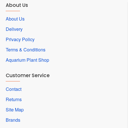
About Us
About Us
Delivery
Privacy Policy
Terms & Conditions
Aquarium Plant Shop
Customer Service
Contact
Returns
Site Map
Brands