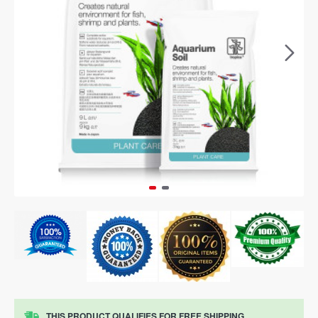
THIS PRODUCT QUALIFIES FOR FREE SHIPPING