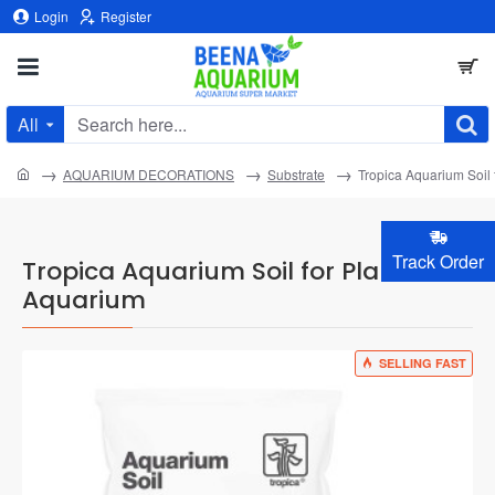
Login
Register
All
Search
here...
home
AQUARIUM DECORATIONS
Substrate
Tropica Aquarium Soil
Track Order
Tropica Aquarium Soil for Planted
Aquarium
SELLING FAST