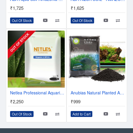
₹1,725
₹1,625
Out Of Stock
Out Of Stock
OUT OF STOCK
Netlea Professional Aquarium Planted Soil
Anubias Natural Planted Aquarium Soil | The Best Aquarium Substrate for Your Tropical Plants and Fishes | Japanese Poroduct
₹2,250
₹999
Out Of Stock
Add to Cart