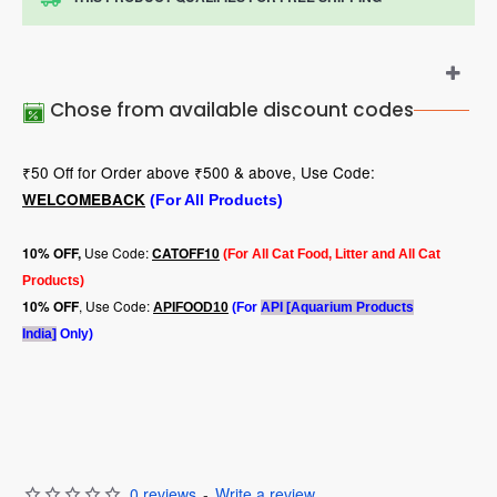
Chose from available discount codes
₹50 Off for Order above ₹500 & above, Use Code:
WELCOMEBACK
(For All Products)
Use Code:
10
% OFF,
CATOFF10
(For All Cat Food, Litter and All Cat
Products)
, Use Code:
10% OFF
APIFOOD10
(For
API [Aquarium Products
India]
Only)
0 reviews
-
Write a review