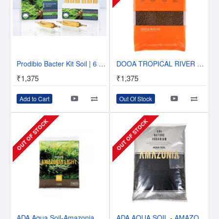
Prodibio Bacter Kit Soil | 6 vials | Kit to seed an aquarium | Soil nutrients
DOOA TROPICAL RIVER SOIL - 2L
₹1,375
₹1,375
Add to Cart
Out Of Stock
OUT OF STOCK
OUT OF STOCK
ADA Aqua Soil-Amazonia Light - 3L Powder
ADA AQUA SOIL - AMAZONIA - POWDER 3L