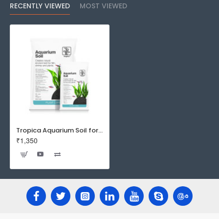
RECENTLY VIEWED
MOST VIEWED
Tropica Aquarium Soil for Planted Aquarium
₹1,350