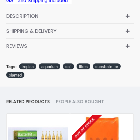
GST and Shipping included**
DESCRIPTION
SHIPPING & DELIVERY
REVIEWS
Tags:
tropica
aquarium
soil
litres
substrate for
planted
RELATED PRODUCTS
PEOPLE ALSO BOUGHT
OUT OF STOCK