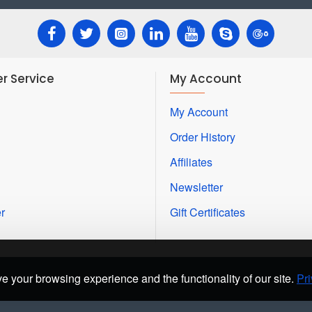
r Service
My Account
My Account
Order History
Affiliates
Newsletter
r
Gift Certificates
e your browsing experience and the functionality of our site.
Pri