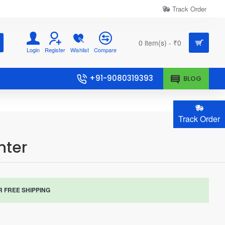
Track Order
0 item(s) - ₹0
Login
Register
Wishlist
Compare
+91-9080319393
BLOG
Track Order
nter
R FREE SHIPPING