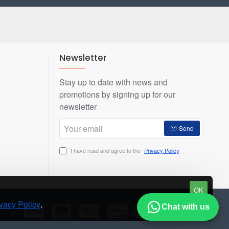
Newsletter
Stay up to date with news and
promotions by signing up for our
newsletter
Your
Send
email
I have read and agree to the
Privacy Policy
OK
vacy Policy
.
Chat with us