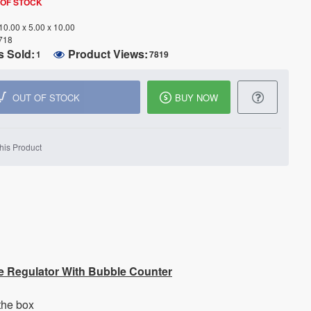
 OF STOCK
10.00 x 5.00 x 10.00
718
s Sold:
Product Views:
1
7819
OUT OF STOCK
BUY NOW
his Product
e Regulator With Bubble Counter
the box