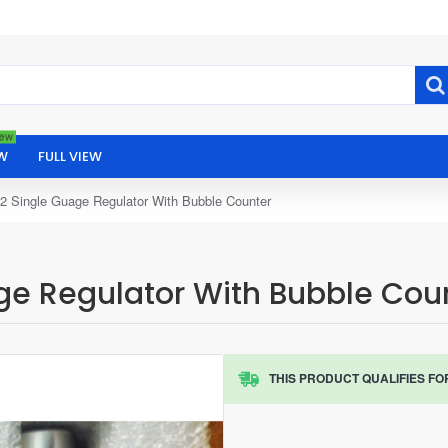
ew
W
FULL VIEW
2 Single Guage Regulator With Bubble Counter
ge Regulator With Bubble Cou
THIS PRODUCT QUALIFIES FO