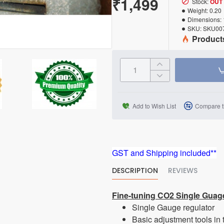
₹1,499
Stock:
OUT
Weight:
0.20
Dimensions:
SKU:
SKU00
Product
Add to Wish List
Compare t
GST and Shipping included**
DESCRIPTION
REVIEWS
Fine-tuning CO2 Single Guag
Single Gauge regulator
Basic adjustment tools in 