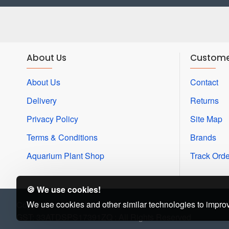
About Us
Custome
About Us
Contact
Delivery
Returns
Privacy Policy
Site Map
Terms & Conditions
Brands
Aquarium Plant Shop
Track Orde
🍪 We use cookies!
We use cookies and other similar technologies to improv
Copyright © 2022, Beena Aquarium
GST: 33ATDSPS17391ZQ : All Rights Reserved