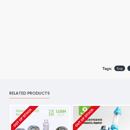
Tags:
fine
RELATED PRODUCTS
OUT OF STOCK
OUT OF STOCK