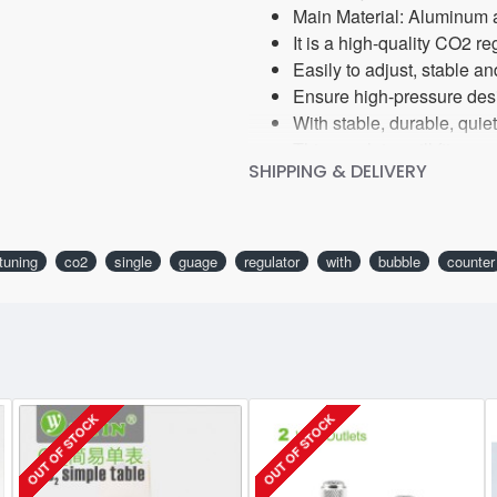
Main Material: Aluminum 
It is a high-quality CO2 r
Easily to adjust, stable 
Ensure high-pressure desi
With stable, durable, qui
This regulator will fit an
SHIPPING & DELIVERY
tuning
co2
single
guage
regulator
with
bubble
counter
OUT OF STOCK
OUT OF STOCK