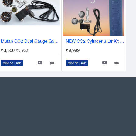
Mufan CO2 Dual Gauge G5/8 Regulator With solenoid and Bubble Counter
NEW CO2 Cylinder 3 Ltr Kit with Dual Gauge Kit
₹3,550
₹9,999
₹3,950
Add to Cart
Add to Cart