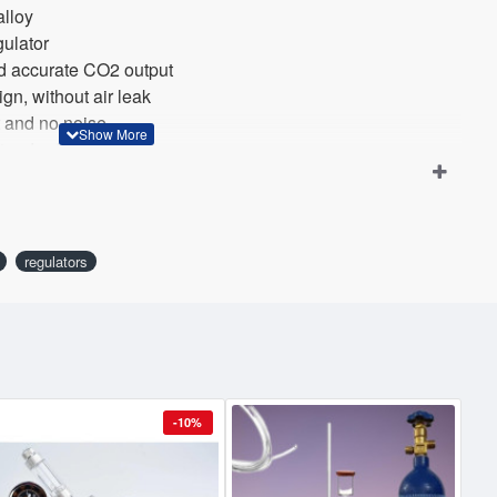
alloy
egulator
and accurate CO2 output
gn, without air leak
et and no noise
y standard CO2 cylinder
regulators
-10%