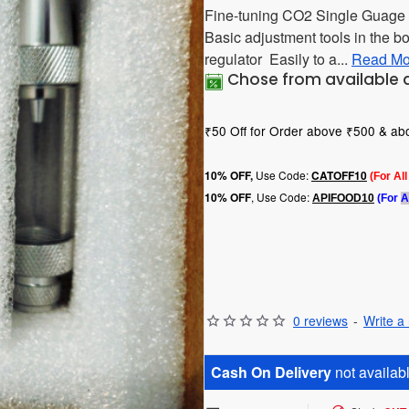
Fine-tuning CO2 Single Guage 
Basic adjustment tools in the bo
regulator Easily to a...
Read Mo
Chose from available 
₹50 Off for Order above ₹500 & a
Use Code:
10
% OFF,
CATOFF10
(For Al
, Use Code:
10% OFF
APIFOOD10
(For
A
0 reviews
-
Write a
Cash On Delivery
not availabl