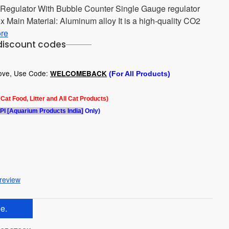
Regulator With Bubble Counter Single Gauge regulator
x Main Material: Aluminum alloy It is a high-quality CO2
re
discount codes
bove, Use Code:
WELCOMEBACK
(For All Products)
l Cat Food, Litter and All Cat Products)
PI [Aquarium Products India]
Only)
 review
e.