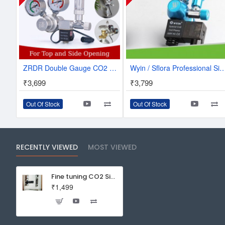
ZRDR Double Gauge CO2 Regulator W/Solenoid & Bubble Counter | W01-00
Wyin / Sflora Professional Single CO2 Regulator With Solenoid And B
₹3,699
₹3,799
Out Of Stock
Out Of Stock
RECENTLY VIEWED
MOST VIEWED
Fine tuning CO2 Single Guage Regulator With Bubble Counter
₹1,499