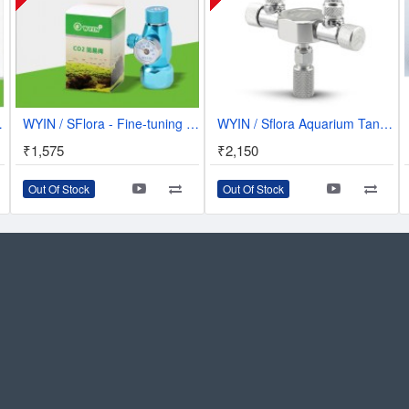
ubble Counter | W01-03
WYIN / SFlora - Fine-tuning CO2 Single Guage Regulator - W01-11
WYIN / Sflora Aquarium Tank CO2 Splitter Regulator Distributor Needle Fine - 2 Way Outlets - W02-02
₹1,575
₹2,150
Out Of Stock
Out Of Stock