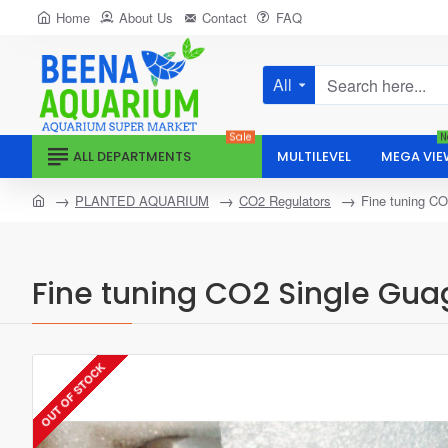
Home
About Us
Contact
FAQ
All
Search
here...
Sale
N
ALL DEPARTMENTS
MULTILEVEL
MEGA VIE
home
PLANTED AQUARIUM
CO2 Regulators
Fine tuning CO
Fine tuning CO2 Single Gua
OUT OF STOCK