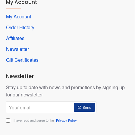
My Account
My Account
Order History
Affiliates
Newsletter
Gift Certificates
Newsletter
Stay up to date with news and promotions by signing up
for our newsletter
Your
Send
email
I have read and agree to the
Privacy Policy