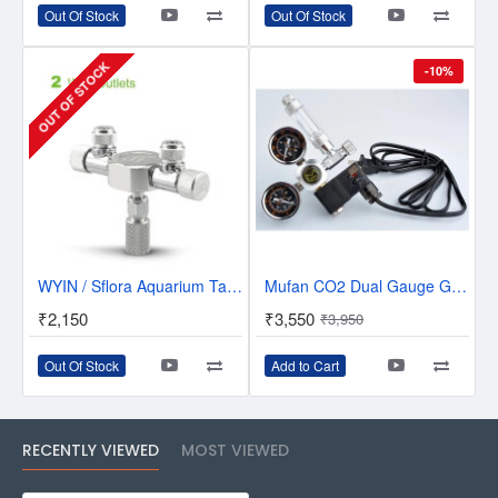
Out Of Stock
Out Of Stock
OUT OF STOCK
-10%
WYIN / Sflora Aquarium Tank CO2 Splitter Regulator Distributor Needle Fine - 2 Way Outlets - W02-02
Mufan CO2 Dual Gauge G5/8 Regulator With solenoid and Bubble Counter
₹2,150
₹3,550
₹3,950
Out Of Stock
Add to Cart
RECENTLY VIEWED
MOST VIEWED