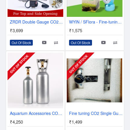
ZRDR Double Gauge CO2 Regulator W/Solenoid & Bubble Counter | W01-00
WYIN / SFlora - Fine-tuning CO2 Single Guage Regulator - W01-11
₹3,699
₹1,575
Out Of Stock
Out Of Stock
OUT OF STOCK
OUT OF STOCK
Aquarium Accessories CO2 Steel Tank Cylinder 2 Litres/4 Litres
Fine tuning CO2 Single Guage Regulator With Bubble Counter
₹4,250
₹1,499