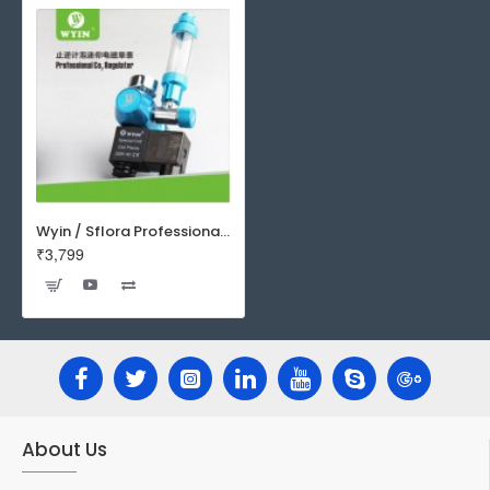
Wyin / Sflora Professional Single CO2 Regulator With Solenoid And Bubble Counter | W01-03
₹3,799
About Us