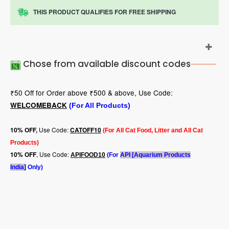
THIS PRODUCT QUALIFIES FOR FREE SHIPPING
Chose from available discount codes
₹50 Off for Order above ₹500 & above, Use Code:
WELCOMEBACK
(For All Products)
Use Code:
10
% OFF,
CATOFF10
(For All Cat Food, Litter and All Cat
Products)
, Use Code:
10% OFF
APIFOOD10
(For
API [Aquarium Products
India]
Only)