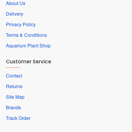
About Us
Delivery
Privacy Policy
Terms & Conditions
Aquarium Plant Shop
Customer Service
Contact
Returns
Site Map
Brands
Track Order