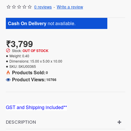
0 reviews
-
Write a review
Cash On Delivery
not available.
₹3,799
Stock:
OUT OF STOCK
Weight:
0.40
Dimensions:
15.00 x 5.00 x 10.00
SKU:
SKU00365
Products Sold:
0
Product Views:
10766
GST and Shipping included**
DESCRIPTION