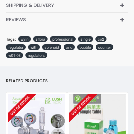
SHIPPING & DELIVERY
REVIEWS
Tags:
wyin
sflora
professional
single
co2
regulator
with
solenoid
and
bubble
counter
w01-03
regulators
RELATED PRODUCTS
OUT OF STOCK
OUT OF STOCK