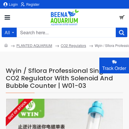
Login
Register
All
Search
here...
home
PLANTED AQUARIUM
CO2 Regulators
Wyin / Sflora Profes
Track Order
Wyin / Sflora Professional Single
CO2 Regulator With Solenoid And
Bubble Counter | W01-03
OUT OF STOCK