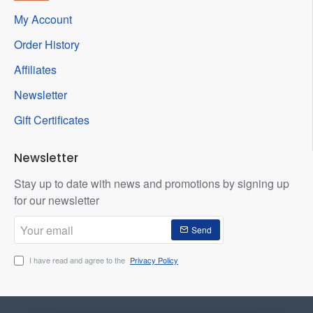
My Account
Order History
Affiliates
Newsletter
Gift Certificates
Newsletter
Stay up to date with news and promotions by signing up
for our newsletter
Your
Send
email
I have read and agree to the
Privacy Policy