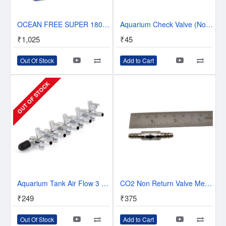
OCEAN FREE SUPER 18000 AQUARIUM 4-WAY AIR PUMP FISH TANK LARGE AIRPUMP 720 L/H
Aquarium Check Valve (Non Return valve)
₹1,025
₹45
Out Of Stock
Add to Cart
OUT OF STOCK
Aquarium Tank Air Flow 3 Way Distributor Splitter Control Lever Pump Valve
CO2 Non Return Valve Metallic
₹249
₹375
Out Of Stock
Add to Cart