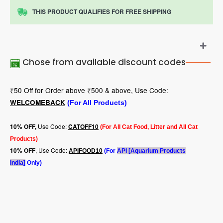
THIS PRODUCT QUALIFIES FOR FREE SHIPPING
Chose from available discount codes
₹50 Off for Order above ₹500 & above, Use Code:
WELCOMEBACK
(For All Products)
Use Code:
10
% OFF,
CATOFF10
(For All Cat Food, Litter and All Cat
Products)
, Use Code:
10% OFF
APIFOOD10
(For
API [Aquarium Products
India]
Only)