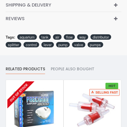
SHIPPING & DELIVERY
REVIEWS
Tags:
aquarium
tank
air
flow
way
distributor
splitter
control
lever
pump
valve
pumps
RELATED PRODUCTS
PEOPLE ALSO BOUGHT
OUT OF STOCK
HOT
SELLING FAST