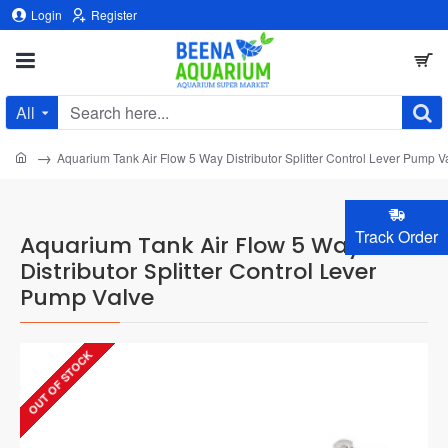
Login
Register
All
Search
here...
home
Aquarium Tank Air Flow 5 Way Distributor Splitter Control Lever Pump V
Track Order
Aquarium Tank Air Flow 5 Way
Distributor Splitter Control Lever
Pump Valve
OUT OF STOCK