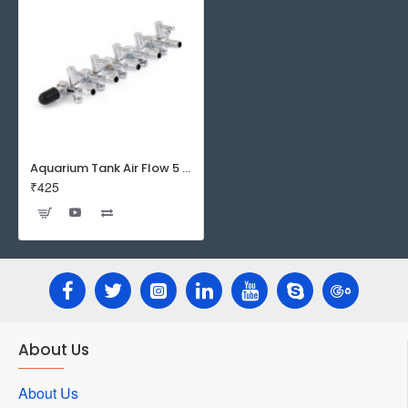
Aquarium Tank Air Flow 5 Way Distributor Splitter Control Lever Pump Valve
₹425
About Us
About Us