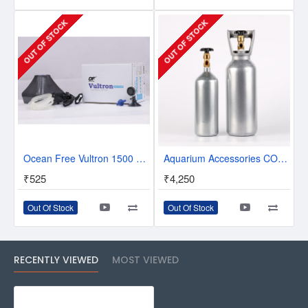
OUT OF STOCK
OUT OF STOCK
Ocean Free Vultron 1500 Air Pump
Aquarium Accessories CO2 Steel Tank Cylinder 2 Litres/4 Litres
₹525
₹4,250
Out Of Stock
Out Of Stock
RECENTLY VIEWED
MOST VIEWED