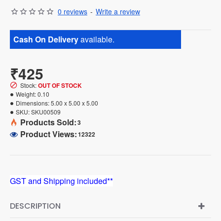
0 reviews
-
Write a review
Cash On Delivery
available.
₹425
Stock:
OUT OF STOCK
Weight:
0.10
Dimensions:
5.00 x 5.00 x 5.00
SKU:
SKU00509
Products Sold:
3
Product Views:
12322
GST and Shipping included**
DESCRIPTION