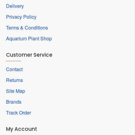
Delivery
Privacy Policy
Terms & Conditions
Aquarium Plant Shop
Customer Service
Contact
Returns
Site Map
Brands
Track Order
My Account