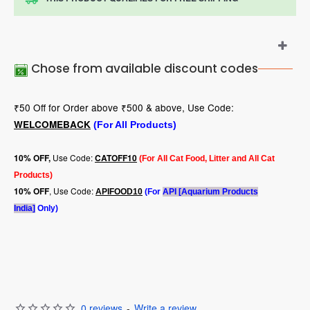
Chose from available discount codes
₹50 Off for Order above ₹500 & above, Use Code:
WELCOMEBACK
(For All Products)
Use Code:
10
% OFF,
CATOFF10
(For All Cat Food, Litter and All Cat
Products)
, Use Code:
10% OFF
APIFOOD10
(For
API [Aquarium Products
India]
Only)
0 reviews
-
Write a review