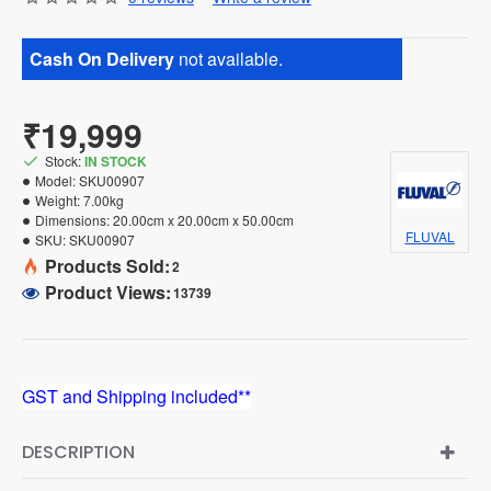
Cash On Delivery
not available.
₹19,999
Stock:
IN STOCK
Model:
SKU00907
Weight:
7.00kg
Dimensions:
20.00cm x 20.00cm x 50.00cm
FLUVAL
SKU:
SKU00907
Products Sold:
2
Product Views:
13739
GST and Shipping included**
DESCRIPTION