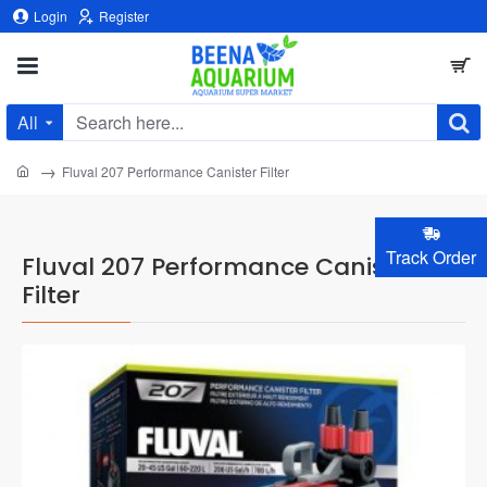
Login
Register
All
Search
here...
home
Fluval 207 Performance Canister Filter
Track Order
Fluval 207 Performance Canister
Filter