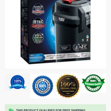
THIS PRODUCT QUALIFIES FOR FREE SHIPPING