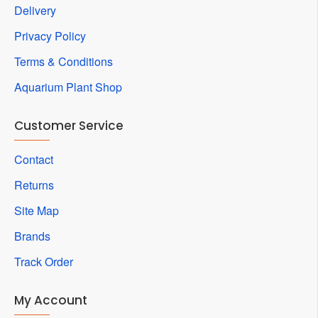
Delivery
Privacy Policy
Terms & Conditions
Aquarium Plant Shop
Customer Service
Contact
Returns
Site Map
Brands
Track Order
My Account