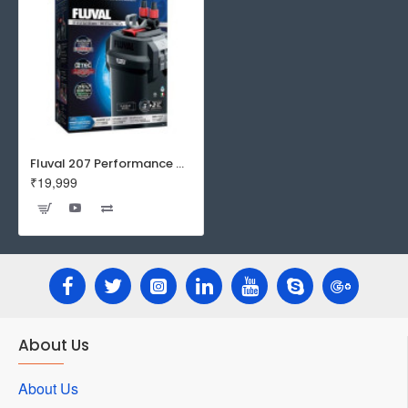
Fluval 207 Performance Canister Filter
₹19,999
About Us
About Us