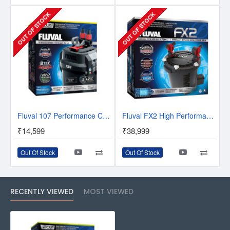
OUT OF STOCK
OUT OF STOCK
Fluval 107 Performance Canister Filter
Fluval FX2 High Performance Canister Filter
₹14,599
₹38,999
Out Of Stock
Out Of Stock
RECENTLY VIEWED
MOST VIEWED