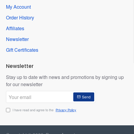
My Account
Order History
Affiliates
Newsletter
Gift Certificates
Newsletter
Stay up to date with news and promotions by signing up
for our newsletter
Your
Send
email
I have read and agree to the
Privacy Policy