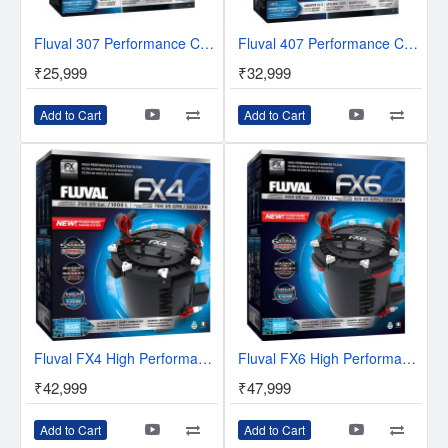
Fluval 307 Performance Canister Filter
Fluval 407 Performance Canister Filter
₹25,999
₹32,999
Add to Cart
Add to Cart
Fluval FX4 High Performance Canister Filter
Fluval FX6 High Performance Canister Filter
₹42,999
₹47,999
Add to Cart
Add to Cart