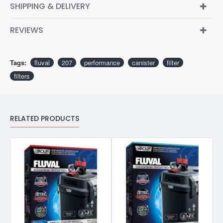
SHIPPING & DELIVERY
REVIEWS
Tags:
fluval
207
performance
canister
filter
filters
RELATED PRODUCTS