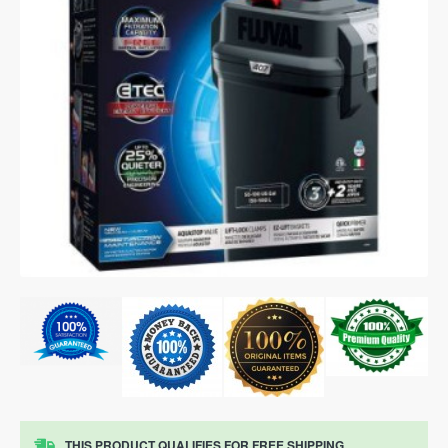
THIS PRODUCT QUALIFIES FOR FREE SHIPPING