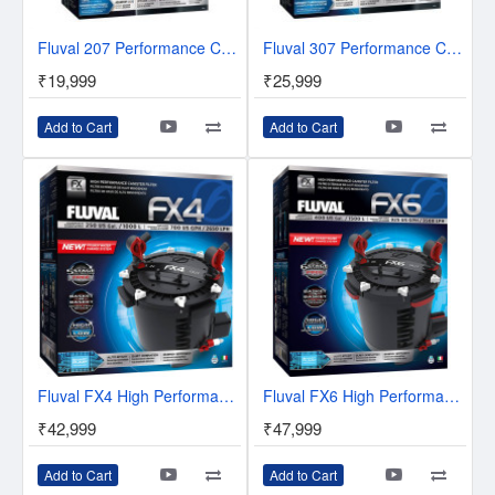
Fluval 207 Performance Canister Filter
Fluval 307 Performance Canister Filter
₹19,999
₹25,999
Add to Cart
Add to Cart
Fluval FX4 High Performance Canister Filter
Fluval FX6 High Performance Canister Filter
₹42,999
₹47,999
Add to Cart
Add to Cart