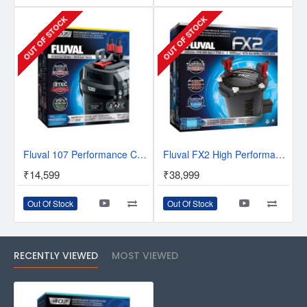
OUT OF STOCK
OUT OF STOCK
Fluval 107 Performance Canister Filter
Fluval FX2 High Performance Canister Filter
₹14,599
₹38,999
Out Of Stock
Out Of Stock
RECENTLY VIEWED
MOST VIEWED