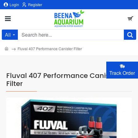
Login
Register
All
Search
here...
home
Fluval 407 Performance Canister Filter
Track Order
Fluval 407 Performance Canister
Filter