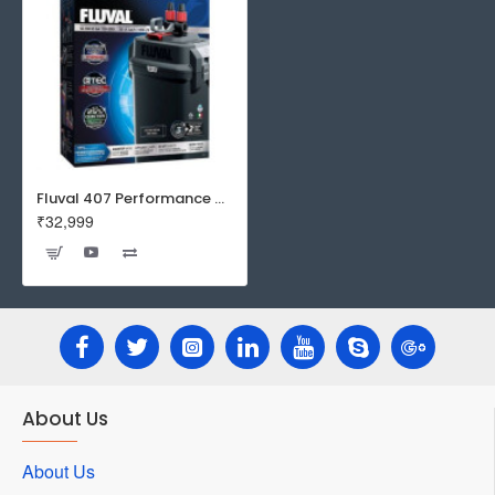
Fluval 407 Performance Canister Filter
₹32,999
About Us
About Us