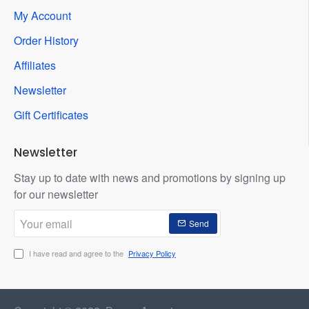
My Account
Order History
Affiliates
Newsletter
Gift Certificates
Newsletter
Stay up to date with news and promotions by signing up
for our newsletter
Your
Send
email
I have read and agree to the
Privacy Policy