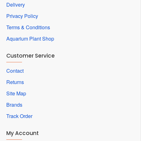
Delivery
Privacy Policy
Terms & Conditions
Aquarium Plant Shop
Customer Service
Contact
Returns
Site Map
Brands
Track Order
My Account