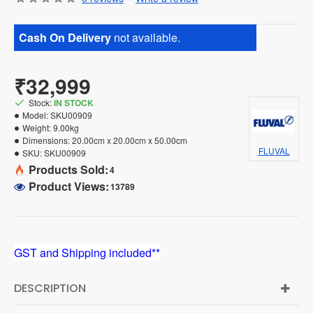
Cash On Delivery
not available.
₹32,999
Stock:
IN STOCK
Model:
SKU00909
Weight:
9.00kg
Dimensions:
20.00cm x 20.00cm x 50.00cm
FLUVAL
SKU:
SKU00909
Products Sold:
4
Product Views:
13789
GST and Shipping included**
DESCRIPTION