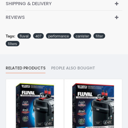
SHIPPING & DELIVERY
REVIEWS
Tags:
fluval
407
performance
canister
filter
filters
RELATED PRODUCTS
PEOPLE ALSO BOUGHT