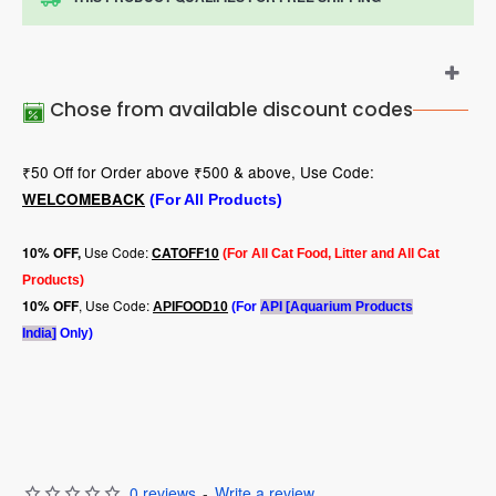
Chose from available discount codes
₹50 Off for Order above ₹500 & above, Use Code:
WELCOMEBACK
(For All Products)
Use Code:
10
% OFF,
CATOFF10
(For All Cat Food, Litter and All Cat
Products)
, Use Code:
10% OFF
APIFOOD10
(For
API [Aquarium Products
India]
Only)
0 reviews
-
Write a review