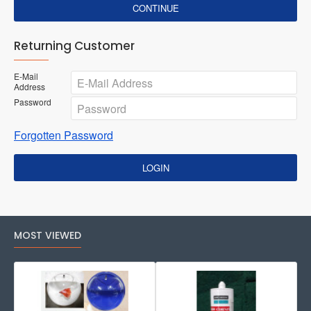
CONTINUE
Returning Customer
E-Mail
Address
Password
Forgotten Password
LOGIN
MOST VIEWED