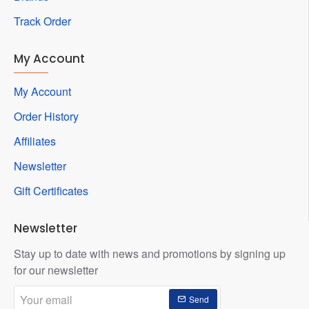
Track Order
My Account
My Account
Order History
Affiliates
Newsletter
Gift Certificates
Newsletter
Stay up to date with news and promotions by signing up
for our newsletter
Your
Send
email