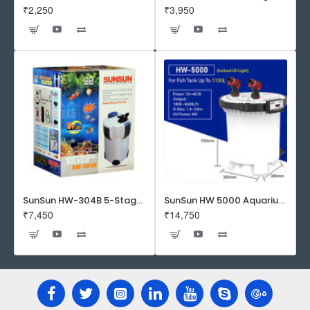
₹2,250
₹3,950
SunSun HW-304B 5-Stage External Canister Filter with 9-watt UV Sterilizer 525GPH
SunSun HW 5000 Aquarium Fish Tank Canister Filter with UV | 50 W | 4600 L/H | Suitable for 5-6 Feet Tank
₹7,450
₹14,750