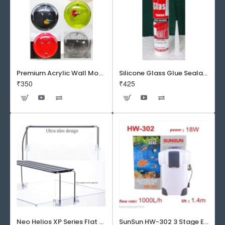
Premium Acrylic Wall Mounted Aquarium Fish Bowl / Wall Planter for Home Decor (9 inches, Rust Resistant)
Silicone Glass Glue Sealant 300 ml -DOW CORNING CORP- Made in Korea
₹350
₹425
Neo Helios XP Series Flat LED Aquarium Light
SunSun HW-302 3 Stage External Canister Filter