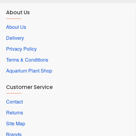
About Us
About Us
Delivery
Privacy Policy
Terms & Conditions
Aquarium Plant Shop
Customer Service
Contact
Returns
Site Map
Brands