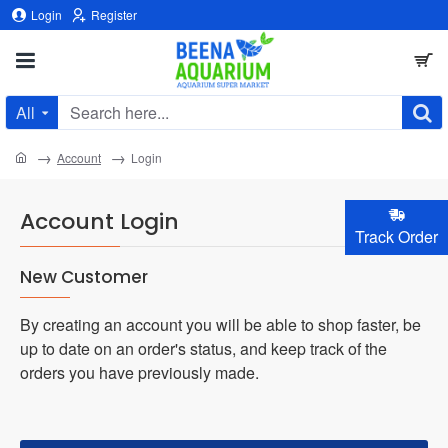
Login
Register
All
Search
here...
home
Account
Login
Account Login
Track Order
New Customer
By creating an account you will be able to shop faster, be
up to date on an order's status, and keep track of the
orders you have previously made.