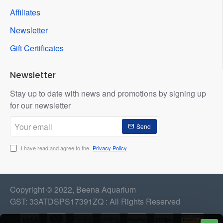
Affiliates
Newsletter
Gift Certificates
Newsletter
Stay up to date with news and promotions by signing up
for our newsletter
Your
Send
email
I have read and agree to the
Privacy Policy
Copyright © 2022, Beena Aquarium
GST: 33ATDSPS17391ZQ : All Rights Reserved