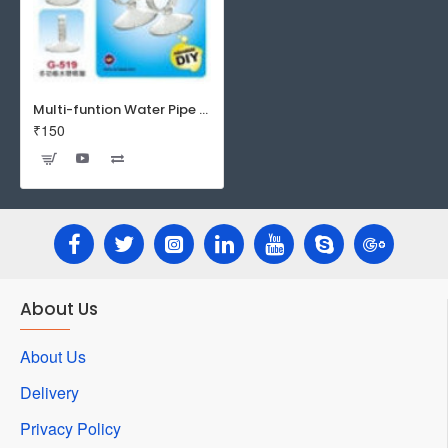
Multi-funtion Water Pipe Sucker - G-519
₹150
About Us
About Us
Delivery
Privacy Policy