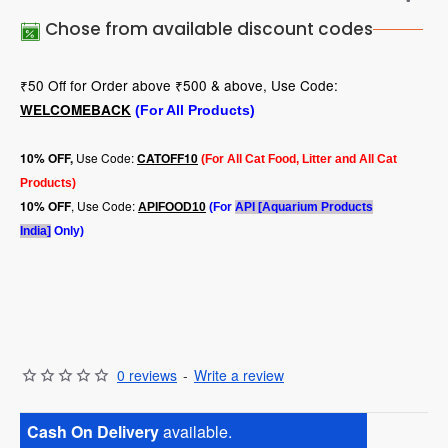
Chose from available discount codes
₹50 Off for Order above ₹500 & above, Use Code:
WELCOMEBACK
(For All Products)
Use Code:
10
% OFF,
CATOFF10
(For All Cat Food, Litter and All Cat
Products)
, Use Code:
10% OFF
APIFOOD10
(For
API [Aquarium Products
India]
Only)
0 reviews
-
Write a review
Cash On Delivery
available.