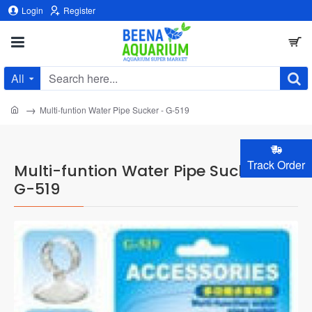
Login
Register
All
Search
here...
home
Multi-funtion Water Pipe Sucker - G-519
Track Order
Multi-funtion Water Pipe Sucker -
G-519