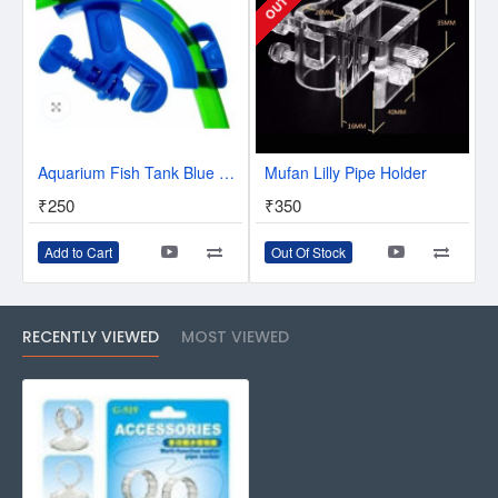
Aquarium Fish Tank Blue Plastic Water Hose Tube Fixing Holder Clip with Screw Type Knob Pack of 1
Mufan Lilly Pipe Holder
₹250
₹350
Add to Cart
Out Of Stock
RECENTLY VIEWED
MOST VIEWED