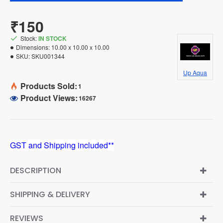
₹150
Stock:
IN STOCK
Dimensions:
10.00 x 10.00 x 10.00
SKU:
SKU001344
Up Aqua
Products Sold:
1
Product Views:
16267
GST and Shipping included**
DESCRIPTION
SHIPPING & DELIVERY
REVIEWS