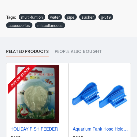
Tags:
multi-funtion
water
pipe
sucker
g-519
accessories
miscellaneous
RELATED PRODUCTS
PEOPLE ALSO BOUGHT
OUT OF STOCK
HOLIDAY FISH FEEDER
Aquarium Tank Hose Holder - Pack of 2