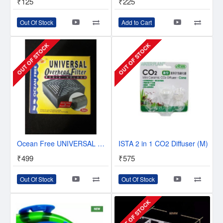
₹125
₹225
Out Of Stock
Add to Cart
OUT OF STOCK
OUT OF STOCK
Ocean Free UNIVERSAL Overhead Filter Media holder
ISTA 2 in 1 CO2 Diffuser (M)
₹499
₹575
Out Of Stock
Out Of Stock
OUT OF STOCK