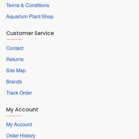
Terms & Conditions
Aquarium Plant Shop
Customer Service
Contact
Returns
Site Map
Brands
Track Order
My Account
My Account
Order History