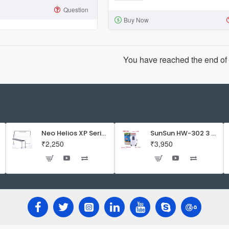
XY-
Question
Buy Now
2835
Aquarium
Mini
Sponge
You have reached the end of t
Filter
|
Suits
for
Bowl
and
Neo Helios XP Series Flat LED Aquarium Light
SunSun HW-302 3 Stage External Canister Filter
₹2,250
₹3,950
Upto
1.5
Feet
Tank