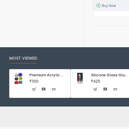
Buy Now
Part
Aquarium
External
Filter
HW-
603B
2x
12mm
MOST VIEWED
hose
1.5m
Premium Acrylic Wall Mounted Aquarium Fish Bowl / Wall Planter for Home Decor (9 inches, Rust Resistant)
Silicone Glass Glue Sealant 300 ml -DOW CORNING CORP- Made in Korea
₹350
₹425