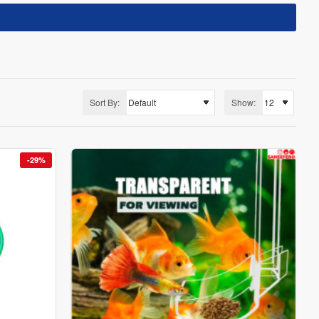
Sort By:
Show:
-29%