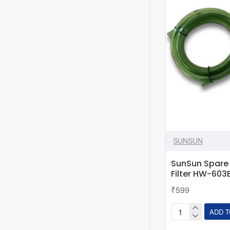
~
2
Feet
Tank
SUNSUN
SunSun Spare 
Filter HW-603
₹599
ADD T
SunSun
Spare