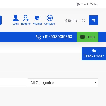
Track Order
0 item(s) - ₹0
Login
Register
Wishlist
Compare
+91-9080319393
BLOG
Track Order