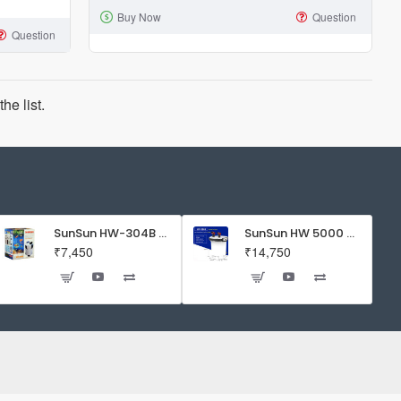
Buy Now
Question
AP-
Question
601
Aquarium
1
he list.
way
Air
Pump
1.5
watts
SunSun HW-304B 5-Stage External Canister Filter with 9-watt UV Sterilizer 525GPH
SunSun HW 5000 Aquarium Fish Tank Canister Filter with UV | 50 W | 4600 L/H | Suitable for 5-6 Feet Tank
₹7,450
₹14,750