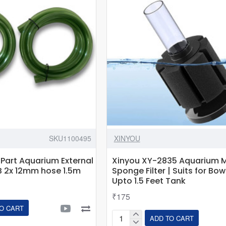
SUNSUN
HW-
302/303B/402B
Canister
-1.5M
-
2-
pack
SKU1100495
XINYOU
Part Aquarium External
Xinyou XY-2835 Aquarium M
B 2x 12mm hose 1.5m
Sponge Filter | Suits for Bow
Upto 1.5 Feet Tank
₹175
O CART
ADD TO CART
Xinyou