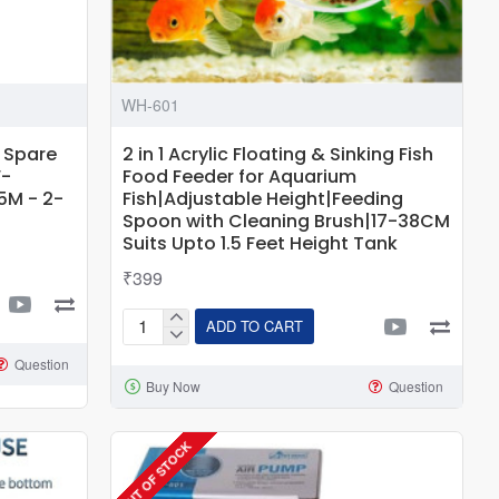
WH-601
 Spare
2 in 1 Acrylic Floating & Sinking Fish
W-
Food Feeder for Aquarium
5M - 2-
Fish|Adjustable Height|Feeding
Spoon with Cleaning Brush|17-38CM
Suits Upto 1.5 Feet Height Tank
₹399
ADD TO CART
2
in
Question
Buy Now
Question
1
Acrylic
Floating
OUT OF STOCK
&
Sinking