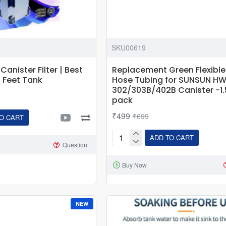
SKU00619
anister Filter | Best
Replacement Green Flexible
 2 Feet Tank
Hose Tubing for SUNSUN H
302/303B/402B Canister -1.
pack
₹499
₹699
O CART
ADD TO CART
Replacement
Question
Green
Buy Now
Flexible
Spare
Hose
Tubing
NEW
for