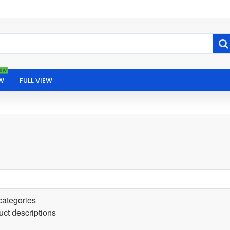
ew
W
FULL VIEW
categories
uct descriptions