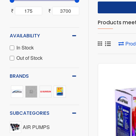
₹
₹
Products meeti
AVAILABILITY
Prod
In Stock
Out of Stock
BRANDS
SUBCATEGORIES
AIR PUMPS