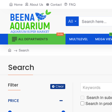
Home
About Us
Contact
FAQ
All
Search
here...
Sale
N
ALL DEPARTMENTS
MULTILEVEL
MEGA VIE
home
Search
Search
Filter
Clear
Search in sub
PRICE
Search in prod