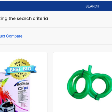
SEARCH
ng the search criteria
uct Compare