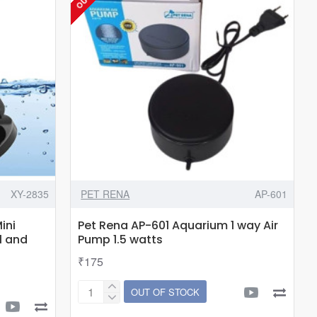
Fish
Food
Feeder
for
Aquarium
Fish|Adjustable
Height|Feeding
Spoon
with
Cleaning
Brush|17-
XY-2835
PET RENA
AP-601
38CM
Suits
ini
Pet Rena AP-601 Aquarium 1 way Air
Upto
l and
Pump 1.5 watts
1.5
₹175
Feet
Height
OUT OF STOCK
Pet
Tank
Rena