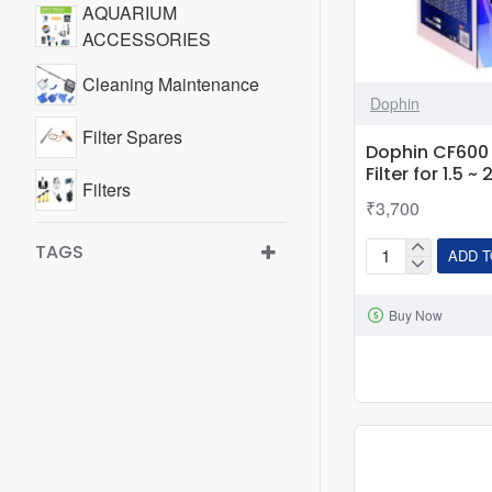
AQUARIUM
ACCESSORIES
Cleaning Maintenance
Dophin
Filter Spares
Dophin CF600 C
Filter for 1.5 ~
Filters
₹3,700
Food Timer / Feeder
TAGS
ADD T
Dophin
CF600
Buy Now
Canister
Filter
|
Best
Filter
for
1.5